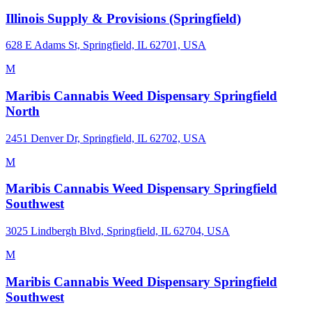
Illinois Supply & Provisions (Springfield)
628 E Adams St, Springfield, IL 62701, USA
M
Maribis Cannabis Weed Dispensary Springfield
North
2451 Denver Dr, Springfield, IL 62702, USA
M
Maribis Cannabis Weed Dispensary Springfield
Southwest
3025 Lindbergh Blvd, Springfield, IL 62704, USA
M
Maribis Cannabis Weed Dispensary Springfield
Southwest