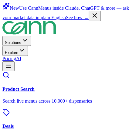
New
Use CannMenus inside
Claude
,
ChatGPT
& more —
ask
your market data in plain English
See how →
Solutions
Explore
Pricing
AI
Product Search
Search live menus across 10,000+ dispensaries
Deals