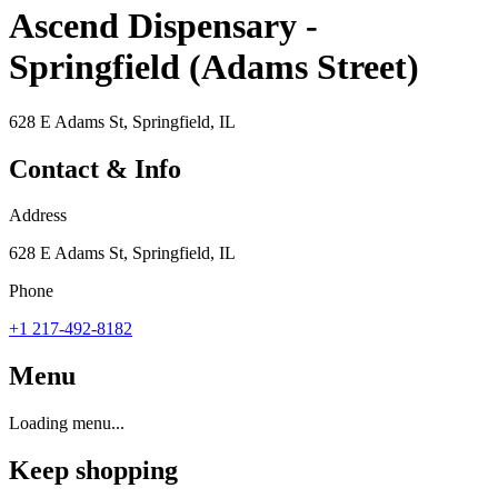
Ascend Dispensary -
Springfield (Adams Street)
628 E Adams St, Springfield, IL
Contact & Info
Address
628 E Adams St, Springfield, IL
Phone
+1 217-492-8182
Menu
Loading menu...
Keep shopping