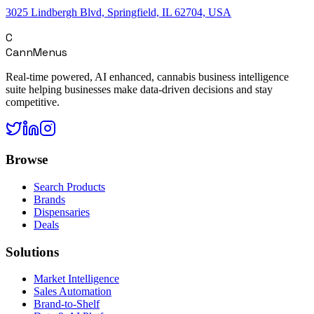
3025 Lindbergh Blvd, Springfield, IL 62704, USA
C
CannMenus
Real-time powered, AI enhanced, cannabis business intelligence
suite helping businesses make data-driven decisions and stay
competitive.
Browse
Search Products
Brands
Dispensaries
Deals
Solutions
Market Intelligence
Sales Automation
Brand-to-Shelf