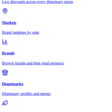
Live discounts across every dispensary menu
Markets
Brand rankings by state
Brands
Browse brands and their retail presence
Dispensaries
Dispensary profiles and menus