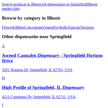
Search products in
Illinois
All dispensaries in
Springfield
Illinois
market data
Browse by category in
Illinois
Flower
Edibles
Concentrates
Vapes
Pre-Rolls
Topicals
Tinctures
Other dispensaries near
Springfield
A
Ascend Cannabis Dispensary - Springfield Horizon
Drive
3201 Horizon Dr, Springfield, IL 62703, USA
H
High Profile of Springfield, IL Dispensary
4211 Conestoga Dr, Springfield, IL 62711, USA
I