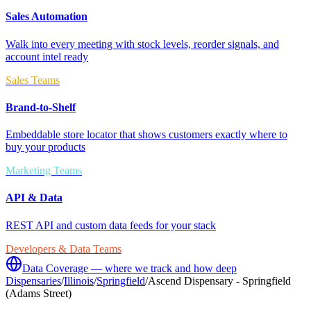
Sales Automation
Walk into every meeting with stock levels, reorder signals, and
account intel ready
Sales Teams
Brand-to-Shelf
Embeddable store locator that shows customers exactly where to
buy your products
Marketing Teams
API & Data
REST API and custom data feeds for your stack
Developers & Data Teams
Data Coverage — where we track and how deep
Dispensaries
/
Illinois
/
Springfield
/
Ascend Dispensary - Springfield
(Adams Street)