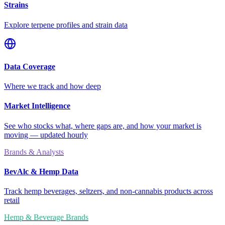
Strains
Explore terpene profiles and strain data
Data Coverage
Where we track and how deep
Market Intelligence
See who stocks what, where gaps are, and how your market is
moving — updated hourly
Brands & Analysts
BevAlc & Hemp Data
Track hemp beverages, seltzers, and non-cannabis products across
retail
Hemp & Beverage Brands