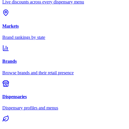
Live discounts across every dispensary menu
Markets
Brand rankings by state
Brands
Browse brands and their retail presence
Dispensaries
Dispensary profiles and menus