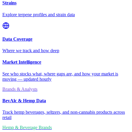
Strains
Explore terpene profiles and strain data
Data Coverage
Where we track and how deep
Market Intelligence
See who stocks what, where gaps are, and how your market is
moving — updated hourly
Brands & Analysts
BevAlc & Hemp Data
Track hemp beverages, seltzers, and non-cannabis products across
retail
Hemp & Beverage Brands