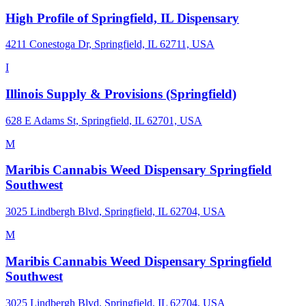
High Profile of Springfield, IL Dispensary
4211 Conestoga Dr, Springfield, IL 62711, USA
I
Illinois Supply & Provisions (Springfield)
628 E Adams St, Springfield, IL 62701, USA
M
Maribis Cannabis Weed Dispensary Springfield
Southwest
3025 Lindbergh Blvd, Springfield, IL 62704, USA
M
Maribis Cannabis Weed Dispensary Springfield
Southwest
3025 Lindbergh Blvd, Springfield, IL 62704, USA