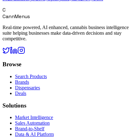
C
CannMenus
Real-time powered, AI enhanced, cannabis business intelligence
suite helping businesses make data-driven decisions and stay
competitive.
Browse
Search Products
Brands
Dispensaries
Deals
Solutions
Market Intelligence
Sales Automation
Brand-to-Shelf
Data & AI Platform