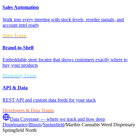
Sales Automation
Walk into every meeting with stock levels, reorder signals, and
account intel ready
Sales Teams
Brand-to-Shelf
Embeddable store locator that shows customers exactly where to
buy your products
Marketing Teams
API & Data
REST API and custom data feeds for your stack
Developers & Data Teams
Data Coverage — where we track and how deep
Dispensaries
/
Illinois
/
Springfield
/
Maribis Cannabis Weed Dispensary
Springfield North