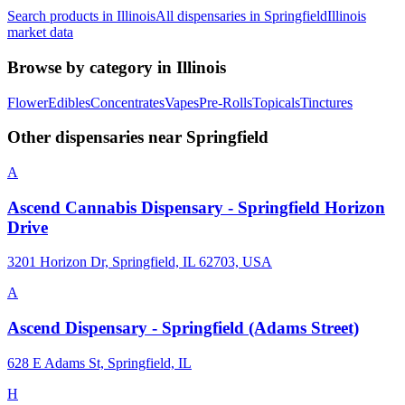
Search products in
Illinois
All dispensaries in
Springfield
Illinois
market data
Browse by category in
Illinois
Flower
Edibles
Concentrates
Vapes
Pre-Rolls
Topicals
Tinctures
Other dispensaries near
Springfield
A
Ascend Cannabis Dispensary - Springfield Horizon
Drive
3201 Horizon Dr, Springfield, IL 62703, USA
A
Ascend Dispensary - Springfield (Adams Street)
628 E Adams St, Springfield, IL
H