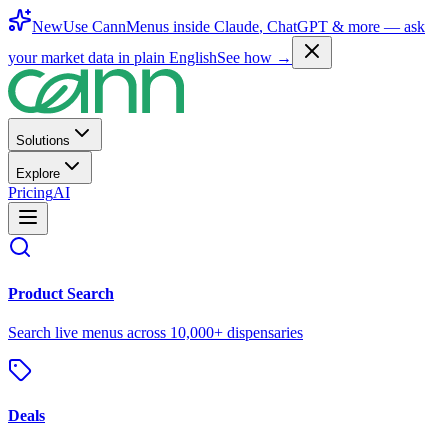
New
Use CannMenus inside
Claude
,
ChatGPT
& more —
ask
your market data in plain English
See how →
Solutions
Explore
Pricing
AI
Product Search
Search live menus across 10,000+ dispensaries
Deals