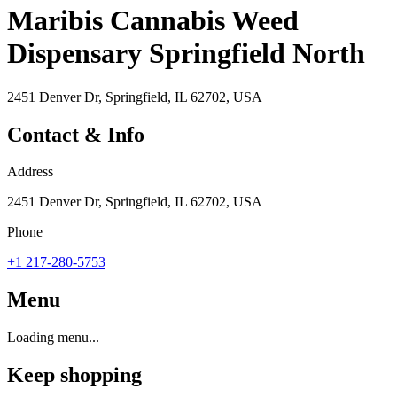
Maribis Cannabis Weed
Dispensary Springfield North
2451 Denver Dr, Springfield, IL 62702, USA
Contact & Info
Address
2451 Denver Dr, Springfield, IL 62702, USA
Phone
+1 217-280-5753
Menu
Loading menu...
Keep shopping