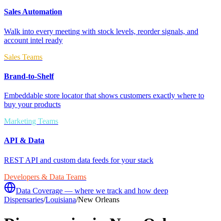
Sales Automation
Walk into every meeting with stock levels, reorder signals, and
account intel ready
Sales Teams
Brand-to-Shelf
Embeddable store locator that shows customers exactly where to
buy your products
Marketing Teams
API & Data
REST API and custom data feeds for your stack
Developers & Data Teams
Data Coverage — where we track and how deep
Dispensaries
/
Louisiana
/
New Orleans