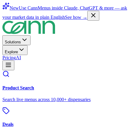
New
Use CannMenus inside
Claude
,
ChatGPT
& more —
ask
your market data in plain English
See how →
Solutions
Explore
Pricing
AI
Product Search
Search live menus across 10,000+ dispensaries
Deals