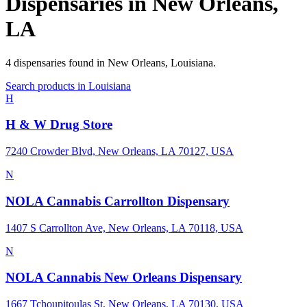
Dispensaries in
New Orleans
,
LA
4
dispensaries
found in
New Orleans
,
Louisiana
.
Search products in
Louisiana
H
H & W Drug Store
7240 Crowder Blvd, New Orleans, LA 70127, USA
N
NOLA Cannabis Carrollton Dispensary
1407 S Carrollton Ave, New Orleans, LA 70118, USA
N
NOLA Cannabis New Orleans Dispensary
1667 Tchoupitoulas St, New Orleans, LA 70130, USA