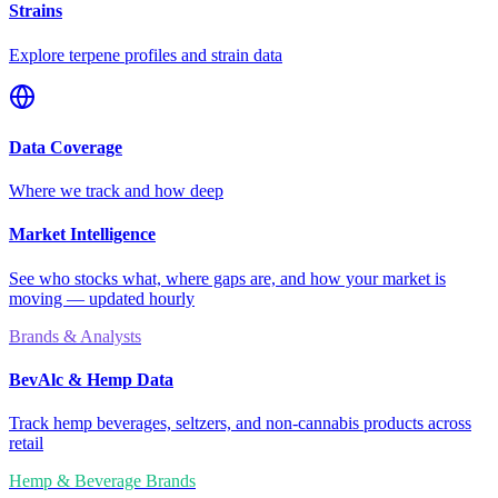
Strains
Explore terpene profiles and strain data
Data Coverage
Where we track and how deep
Market Intelligence
See who stocks what, where gaps are, and how your market is
moving — updated hourly
Brands & Analysts
BevAlc & Hemp Data
Track hemp beverages, seltzers, and non-cannabis products across
retail
Hemp & Beverage Brands