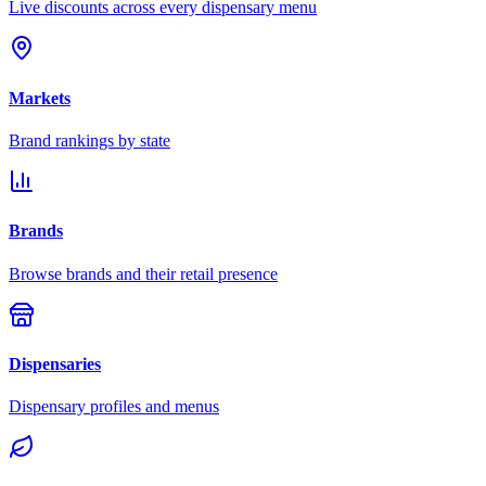
Live discounts across every dispensary menu
Markets
Brand rankings by state
Brands
Browse brands and their retail presence
Dispensaries
Dispensary profiles and menus