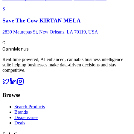
S
Save The Cow KIRTAN MELA
2839 Maurepas St, New Orleans, LA 70119, USA
C
CannMenus
Real-time powered, AI enhanced, cannabis business intelligence
suite helping businesses make data-driven decisions and stay
competitive.
Browse
Search Products
Brands
Dispensaries
Deals