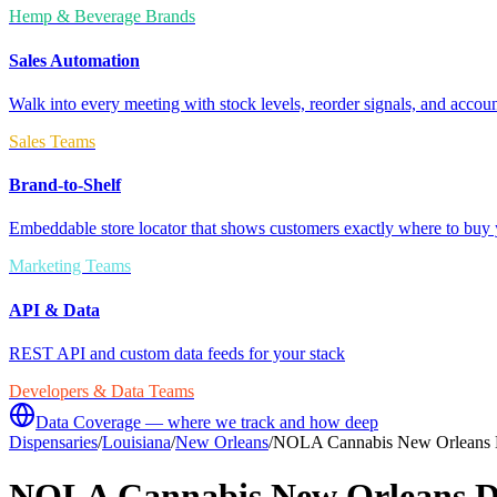
Hemp & Beverage Brands
Sales Automation
Walk into every meeting with stock levels, reorder signals, and accoun
Sales Teams
Brand-to-Shelf
Embeddable store locator that shows customers exactly where to buy 
Marketing Teams
API & Data
REST API and custom data feeds for your stack
Developers & Data Teams
Data Coverage — where we track and how deep
Dispensaries
/
Louisiana
/
New Orleans
/
NOLA Cannabis New Orleans 
NOLA Cannabis New Orleans D