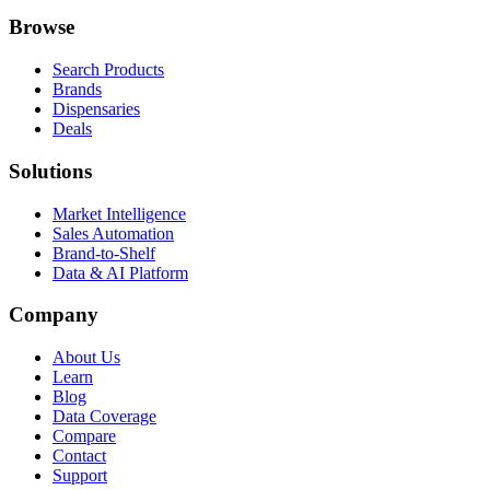
Browse
Search Products
Brands
Dispensaries
Deals
Solutions
Market Intelligence
Sales Automation
Brand-to-Shelf
Data & AI Platform
Company
About Us
Learn
Blog
Data Coverage
Compare
Contact
Support