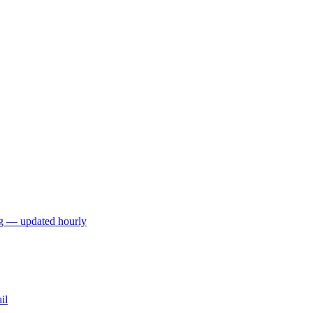
ng — updated hourly
il