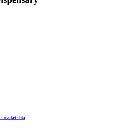
na
market data