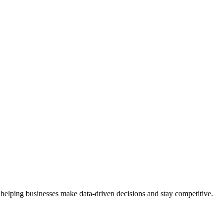
 helping businesses make data-driven decisions and stay competitive.