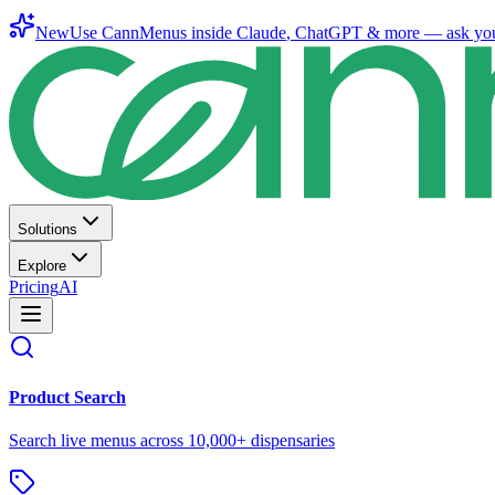
New
Use CannMenus inside
Claude
,
ChatGPT
& more —
ask yo
Solutions
Explore
Pricing
AI
Product Search
Search live menus across 10,000+ dispensaries