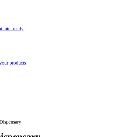
t intel ready
your products
Dispensary
ispensary