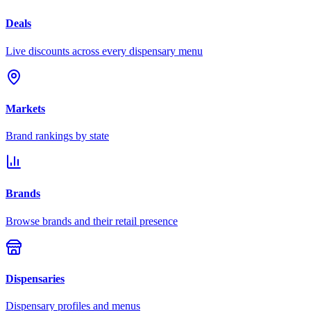
Deals
Live discounts across every dispensary menu
Markets
Brand rankings by state
Brands
Browse brands and their retail presence
Dispensaries
Dispensary profiles and menus