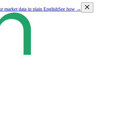
ur market data in plain English
See how →