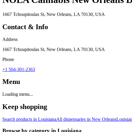
1667 Tchoupitoulas St, New Orleans, LA 70130, USA
Contact & Info
Address
1667 Tchoupitoulas St, New Orleans, LA 70130, USA
Phone
+1 504-301-2363
Menu
Loading menu...
Keep shopping
Search products in
Louisiana
All dispensaries in
New Orleans
Louisia
Browse by category in
Louisiana