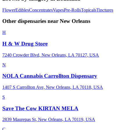
Flower
Edibles
Concentrates
Vapes
Pre-Rolls
Topicals
Tinctures
Other dispensaries near
New Orleans
H
H & W Drug Store
7240 Crowder Blvd, New Orleans, LA 70127, USA
N
NOLA Cannabis Carrollton Dispensary
1407 S Carrollton Ave, New Orleans, LA 70118, USA
S
Save The Cow KIRTAN MELA
2839 Maurepas St, New Orleans, LA 70119, USA
C