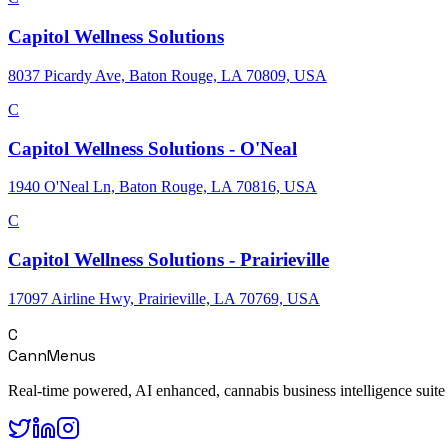
Capitol Wellness Solutions
8037 Picardy Ave, Baton Rouge, LA 70809, USA
C
Capitol Wellness Solutions - O'Neal
1940 O'Neal Ln, Baton Rouge, LA 70816, USA
C
Capitol Wellness Solutions - Prairieville
17097 Airline Hwy, Prairieville, LA 70769, USA
C
CannMenus
Real-time powered, AI enhanced, cannabis business intelligence suite