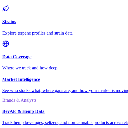
Strains
Explore terpene profiles and strain data
Data Coverage
Where we track and how deep
Market Intelligence
See who stocks what, where gaps are, and how your market is movi
Brands & Analysts
BevAlc & Hemp Data
Track hemp beverages, seltzers, and non-cannabis products across reta