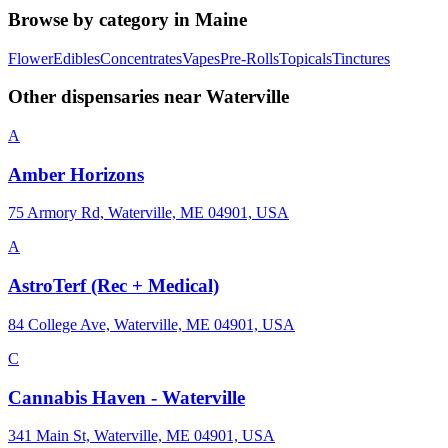
Browse by category in
Maine
Flower
Edibles
Concentrates
Vapes
Pre-Rolls
Topicals
Tinctures
Other dispensaries near
Waterville
A
Amber Horizons
75 Armory Rd, Waterville, ME 04901, USA
A
AstroTerf (Rec + Medical)
84 College Ave, Waterville, ME 04901, USA
C
Cannabis Haven - Waterville
341 Main St, Waterville, ME 04901, USA