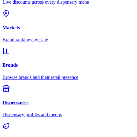
Live discounts across every dispensary menu
Markets
Brand rankings by state
Brands
Browse brands and their retail presence
Dispensaries
Dispensary profiles and menus