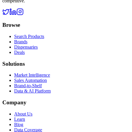
competitive.
Browse
Search Products
Brands
Dispensaries
Deals
Solutions
Market Intelligence
Sales Automation
Brand-to-Shelf
Data & AI Platform
Company
About Us
Learn
Blog
Data Coverage