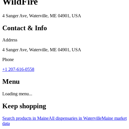
WildFire
4 Sanger Ave, Waterville, ME 04901, USA
Contact & Info
Address
4 Sanger Ave, Waterville, ME 04901, USA
Phone
+1 207-616-0558
Menu
Loading menu...
Keep shopping
Search products in
Maine
All dispensaries in
Waterville
Maine
market
data