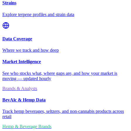
Strains
Explore terpene profiles and strain data
Data Coverage
Where we track and how deep
Market Intelligence
See who stocks what, where gaps are, and how your market is
moving — updated hourly
Brands & Analysts
BevAlc & Hemp Data
Track hemp beverages, seltzers, and non-cannabis products across
retail
Hemp & Beverage Brands