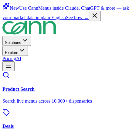
New
Use CannMenus inside
Claude
,
ChatGPT
& more —
ask
your market data in plain English
See how →
Solutions
Explore
Pricing
AI
Product Search
Search live menus across 10,000+ dispensaries
Deals