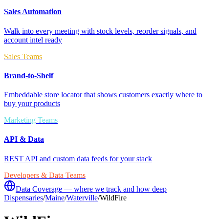
Sales Automation
Walk into every meeting with stock levels, reorder signals, and
account intel ready
Sales Teams
Brand-to-Shelf
Embeddable store locator that shows customers exactly where to
buy your products
Marketing Teams
API & Data
REST API and custom data feeds for your stack
Developers & Data Teams
Data Coverage — where we track and how deep
Dispensaries
/
Maine
/
Waterville
/
WildFire