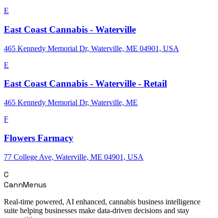
E
East Coast Cannabis - Waterville
465 Kennedy Memorial Dr, Waterville, ME 04901, USA
E
East Coast Cannabis - Waterville - Retail
465 Kennedy Memorial Dr, Waterville, ME
F
Flowers Farmacy
77 College Ave, Waterville, ME 04901, USA
C
CannMenus
Real-time powered, AI enhanced, cannabis business intelligence
suite helping businesses make data-driven decisions and stay