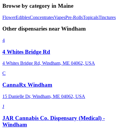
Browse by category in
Maine
Flower
Edibles
Concentrates
Vapes
Pre-Rolls
Topicals
Tinctures
Other dispensaries near
Windham
4
4 Whites Bridge Rd
4 Whites Bridge Rd, Windham, ME 04062, USA
C
CannaRx Windham
15 Danielle Dr, Windham, ME 04062, USA
J
JAR Cannabis Co. Dispensary (Medical) -
Windham