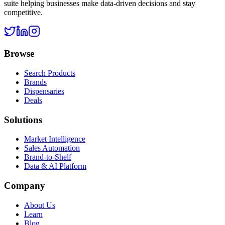
suite helping businesses make data-driven decisions and stay
competitive.
Browse
Search Products
Brands
Dispensaries
Deals
Solutions
Market Intelligence
Sales Automation
Brand-to-Shelf
Data & AI Platform
Company
About Us
Learn
Blog