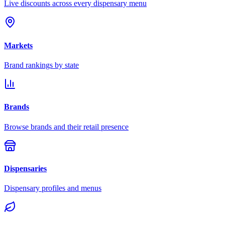
Live discounts across every dispensary menu
Markets
Brand rankings by state
Brands
Browse brands and their retail presence
Dispensaries
Dispensary profiles and menus