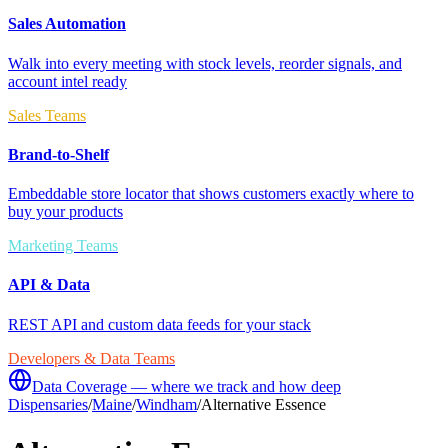
Sales Automation
Walk into every meeting with stock levels, reorder signals, and
account intel ready
Sales Teams
Brand-to-Shelf
Embeddable store locator that shows customers exactly where to
buy your products
Marketing Teams
API & Data
REST API and custom data feeds for your stack
Developers & Data Teams
Data Coverage — where we track and how deep
Dispensaries
/
Maine
/
Windham
/
Alternative Essence