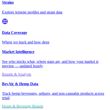
Strains
Explore terpene profiles and strain data
Data Coverage
Where we track and how deep
Market Intelligence
See who stocks what, where gaps are, and how your market is
moving — updated hourly
Brands & Analysts
BevAlc & Hemp Data
Track hemp beverages, seltzers, and non-cannabis products across
retail
Hemp & Beverage Brands