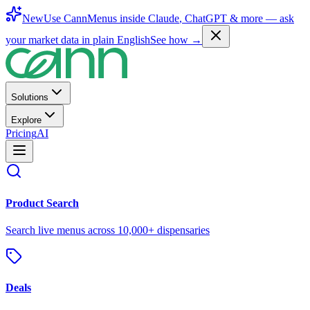
New
Use CannMenus inside
Claude
,
ChatGPT
& more —
ask
your market data in plain English
See how →
Solutions
Explore
Pricing
AI
Product Search
Search live menus across 10,000+ dispensaries
Deals