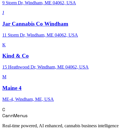
9 Storm Dr, Windham, ME 04062, USA
J
Jar Cannabis Co Windham
11 Storm Dr, Windham, ME 04062, USA
K
Kind & Co
15 Heathwood Dr, Windham, ME 04062, USA
M
Maine 4
ME-4, Windham, ME, USA
C
CannMenus
Real-time powered, AI enhanced, cannabis business intelligence