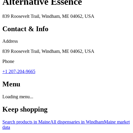
Alternative Essence
839 Roosevelt Trail, Windham, ME 04062, USA
Contact & Info
Address
839 Roosevelt Trail, Windham, ME 04062, USA
Phone
+1 207-204-9665
Menu
Loading menu...
Keep shopping
Search products in
Maine
All dispensaries in
Windham
Maine
market
data