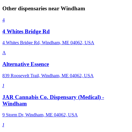
Other dispensaries near
Windham
4
4 Whites Bridge Rd
4 Whites Bridge Rd, Windham, ME 04062, USA
A
Alternative Essence
839 Roosevelt Trail, Windham, ME 04062, USA
J
JAR Cannabis Co. Dispensary (Medical) -
Windham
9 Storm Dr, Windham, ME 04062, USA
J