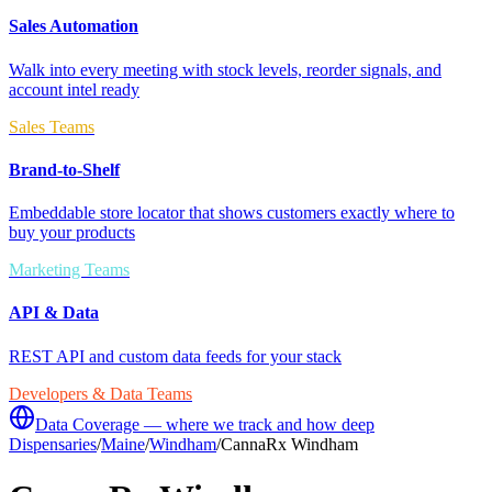
Sales Automation
Walk into every meeting with stock levels, reorder signals, and
account intel ready
Sales Teams
Brand-to-Shelf
Embeddable store locator that shows customers exactly where to
buy your products
Marketing Teams
API & Data
REST API and custom data feeds for your stack
Developers & Data Teams
Data Coverage — where we track and how deep
Dispensaries
/
Maine
/
Windham
/
CannaRx Windham