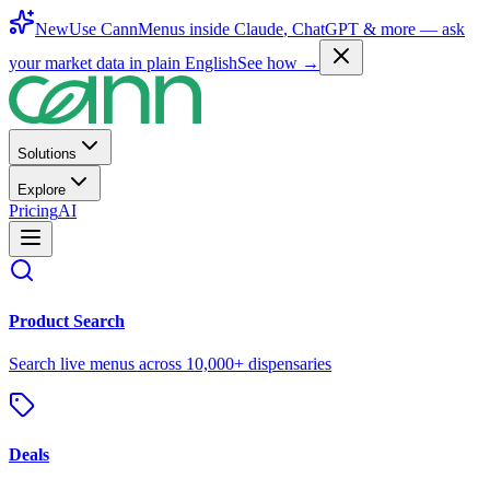
New
Use CannMenus inside
Claude
,
ChatGPT
& more —
ask
your market data in plain English
See how →
Solutions
Explore
Pricing
AI
Product Search
Search live menus across 10,000+ dispensaries
Deals