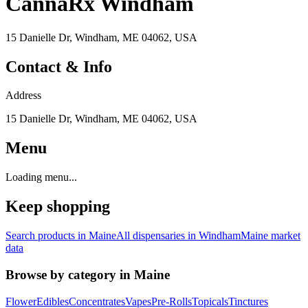
CannaRx Windham
15 Danielle Dr, Windham, ME 04062, USA
Contact & Info
Address
15 Danielle Dr, Windham, ME 04062, USA
Menu
Loading menu...
Keep shopping
Search products in
Maine
All dispensaries in
Windham
Maine
market
data
Browse by category in
Maine
Flower
Edibles
Concentrates
Vapes
Pre-Rolls
Topicals
Tinctures