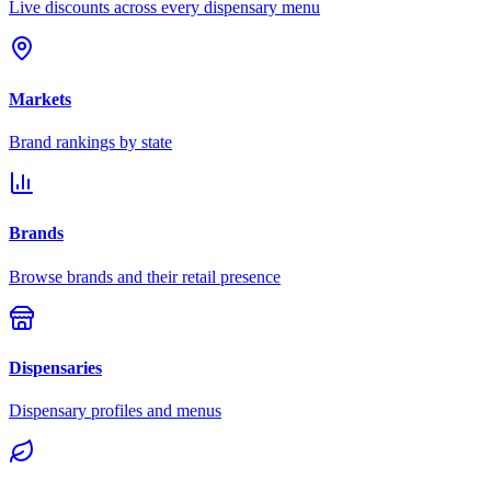
Live discounts across every dispensary menu
Markets
Brand rankings by state
Brands
Browse brands and their retail presence
Dispensaries
Dispensary profiles and menus