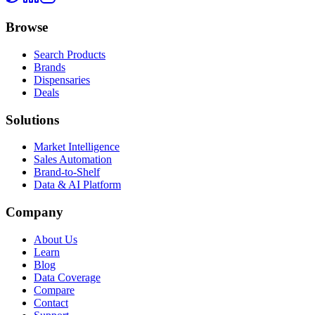
Browse
Search Products
Brands
Dispensaries
Deals
Solutions
Market Intelligence
Sales Automation
Brand-to-Shelf
Data & AI Platform
Company
About Us
Learn
Blog
Data Coverage
Compare
Contact