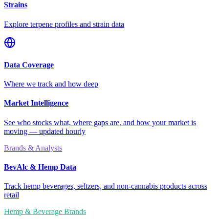
Strains
Explore terpene profiles and strain data
Data Coverage
Where we track and how deep
Market Intelligence
See who stocks what, where gaps are, and how your market is
moving — updated hourly
Brands & Analysts
BevAlc & Hemp Data
Track hemp beverages, seltzers, and non-cannabis products across
retail
Hemp & Beverage Brands