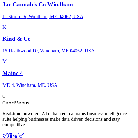
Jar Cannabis Co Windham
11 Storm Dr, Windham, ME 04062, USA
K
Kind & Co
15 Heathwood Dr, Windham, ME 04062, USA
M
Maine 4
ME-4, Windham, ME, USA
C
CannMenus
Real-time powered, AI enhanced, cannabis business intelligence
suite helping businesses make data-driven decisions and stay
competitive.