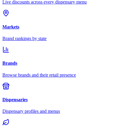
Live discounts across every dispensary menu
Markets
Brand rankings by state
Brands
Browse brands and their retail presence
Dispensaries
Dispensary profiles and menus