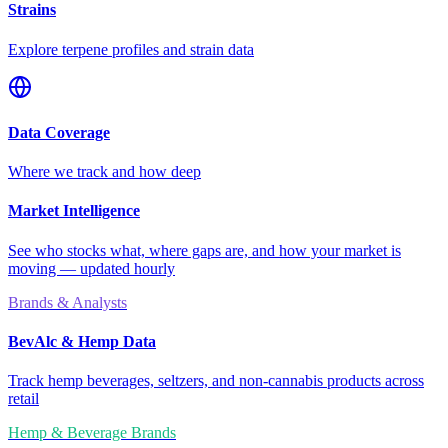
Strains
Explore terpene profiles and strain data
Data Coverage
Where we track and how deep
Market Intelligence
See who stocks what, where gaps are, and how your market is
moving — updated hourly
Brands & Analysts
BevAlc & Hemp Data
Track hemp beverages, seltzers, and non-cannabis products across
retail
Hemp & Beverage Brands