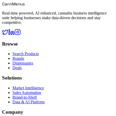
CannMenus
Real-time powered, AI enhanced, cannabis business intelligence
suite helping businesses make data-driven decisions and stay
competitive.
Browse
Search Products
Brands
Dispensaries
Deals
Solutions
Market Intelligence
Sales Automation
Brand-to-Shelf
Data & AI Platform
Company