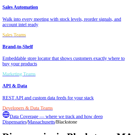
Sales Automation
Walk into every meeting with stock levels, reorder signals, and
account intel ready
Sales Teams
Brand-to-Shelf
Embeddable store locator that shows customers exactly where to
buy your products
Marketing Teams
API & Data
REST API and custom data feeds for your stack
Developers & Data Teams
Data Coverage — where we track and how deep
Dispensaries
/
Massachusetts
/
Blackstone