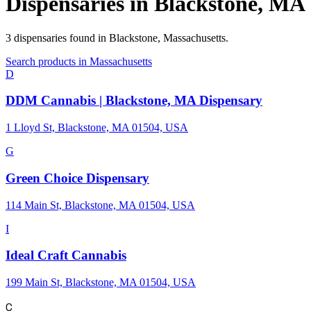
Dispensaries in
Blackstone
,
MA
3
dispensaries
found in
Blackstone
,
Massachusetts
.
Search products in
Massachusetts
D
DDM Cannabis | Blackstone, MA Dispensary
1 Lloyd St, Blackstone, MA 01504, USA
G
Green Choice Dispensary
114 Main St, Blackstone, MA 01504, USA
I
Ideal Craft Cannabis
199 Main St, Blackstone, MA 01504, USA
C