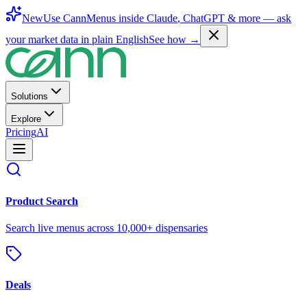
New
Use CannMenus inside
Claude
,
ChatGPT
& more —
ask
your market data in plain English
See how →
Solutions
Explore
Pricing
AI
Product Search
Search live menus across 10,000+ dispensaries
Deals