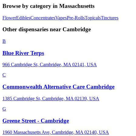
Browse by category in
Massachusetts
Flower
Edibles
Concentrates
Vapes
Pre-Rolls
Topicals
Tinctures
Other dispensaries near
Cambridge
B
Blue River Terps
966 Cambridge St, Cambridge, MA 02141, USA
C
Commonwealth Alternative Care Cambridge
1385 Cambridge St, Cambridge, MA 02139, USA
G
Greene Street - Cambridge
1960 Massachusetts Ave, Cambridge, MA 02140, USA