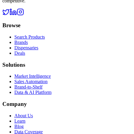
competitive.
Browse
Search Products
Brands
Dispensaries
Deals
Solutions
Market Intelligence
Sales Automation
Brand-to-Shelf
Data & AI Platform
Company
About Us
Learn
Blog
Data Coverage