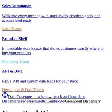
Sales Automation
Walk into every meeting with stock levels, reorder signals, and
account intel ready
Sales Teams
Brand-to-Shelf
Embeddable store locator that shows customers exactly where to
buy your products
Marketing Teams
API & Data
REST API and custom data feeds for your stack
Developers & Data Teams
Data Coverage — where we track and how deep
Dispensaries
/
Massachusetts
/
Cambridge
/
GreenSoul Dispensary