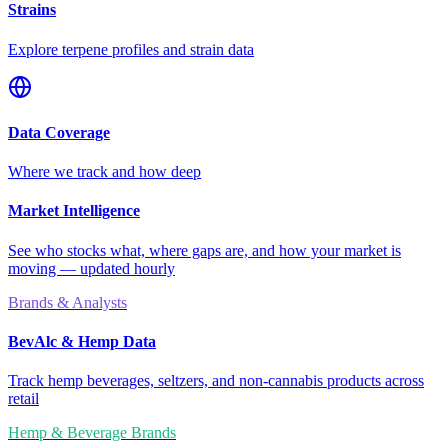
Strains
Explore terpene profiles and strain data
Data Coverage
Where we track and how deep
Market Intelligence
See who stocks what, where gaps are, and how your market is
moving — updated hourly
Brands & Analysts
BevAlc & Hemp Data
Track hemp beverages, seltzers, and non-cannabis products across
retail
Hemp & Beverage Brands