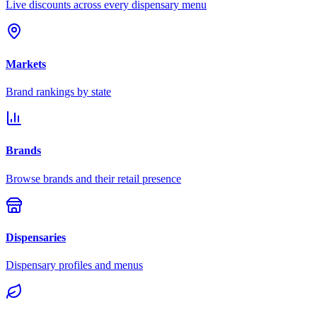
Live discounts across every dispensary menu
Markets
Brand rankings by state
Brands
Browse brands and their retail presence
Dispensaries
Dispensary profiles and menus