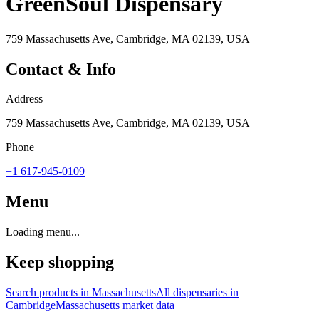
GreenSoul Dispensary
759 Massachusetts Ave, Cambridge, MA 02139, USA
Contact & Info
Address
759 Massachusetts Ave, Cambridge, MA 02139, USA
Phone
+1 617-945-0109
Menu
Loading menu...
Keep shopping
Search products in
Massachusetts
All dispensaries in
Cambridge
Massachusetts
market data