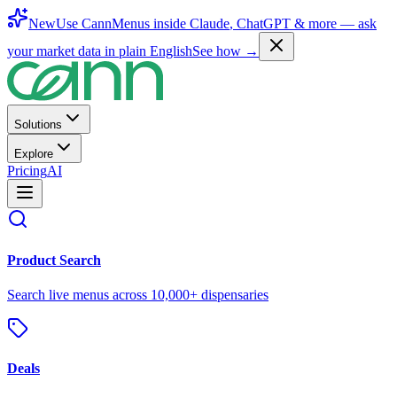
New
Use CannMenus inside
Claude
,
ChatGPT
& more —
ask
your market data in plain English
See how →
Solutions
Explore
Pricing
AI
Product Search
Search live menus across 10,000+ dispensaries
Deals