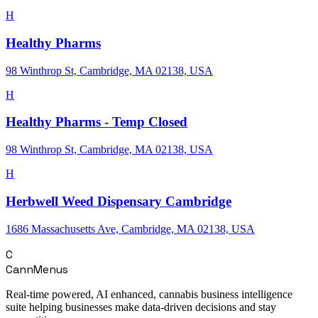
H
Healthy Pharms
98 Winthrop St, Cambridge, MA 02138, USA
H
Healthy Pharms - Temp Closed
98 Winthrop St, Cambridge, MA 02138, USA
H
Herbwell Weed Dispensary Cambridge
1686 Massachusetts Ave, Cambridge, MA 02138, USA
C
CannMenus
Real-time powered, AI enhanced, cannabis business intelligence
suite helping businesses make data-driven decisions and stay