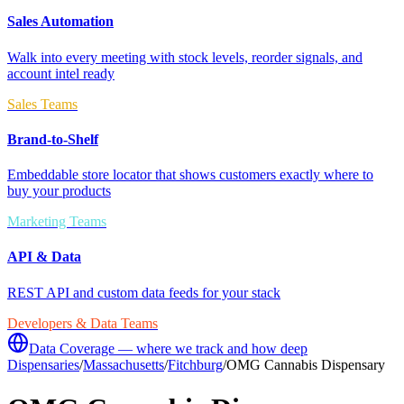
Sales Automation
Walk into every meeting with stock levels, reorder signals, and
account intel ready
Sales Teams
Brand-to-Shelf
Embeddable store locator that shows customers exactly where to
buy your products
Marketing Teams
API & Data
REST API and custom data feeds for your stack
Developers & Data Teams
Data Coverage — where we track and how deep
Dispensaries
/
Massachusetts
/
Fitchburg
/
OMG Cannabis Dispensary