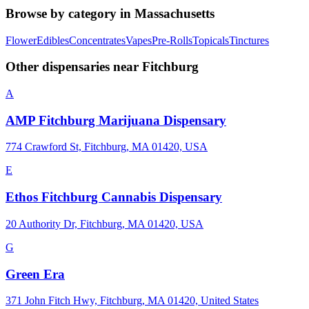
Browse by category in
Massachusetts
Flower
Edibles
Concentrates
Vapes
Pre-Rolls
Topicals
Tinctures
Other dispensaries near
Fitchburg
A
AMP Fitchburg Marijuana Dispensary
774 Crawford St, Fitchburg, MA 01420, USA
E
Ethos Fitchburg Cannabis Dispensary
20 Authority Dr, Fitchburg, MA 01420, USA
G
Green Era
371 John Fitch Hwy, Fitchburg, MA 01420, United States