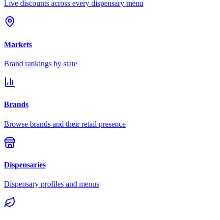
Live discounts across every dispensary menu
Markets
Brand rankings by state
Brands
Browse brands and their retail presence
Dispensaries
Dispensary profiles and menus