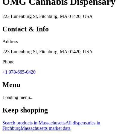
OMG Cannabis Dispensary
223 Lunenburg St, Fitchburg, MA 01420, USA
Contact & Info
Address
223 Lunenburg St, Fitchburg, MA 01420, USA
Phone
+1 978-665-0420
Menu
Loading menu...
Keep shopping
Search products in
Massachusetts
All dispensaries in
Fitchburg
Massachusetts
market data