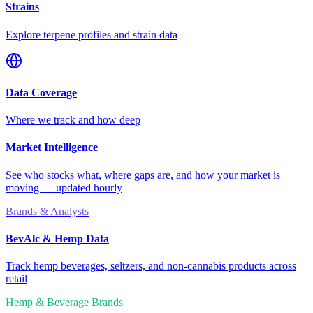
Strains
Explore terpene profiles and strain data
Data Coverage
Where we track and how deep
Market Intelligence
See who stocks what, where gaps are, and how your market is
moving — updated hourly
Brands & Analysts
BevAlc & Hemp Data
Track hemp beverages, seltzers, and non-cannabis products across
retail
Hemp & Beverage Brands