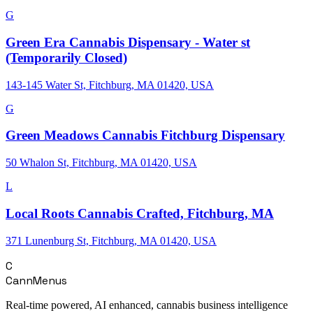
G
Green Era Cannabis Dispensary - Water st
(Temporarily Closed)
143-145 Water St, Fitchburg, MA 01420, USA
G
Green Meadows Cannabis Fitchburg Dispensary
50 Whalon St, Fitchburg, MA 01420, USA
L
Local Roots Cannabis Crafted, Fitchburg, MA
371 Lunenburg St, Fitchburg, MA 01420, USA
C
CannMenus
Real-time powered, AI enhanced, cannabis business intelligence