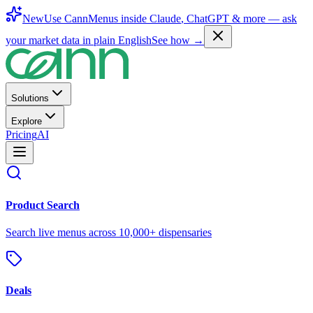
New
Use CannMenus inside
Claude
,
ChatGPT
& more —
ask
your market data in plain English
See how →
Solutions
Explore
Pricing
AI
Product Search
Search live menus across 10,000+ dispensaries
Deals