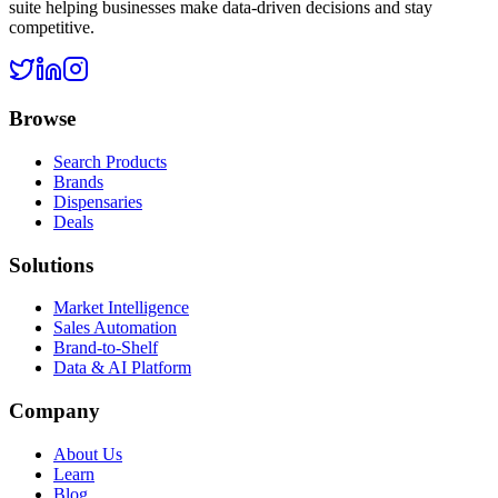
suite helping businesses make data-driven decisions and stay
competitive.
Browse
Search Products
Brands
Dispensaries
Deals
Solutions
Market Intelligence
Sales Automation
Brand-to-Shelf
Data & AI Platform
Company
About Us
Learn
Blog