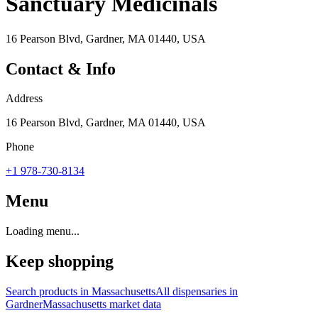
Sanctuary Medicinals
16 Pearson Blvd, Gardner, MA 01440, USA
Contact & Info
Address
16 Pearson Blvd, Gardner, MA 01440, USA
Phone
+1 978-730-8134
Menu
Loading menu...
Keep shopping
Search products in
Massachusetts
All dispensaries in
Gardner
Massachusetts
market data