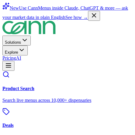
New
Use CannMenus inside
Claude
,
ChatGPT
& more —
ask
your market data in plain English
See how →
Solutions
Explore
Pricing
AI
Product Search
Search live menus across 10,000+ dispensaries
Deals