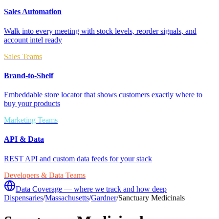
Sales Automation
Walk into every meeting with stock levels, reorder signals, and
account intel ready
Sales Teams
Brand-to-Shelf
Embeddable store locator that shows customers exactly where to
buy your products
Marketing Teams
API & Data
REST API and custom data feeds for your stack
Developers & Data Teams
Data Coverage — where we track and how deep
Dispensaries
/
Massachusetts
/
Gardner
/
Sanctuary Medicinals