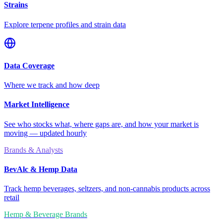
Strains
Explore terpene profiles and strain data
Data Coverage
Where we track and how deep
Market Intelligence
See who stocks what, where gaps are, and how your market is
moving — updated hourly
Brands & Analysts
BevAlc & Hemp Data
Track hemp beverages, seltzers, and non-cannabis products across
retail
Hemp & Beverage Brands