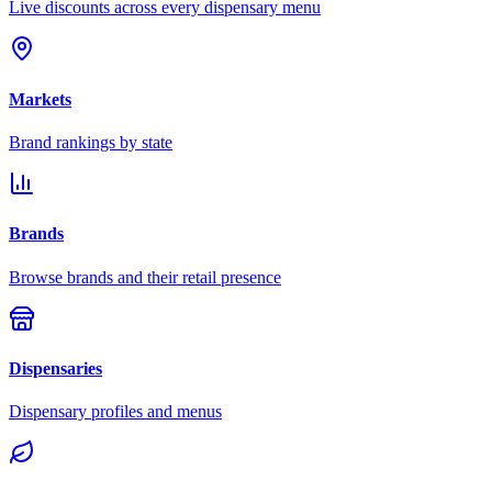
Live discounts across every dispensary menu
Markets
Brand rankings by state
Brands
Browse brands and their retail presence
Dispensaries
Dispensary profiles and menus