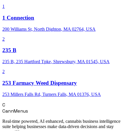
1
1 Connection
200 Williams St, North Dighton, MA 02764, USA
2
235 B
235 B, 235 Hartford Tpke, Shrewsbury, MA 01545, USA
2
253 Farmacy Weed Dispensary
253 Millers Falls Rd, Turners Falls, MA 01376, USA
C
CannMenus
Real-time powered, AI enhanced, cannabis business intelligence
suite helping businesses make data-driven decisions and stay