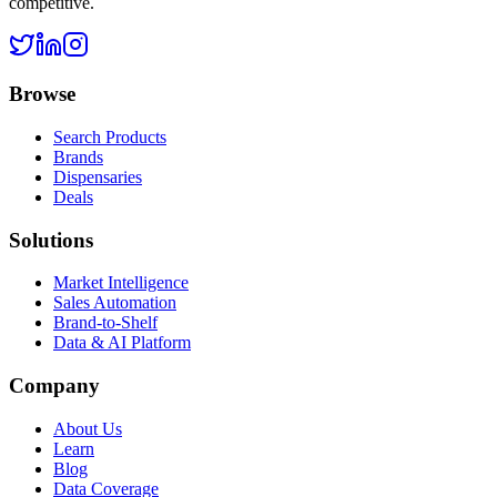
competitive.
Browse
Search Products
Brands
Dispensaries
Deals
Solutions
Market Intelligence
Sales Automation
Brand-to-Shelf
Data & AI Platform
Company
About Us
Learn
Blog
Data Coverage