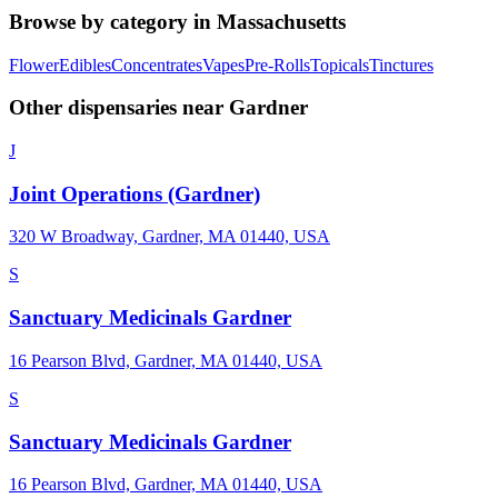
Browse by category in
Massachusetts
Flower
Edibles
Concentrates
Vapes
Pre-Rolls
Topicals
Tinctures
Other dispensaries near
Gardner
J
Joint Operations (Gardner)
320 W Broadway, Gardner, MA 01440, USA
S
Sanctuary Medicinals Gardner
16 Pearson Blvd, Gardner, MA 01440, USA
S
Sanctuary Medicinals Gardner
16 Pearson Blvd, Gardner, MA 01440, USA