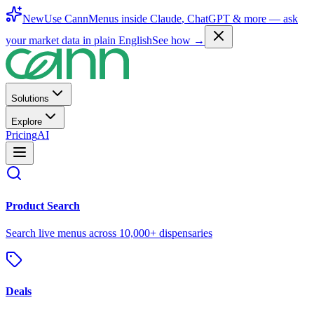
New
Use CannMenus inside
Claude
,
ChatGPT
& more —
ask
your market data in plain English
See how →
Solutions
Explore
Pricing
AI
Product Search
Search live menus across 10,000+ dispensaries
Deals