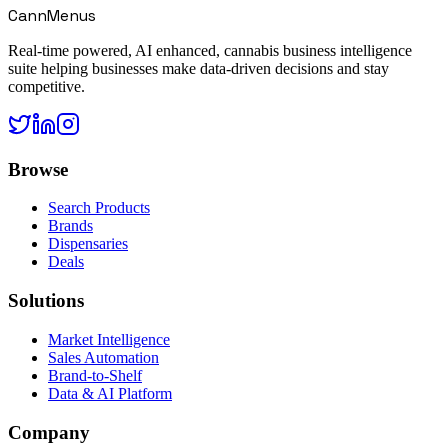
CannMenus
Real-time powered, AI enhanced, cannabis business intelligence
suite helping businesses make data-driven decisions and stay
competitive.
Browse
Search Products
Brands
Dispensaries
Deals
Solutions
Market Intelligence
Sales Automation
Brand-to-Shelf
Data & AI Platform
Company