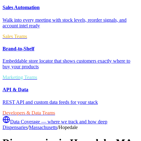
Sales Automation
Walk into every meeting with stock levels, reorder signals, and
account intel ready
Sales Teams
Brand-to-Shelf
Embeddable store locator that shows customers exactly where to
buy your products
Marketing Teams
API & Data
REST API and custom data feeds for your stack
Developers & Data Teams
Data Coverage — where we track and how deep
Dispensaries
/
Massachusetts
/
Hopedale