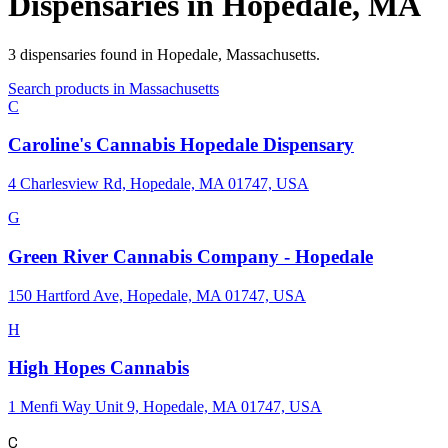
Dispensaries in
Hopedale
,
MA
3
dispensaries
found in
Hopedale
,
Massachusetts
.
Search products in
Massachusetts
C
Caroline's Cannabis Hopedale Dispensary
4 Charlesview Rd, Hopedale, MA 01747, USA
G
Green River Cannabis Company - Hopedale
150 Hartford Ave, Hopedale, MA 01747, USA
H
High Hopes Cannabis
1 Menfi Way Unit 9, Hopedale, MA 01747, USA
C