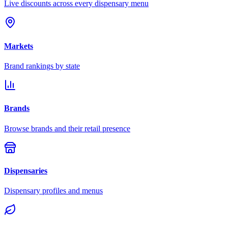
Live discounts across every dispensary menu
Markets
Brand rankings by state
Brands
Browse brands and their retail presence
Dispensaries
Dispensary profiles and menus