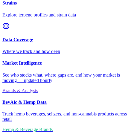
Strains
Explore terpene profiles and strain data
Data Coverage
Where we track and how deep
Market Intelligence
See who stocks what, where gaps are, and how your market is
moving — updated hourly
Brands & Analysts
BevAlc & Hemp Data
Track hemp beverages, seltzers, and non-cannabis products across
retail
Hemp & Beverage Brands