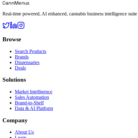
CannMenus
Real-time powered, AI enhanced, cannabis business intelligence suite
Browse
Search Products
Brands
Dispensaries
Deals
Solutions
Market Intelligence
Sales Automation
Brand-to-Shelf
Data & AI Platform
Company
About Us
Learn