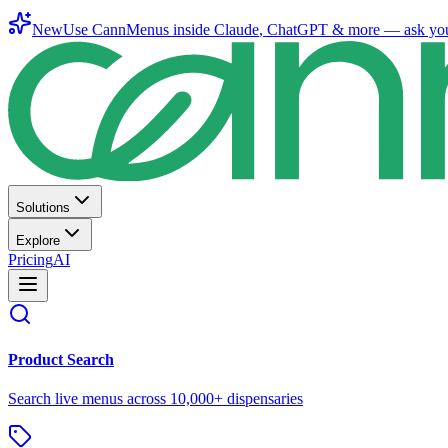
New
Use CannMenus inside
Claude
,
ChatGPT
& more —
ask yo
Solutions
Explore
Pricing
AI
Product Search
Search live menus across 10,000+ dispensaries