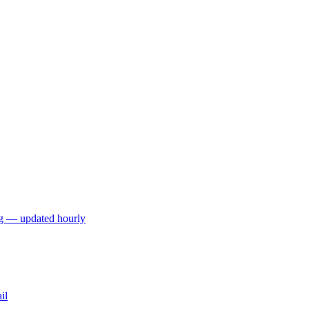
ng — updated hourly
il