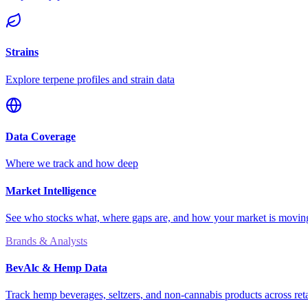
Strains
Explore terpene profiles and strain data
Data Coverage
Where we track and how deep
Market Intelligence
See who stocks what, where gaps are, and how your market is movi
Brands & Analysts
BevAlc & Hemp Data
Track hemp beverages, seltzers, and non-cannabis products across reta