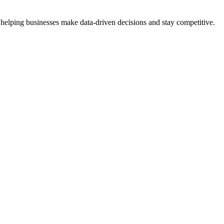
 helping businesses make data-driven decisions and stay competitive.