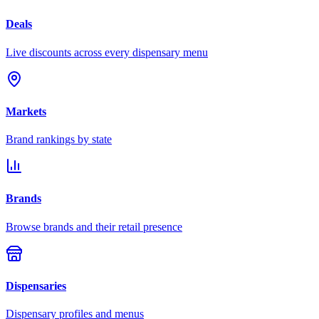
Deals
Live discounts across every dispensary menu
Markets
Brand rankings by state
Brands
Browse brands and their retail presence
Dispensaries
Dispensary profiles and menus