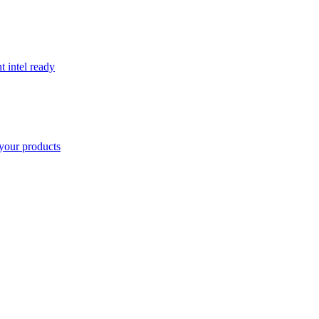
t intel ready
your products