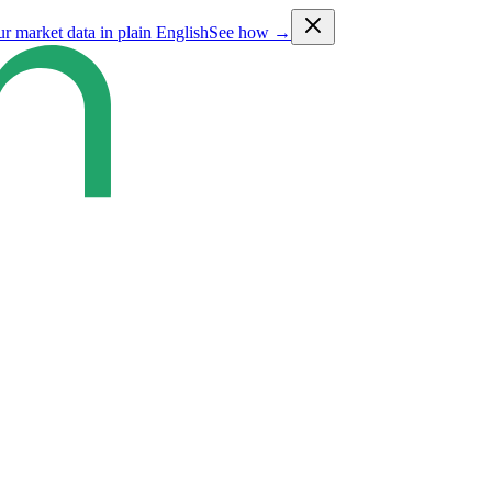
ur market data in plain English
See how →