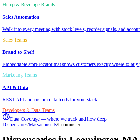
Hemp & Beverage Brands
Sales Automation
Walk into every meeting with stock levels, reorder signals, and accoun
Sales Teams
Brand-to-Shelf
Embeddable store locator that shows customers exactly where to buy 
Marketing Teams
API & Data
REST API and custom data feeds for your stack
Developers & Data Teams
Data Coverage — where we track and how deep
Dispensaries
/
Massachusetts
/
Leominster
Dispensaries in
Leominster
,
MA