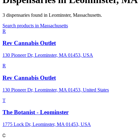
3
dispensaries
found in
Leominster
,
Massachusetts
.
Search products in
Massachusetts
R
Rev Cannabis Outlet
130 Pioneer Dr, Leominster, MA 01453, USA
R
Rev Cannabis Outlet
130 Pioneer Dr, Leominster, MA 01453, United States
T
The Botanist - Leominster
1775 Lock Dr, Leominster, MA 01453, USA
C