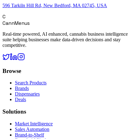
596 Tarkiln Hill Rd, New Bedford, MA 02745, USA
C
CannMenus
Real-time powered, AI enhanced, cannabis business intelligence
suite helping businesses make data-driven decisions and stay
competitive.
Browse
Search Products
Brands
Dispensaries
Deals
Solutions
Market Intelligence
Sales Automation
Brand-to-Shelf