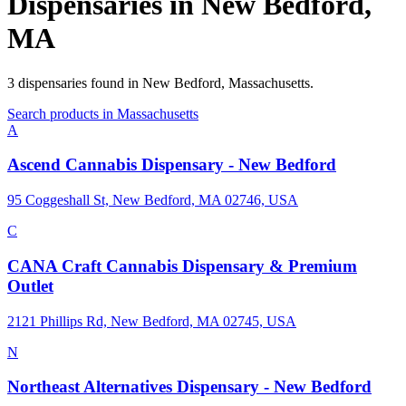
Dispensaries in
New Bedford
,
MA
3
dispensaries
found in
New Bedford
,
Massachusetts
.
Search products in
Massachusetts
A
Ascend Cannabis Dispensary - New Bedford
95 Coggeshall St, New Bedford, MA 02746, USA
C
CANA Craft Cannabis Dispensary & Premium
Outlet
2121 Phillips Rd, New Bedford, MA 02745, USA
N
Northeast Alternatives Dispensary - New Bedford