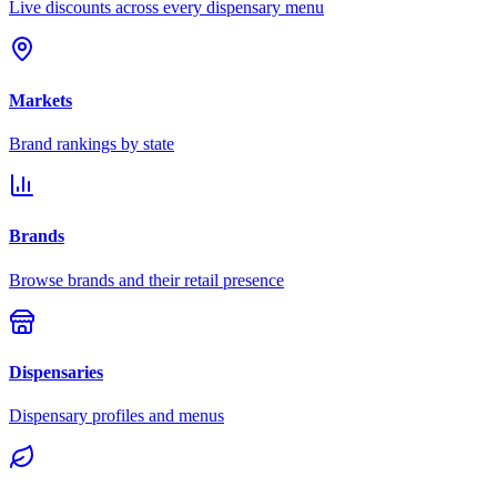
Live discounts across every dispensary menu
Markets
Brand rankings by state
Brands
Browse brands and their retail presence
Dispensaries
Dispensary profiles and menus