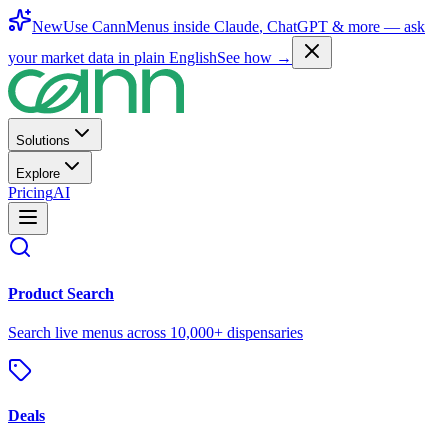
New
Use CannMenus inside
Claude
,
ChatGPT
& more —
ask
your market data in plain English
See how →
Solutions
Explore
Pricing
AI
Product Search
Search live menus across 10,000+ dispensaries
Deals