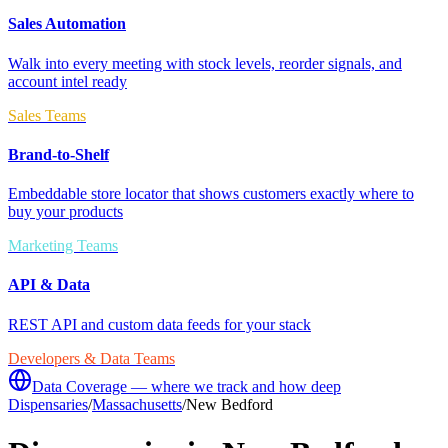
Sales Automation
Walk into every meeting with stock levels, reorder signals, and
account intel ready
Sales Teams
Brand-to-Shelf
Embeddable store locator that shows customers exactly where to
buy your products
Marketing Teams
API & Data
REST API and custom data feeds for your stack
Developers & Data Teams
Data Coverage — where we track and how deep
Dispensaries
/
Massachusetts
/
New Bedford