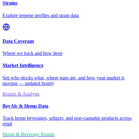
Strains
Explore terpene profiles and strain data
Data Coverage
Where we track and how deep
Market Intelligence
See who stocks what, where gaps are, and how your market is
moving — updated hourly
Brands & Analysts
BevAlc & Hemp Data
Track hemp beverages, seltzers, and non-cannabis products across
retail
Hemp & Beverage Brands