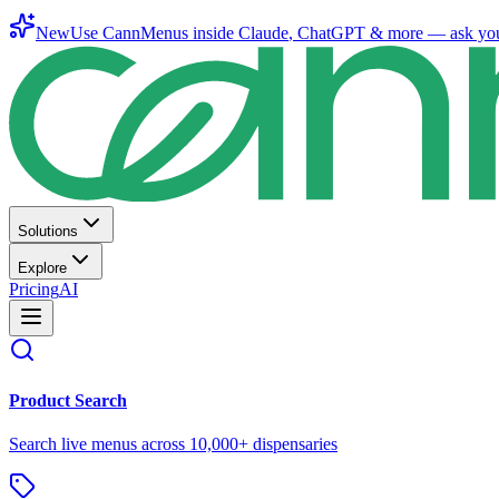
New
Use CannMenus inside
Claude
,
ChatGPT
& more —
ask yo
Solutions
Explore
Pricing
AI
Product Search
Search live menus across 10,000+ dispensaries