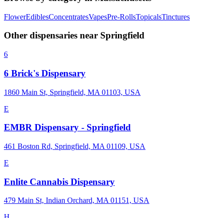
Flower
Edibles
Concentrates
Vapes
Pre-Rolls
Topicals
Tinctures
Other dispensaries near
Springfield
6
6 Brick's Dispensary
1860 Main St, Springfield, MA 01103, USA
E
EMBR Dispensary - Springfield
461 Boston Rd, Springfield, MA 01109, USA
E
Enlite Cannabis Dispensary
479 Main St, Indian Orchard, MA 01151, USA
H