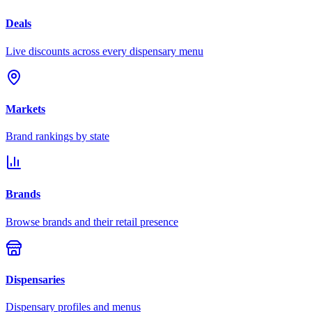
Deals
Live discounts across every dispensary menu
Markets
Brand rankings by state
Brands
Browse brands and their retail presence
Dispensaries
Dispensary profiles and menus