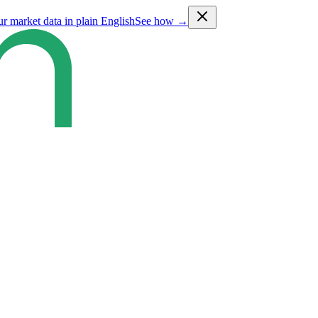
ur market data in plain English
See how →