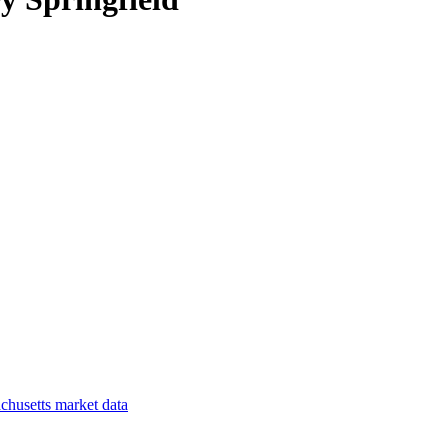
chusetts
market data