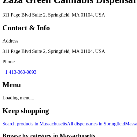
311 Page Blvd Suite 2, Springfield, MA 01104, USA
Contact & Info
Address
311 Page Blvd Suite 2, Springfield, MA 01104, USA
Phone
+1 413-363-0893
Menu
Loading menu...
Keep shopping
Search products in
Massachusetts
All dispensaries in
Springfield
Massa
Browse by category in
Massachusetts