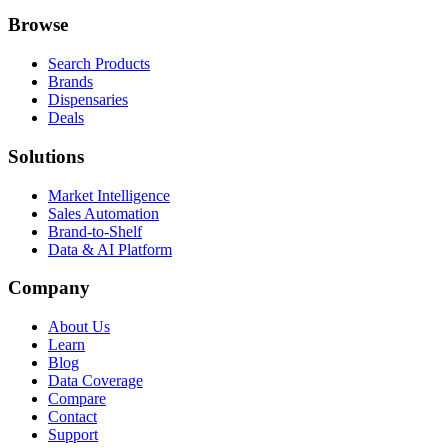
Browse
Search Products
Brands
Dispensaries
Deals
Solutions
Market Intelligence
Sales Automation
Brand-to-Shelf
Data & AI Platform
Company
About Us
Learn
Blog
Data Coverage
Compare
Contact
Support