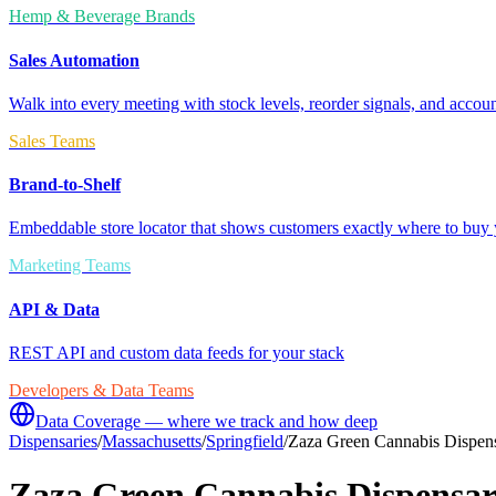
Hemp & Beverage Brands
Sales Automation
Walk into every meeting with stock levels, reorder signals, and accoun
Sales Teams
Brand-to-Shelf
Embeddable store locator that shows customers exactly where to buy 
Marketing Teams
API & Data
REST API and custom data feeds for your stack
Developers & Data Teams
Data Coverage — where we track and how deep
Dispensaries
/
Massachusetts
/
Springfield
/
Zaza Green Cannabis Dispens
Zaza Green Cannabis Dispensar