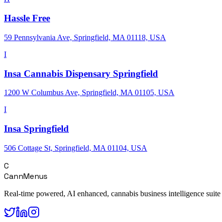
Hassle Free
59 Pennsylvania Ave, Springfield, MA 01118, USA
I
Insa Cannabis Dispensary Springfield
1200 W Columbus Ave, Springfield, MA 01105, USA
I
Insa Springfield
506 Cottage St, Springfield, MA 01104, USA
C
CannMenus
Real-time powered, AI enhanced, cannabis business intelligence suite