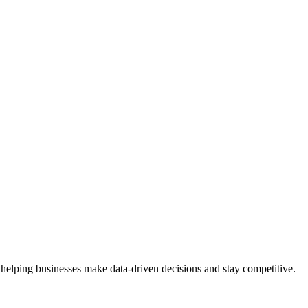
 helping businesses make data-driven decisions and stay competitive.