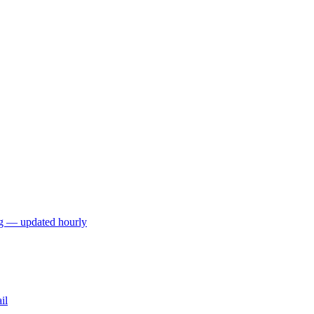
ng — updated hourly
il