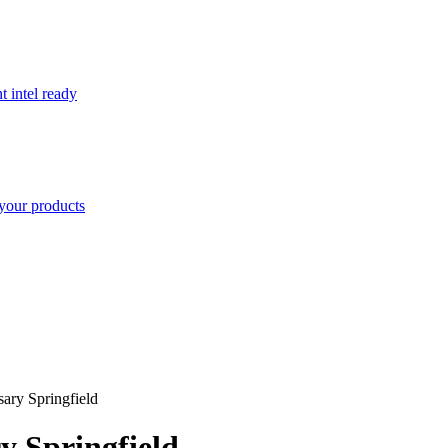
t intel ready
your products
ary Springfield
y Springfield