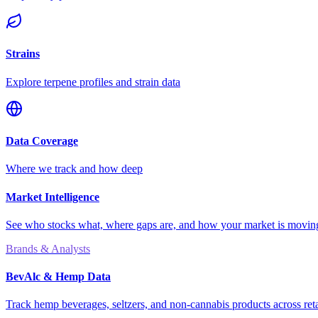
Strains
Explore terpene profiles and strain data
Data Coverage
Where we track and how deep
Market Intelligence
See who stocks what, where gaps are, and how your market is movi
Brands & Analysts
BevAlc & Hemp Data
Track hemp beverages, seltzers, and non-cannabis products across reta