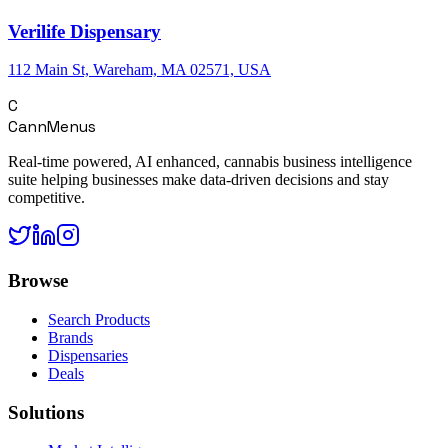
Verilife Dispensary
112 Main St, Wareham, MA 02571, USA
C
CannMenus
Real-time powered, AI enhanced, cannabis business intelligence
suite helping businesses make data-driven decisions and stay
competitive.
Browse
Search Products
Brands
Dispensaries
Deals
Solutions