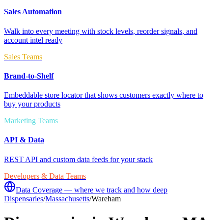
Sales Automation
Walk into every meeting with stock levels, reorder signals, and
account intel ready
Sales Teams
Brand-to-Shelf
Embeddable store locator that shows customers exactly where to
buy your products
Marketing Teams
API & Data
REST API and custom data feeds for your stack
Developers & Data Teams
Data Coverage — where we track and how deep
Dispensaries
/
Massachusetts
/
Wareham