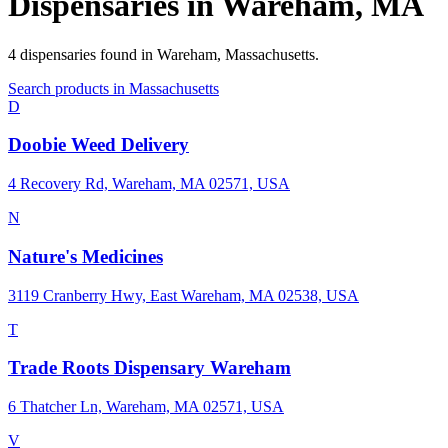
Dispensaries in
Wareham
,
MA
4
dispensaries
found in
Wareham
,
Massachusetts
.
Search products in
Massachusetts
D
Doobie Weed Delivery
4 Recovery Rd, Wareham, MA 02571, USA
N
Nature's Medicines
3119 Cranberry Hwy, East Wareham, MA 02538, USA
T
Trade Roots Dispensary Wareham
6 Thatcher Ln, Wareham, MA 02571, USA
V