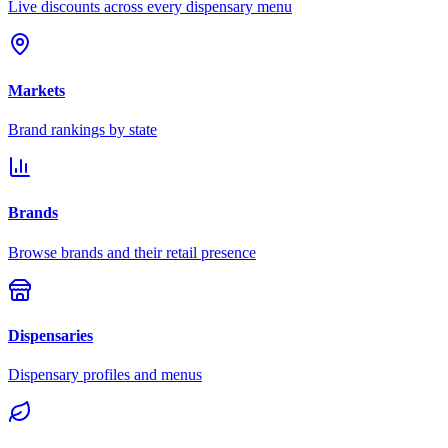
Live discounts across every dispensary menu
Markets
Brand rankings by state
Brands
Browse brands and their retail presence
Dispensaries
Dispensary profiles and menus