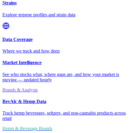
Strains
Explore terpene profiles and strain data
Data Coverage
Where we track and how deep
Market Intelligence
See who stocks what, where gaps are, and how your market is
moving — updated hourly
Brands & Analysts
BevAlc & Hemp Data
Track hemp beverages, seltzers, and non-cannabis products across
retail
Hemp & Beverage Brands