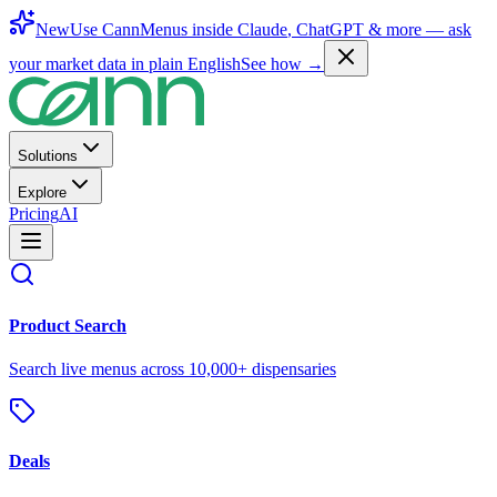
New
Use CannMenus inside
Claude
,
ChatGPT
& more —
ask
your market data in plain English
See how →
Solutions
Explore
Pricing
AI
Product Search
Search live menus across 10,000+ dispensaries
Deals