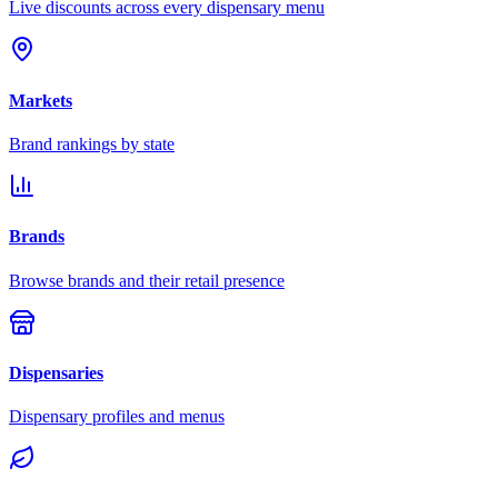
Live discounts across every dispensary menu
Markets
Brand rankings by state
Brands
Browse brands and their retail presence
Dispensaries
Dispensary profiles and menus