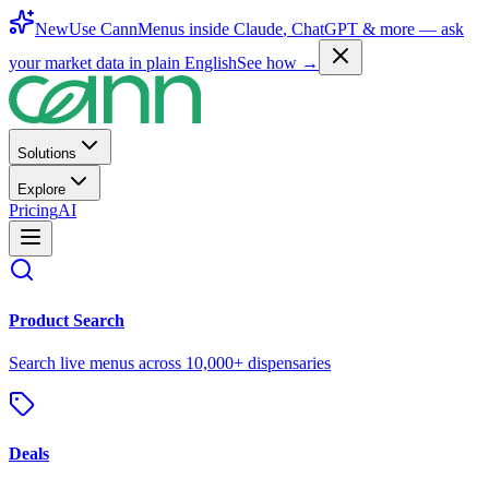
New
Use CannMenus inside
Claude
,
ChatGPT
& more —
ask
your market data in plain English
See how →
Solutions
Explore
Pricing
AI
Product Search
Search live menus across 10,000+ dispensaries
Deals