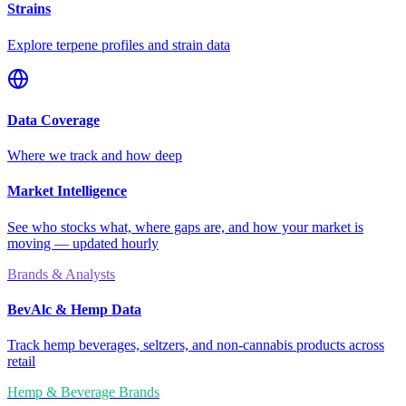
Strains
Explore terpene profiles and strain data
Data Coverage
Where we track and how deep
Market Intelligence
See who stocks what, where gaps are, and how your market is
moving — updated hourly
Brands & Analysts
BevAlc & Hemp Data
Track hemp beverages, seltzers, and non-cannabis products across
retail
Hemp & Beverage Brands