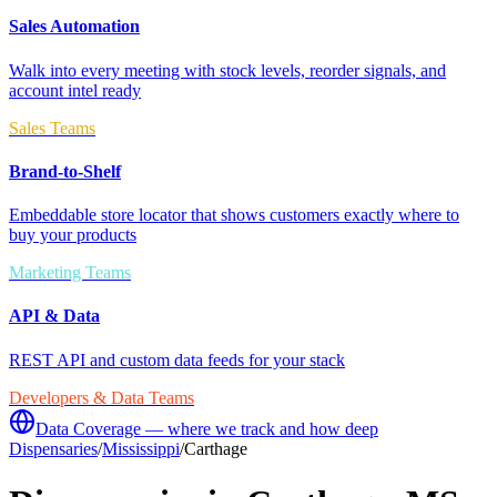
Sales Automation
Walk into every meeting with stock levels, reorder signals, and
account intel ready
Sales Teams
Brand-to-Shelf
Embeddable store locator that shows customers exactly where to
buy your products
Marketing Teams
API & Data
REST API and custom data feeds for your stack
Developers & Data Teams
Data Coverage — where we track and how deep
Dispensaries
/
Mississippi
/
Carthage