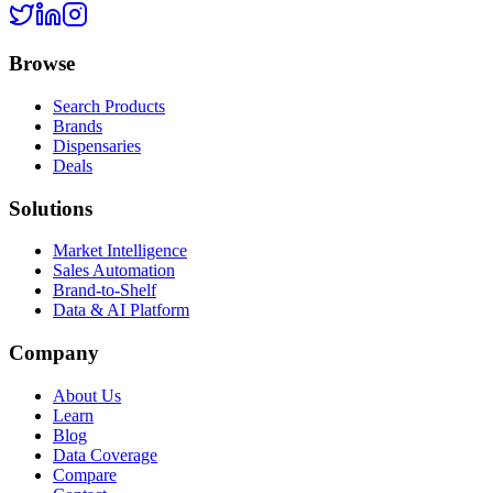
Browse
Search Products
Brands
Dispensaries
Deals
Solutions
Market Intelligence
Sales Automation
Brand-to-Shelf
Data & AI Platform
Company
About Us
Learn
Blog
Data Coverage
Compare