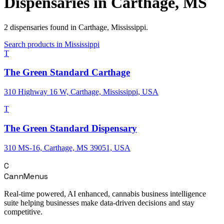
Dispensaries in
Carthage
,
MS
2
dispensaries
found in
Carthage
,
Mississippi
.
Search products in
Mississippi
T
The Green Standard Carthage
310 Highway 16 W, Carthage, Mississippi, USA
T
The Green Standard Dispensary
310 MS-16, Carthage, MS 39051, USA
C
CannMenus
Real-time powered, AI enhanced, cannabis business intelligence
suite helping businesses make data-driven decisions and stay
competitive.