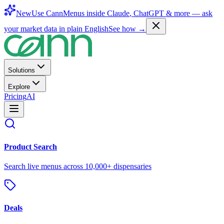
New
Use CannMenus inside
Claude
,
ChatGPT
& more —
ask
your market data in plain English
See how →
Solutions
Explore
Pricing
AI
Product Search
Search live menus across 10,000+ dispensaries
Deals