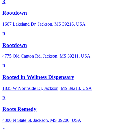
R
Rootdown
1667 Lakeland Dr, Jackson, MS 39216, USA
R
Rootdown
4775 Old Canton Rd, Jackson, MS 39211, USA
R
Rooted in Wellness Dispensary
1835 W Northside Dr, Jackson, MS 39213, USA
R
Roots Remedy
4300 N State St, Jackson, MS 39206, USA