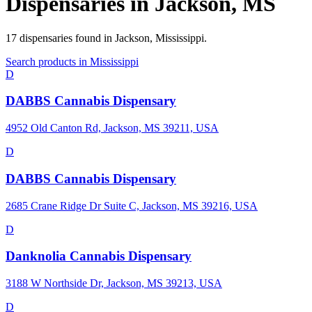
Dispensaries in
Jackson
,
MS
17
dispensaries
found in
Jackson
,
Mississippi
.
Search products in
Mississippi
D
DABBS Cannabis Dispensary
4952 Old Canton Rd, Jackson, MS 39211, USA
D
DABBS Cannabis Dispensary
2685 Crane Ridge Dr Suite C, Jackson, MS 39216, USA
D
Danknolia Cannabis Dispensary
3188 W Northside Dr, Jackson, MS 39213, USA
D