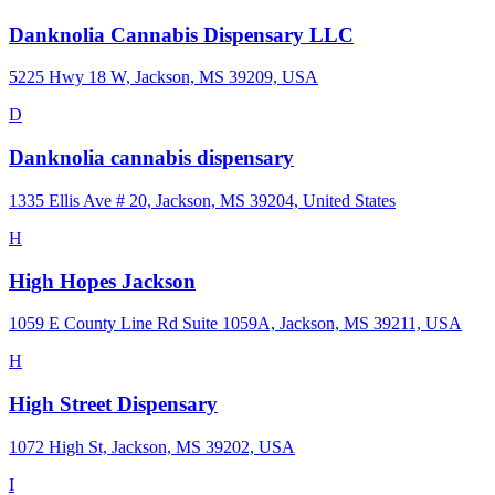
Danknolia Cannabis Dispensary LLC
5225 Hwy 18 W, Jackson, MS 39209, USA
D
Danknolia cannabis dispensary
1335 Ellis Ave # 20, Jackson, MS 39204, United States
H
High Hopes Jackson
1059 E County Line Rd Suite 1059A, Jackson, MS 39211, USA
H
High Street Dispensary
1072 High St, Jackson, MS 39202, USA
I