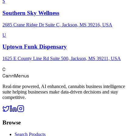
S
Southern Sky Wellness
2685 Crane Ridge Dr Suite C, Jackson, MS 39216, USA
U
Uptown Funk Dispensary
1625 E County Line Rd Suite 500, Jackson, MS 39211, USA
C
CannMenus
Real-time powered, AI enhanced, cannabis business intelligence
suite helping businesses make data-driven decisions and stay
competitive.
Browse
Search Products