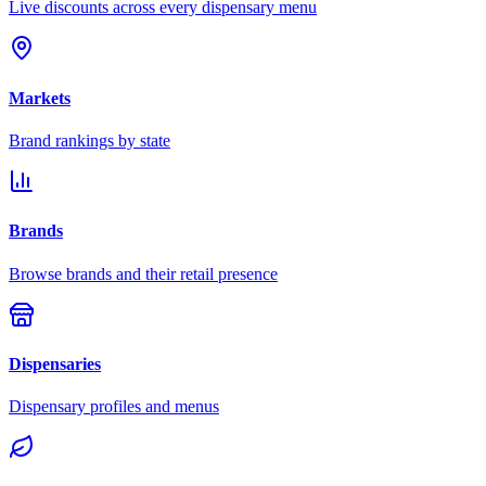
Live discounts across every dispensary menu
Markets
Brand rankings by state
Brands
Browse brands and their retail presence
Dispensaries
Dispensary profiles and menus