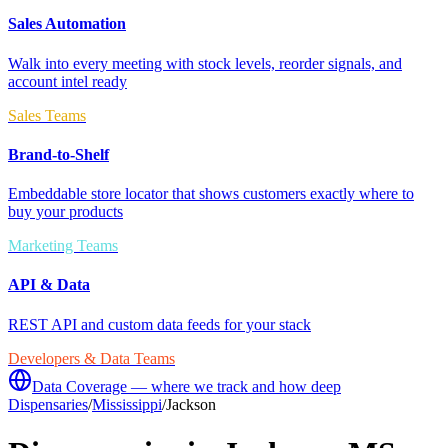
Sales Automation
Walk into every meeting with stock levels, reorder signals, and
account intel ready
Sales Teams
Brand-to-Shelf
Embeddable store locator that shows customers exactly where to
buy your products
Marketing Teams
API & Data
REST API and custom data feeds for your stack
Developers & Data Teams
Data Coverage — where we track and how deep
Dispensaries
/
Mississippi
/
Jackson