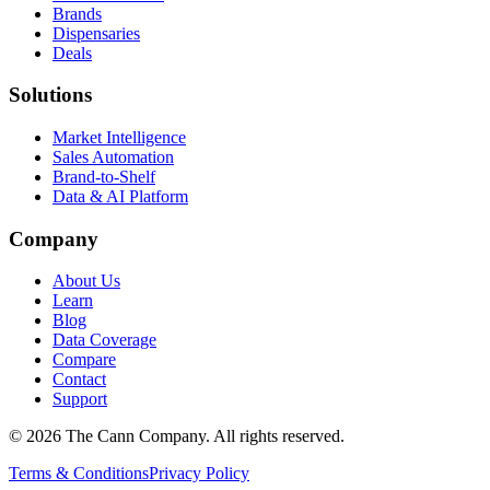
Brands
Dispensaries
Deals
Solutions
Market Intelligence
Sales Automation
Brand-to-Shelf
Data & AI Platform
Company
About Us
Learn
Blog
Data Coverage
Compare
Contact
Support
© 2026 The Cann Company. All rights reserved.
Terms & Conditions
Privacy Policy