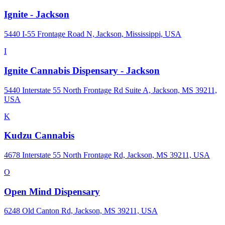
Ignite - Jackson
5440 I-55 Frontage Road N, Jackson, Mississippi, USA
I
Ignite Cannabis Dispensary - Jackson
5440 Interstate 55 North Frontage Rd Suite A, Jackson, MS 39211,
USA
K
Kudzu Cannabis
4678 Interstate 55 North Frontage Rd, Jackson, MS 39211, USA
O
Open Mind Dispensary
6248 Old Canton Rd, Jackson, MS 39211, USA