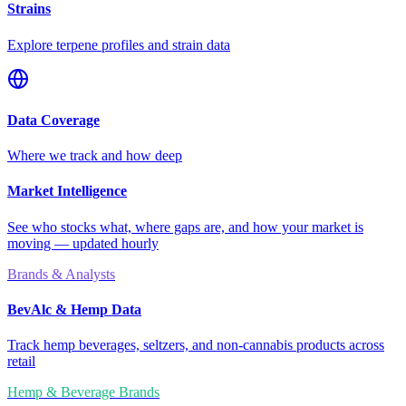
Strains
Explore terpene profiles and strain data
Data Coverage
Where we track and how deep
Market Intelligence
See who stocks what, where gaps are, and how your market is
moving — updated hourly
Brands & Analysts
BevAlc & Hemp Data
Track hemp beverages, seltzers, and non-cannabis products across
retail
Hemp & Beverage Brands