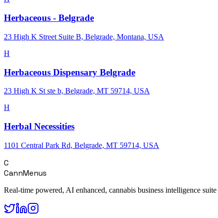
Herbaceous - Belgrade
23 High K Street Suite B, Belgrade, Montana, USA
H
Herbaceous Dispensary Belgrade
23 High K St ste b, Belgrade, MT 59714, USA
H
Herbal Necessities
1101 Central Park Rd, Belgrade, MT 59714, USA
C
CannMenus
Real-time powered, AI enhanced, cannabis business intelligence suite