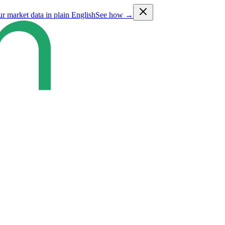
ur market data in plain English
See how →