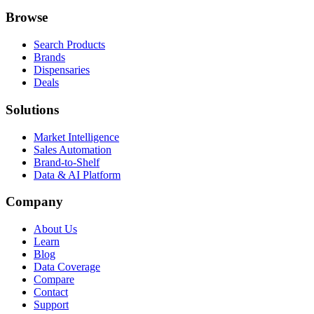
Browse
Search Products
Brands
Dispensaries
Deals
Solutions
Market Intelligence
Sales Automation
Brand-to-Shelf
Data & AI Platform
Company
About Us
Learn
Blog
Data Coverage
Compare
Contact
Support