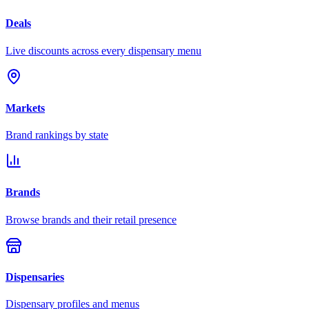
Deals
Live discounts across every dispensary menu
Markets
Brand rankings by state
Brands
Browse brands and their retail presence
Dispensaries
Dispensary profiles and menus