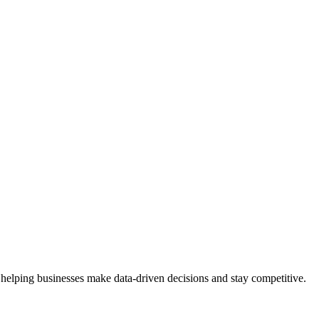
 helping businesses make data-driven decisions and stay competitive.