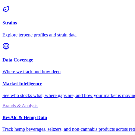
Strains
Explore terpene profiles and strain data
Data Coverage
Where we track and how deep
Market Intelligence
See who stocks what, where gaps are, and how your market is movi
Brands & Analysts
BevAlc & Hemp Data
Track hemp beverages, seltzers, and non-cannabis products across reta