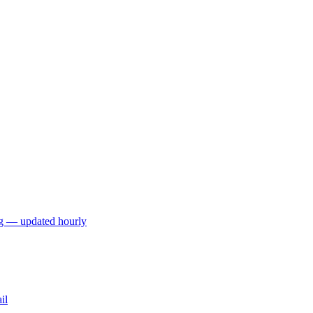
ng — updated hourly
il