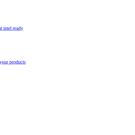
t intel ready
your products