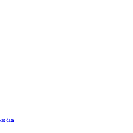
et data