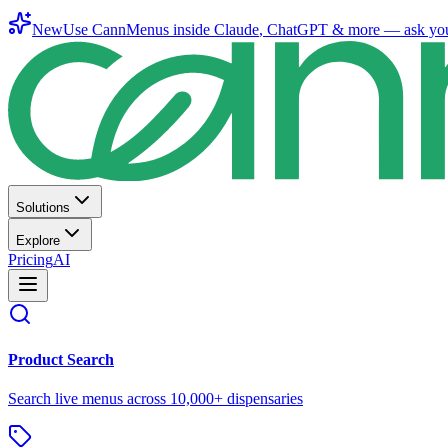
New
Use CannMenus inside
Claude
,
ChatGPT
& more —
ask yo
Solutions
Explore
Pricing
AI
Product Search
Search live menus across 10,000+ dispensaries