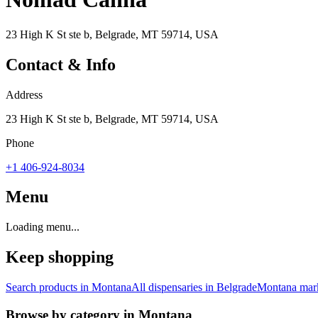
23 High K St ste b, Belgrade, MT 59714, USA
Contact & Info
Address
23 High K St ste b, Belgrade, MT 59714, USA
Phone
+1 406-924-8034
Menu
Loading menu...
Keep shopping
Search products in
Montana
All dispensaries in
Belgrade
Montana
mark
Browse by category in
Montana