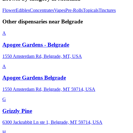
Flower
Edibles
Concentrates
Vapes
Pre-Rolls
Topicals
Tinctures
Other dispensaries near
Belgrade
A
Apogee Gardens - Belgrade
1550 Amsterdam Rd, Belgrade, MT, USA
A
Apogee Gardens Belgrade
1550 Amsterdam Rd, Belgrade, MT 59714, USA
G
Grizzly Pine
6300 Jackrabbit Ln ste 1, Belgrade, MT 59714, USA
H