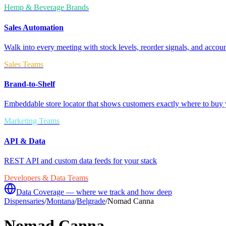
Hemp & Beverage Brands
Sales Automation
Walk into every meeting with stock levels, reorder signals, and accoun
Sales Teams
Brand-to-Shelf
Embeddable store locator that shows customers exactly where to buy 
Marketing Teams
API & Data
REST API and custom data feeds for your stack
Developers & Data Teams
Data Coverage — where we track and how deep
Dispensaries
/
Montana
/
Belgrade
/
Nomad Canna
Nomad Canna