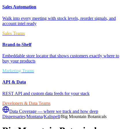
Sales Automation
Walk into every meeting with stock levels, reorder signals, and
account intel ready
Sales Teams
Brand-to-Shelf
Embeddable store locator that shows customers exactly where to
buy your products
Marketing Teams
API & Data
REST API and custom data feeds for your stack
Developers & Data Teams
Data Coverage — where we track and how deep
Dispensaries
/
Montana
/
Kalispell
/
Big Mountain Botanicals