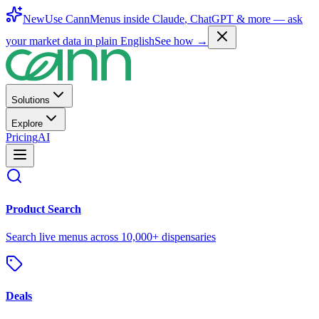
New
Use CannMenus inside
Claude
,
ChatGPT
& more —
ask
your market data in plain English
See how →
Solutions
Explore
Pricing
AI
Product Search
Search live menus across 10,000+ dispensaries
Deals