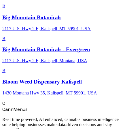
B
Big Mountain Botanicals
2117 U.S. Hwy 2 E, Kalispell, MT 59901, USA
B
Big Mountain Botanicals - Evergreen
2117 U.S. Hwy 2 E, Kalispell, Montana, USA
B
Bloom Weed Dispensary Kalispell
1430 Montana Hwy 35, Kalispell, MT 59901, USA
C
CannMenus
Real-time powered, AI enhanced, cannabis business intelligence
suite helping businesses make data-driven decisions and stay