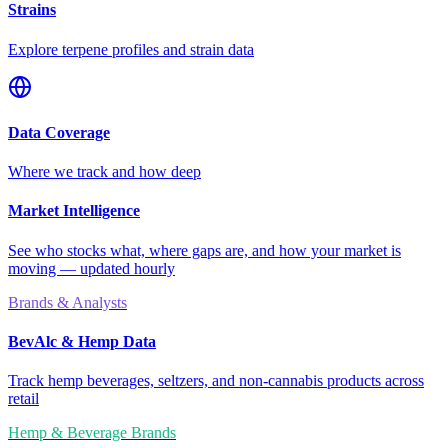
Strains
Explore terpene profiles and strain data
Data Coverage
Where we track and how deep
Market Intelligence
See who stocks what, where gaps are, and how your market is
moving — updated hourly
Brands & Analysts
BevAlc & Hemp Data
Track hemp beverages, seltzers, and non-cannabis products across
retail
Hemp & Beverage Brands