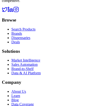
competitive.
Browse
Search Products
Brands
Dispensaries
Deals
Solutions
Market Intelligence
Sales Automation
Brand-to-Shelf
Data & AI Platform
Company
About Us
Learn
Blog
Data Coverage