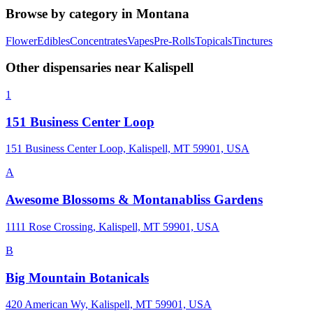
Browse by category in
Montana
Flower
Edibles
Concentrates
Vapes
Pre-Rolls
Topicals
Tinctures
Other dispensaries near
Kalispell
1
151 Business Center Loop
151 Business Center Loop, Kalispell, MT 59901, USA
A
Awesome Blossoms & Montanabliss Gardens
1111 Rose Crossing, Kalispell, MT 59901, USA
B
Big Mountain Botanicals
420 American Wy, Kalispell, MT 59901, USA