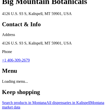
Big Mountain Botanicals
4126 U.S. 93 S, Kalispell, MT 59901, USA
Contact & Info
Address
4126 U.S. 93 S, Kalispell, MT 59901, USA
Phone
+1 406-309-2679
Menu
Loading menu...
Keep shopping
Search products in
Montana
All dispensaries in
Kalispell
Montana
market data