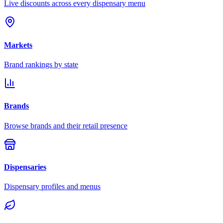
Live discounts across every dispensary menu
Markets
Brand rankings by state
Brands
Browse brands and their retail presence
Dispensaries
Dispensary profiles and menus