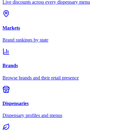
Live discounts across every dispensary menu
Markets
Brand rankings by state
Brands
Browse brands and their retail presence
Dispensaries
Dispensary profiles and menus