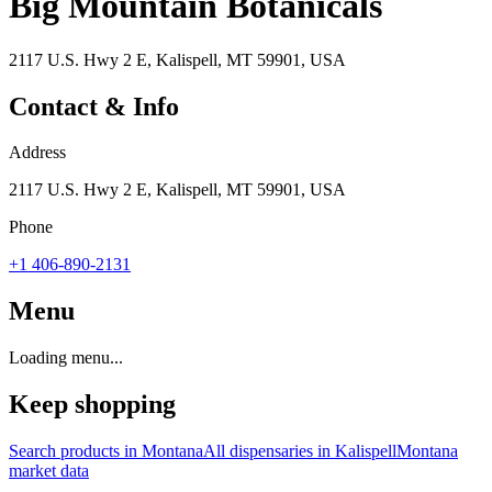
Big Mountain Botanicals
2117 U.S. Hwy 2 E, Kalispell, MT 59901, USA
Contact & Info
Address
2117 U.S. Hwy 2 E, Kalispell, MT 59901, USA
Phone
+1 406-890-2131
Menu
Loading menu...
Keep shopping
Search products in
Montana
All dispensaries in
Kalispell
Montana
market data