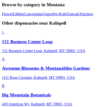
Browse by category in
Montana
Flower
Edibles
Concentrates
Vapes
Pre-Rolls
Topicals
Tinctures
Other dispensaries near
Kalispell
1
151 Business Center Loop
151 Business Center Loop, Kalispell, MT 59901, USA
A
Awesome Blossoms & Montanabliss Gardens
1111 Rose Crossing, Kalispell, MT 59901, USA
B
Big Mountain Botanicals
420 American Wy, Kalispell, MT 59901, USA