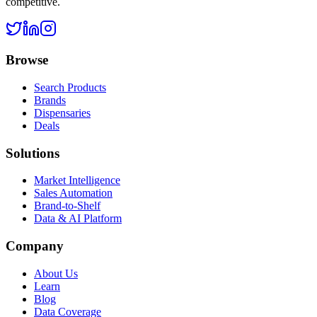
competitive.
Browse
Search Products
Brands
Dispensaries
Deals
Solutions
Market Intelligence
Sales Automation
Brand-to-Shelf
Data & AI Platform
Company
About Us
Learn
Blog
Data Coverage