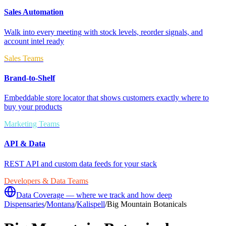
Sales Automation
Walk into every meeting with stock levels, reorder signals, and
account intel ready
Sales Teams
Brand-to-Shelf
Embeddable store locator that shows customers exactly where to
buy your products
Marketing Teams
API & Data
REST API and custom data feeds for your stack
Developers & Data Teams
Data Coverage — where we track and how deep
Dispensaries
/
Montana
/
Kalispell
/
Big Mountain Botanicals