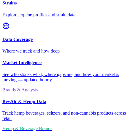
Strains
Explore terpene profiles and strain data
Data Coverage
Where we track and how deep
Market Intelligence
See who stocks what, where gaps are, and how your market is
moving — updated hourly
Brands & Analysts
BevAlc & Hemp Data
Track hemp beverages, seltzers, and non-cannabis products across
retail
Hemp & Beverage Brands