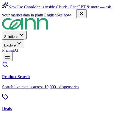
New
Use CannMenus inside
Claude
,
ChatGPT
& more —
ask
your market data in plain English
See how →
Solutions
Explore
Pricing
AI
Product Search
Search live menus across 10,000+ dispensaries
Deals