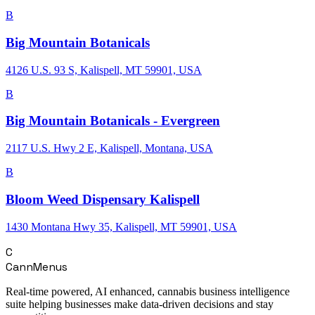
B
Big Mountain Botanicals
4126 U.S. 93 S, Kalispell, MT 59901, USA
B
Big Mountain Botanicals - Evergreen
2117 U.S. Hwy 2 E, Kalispell, Montana, USA
B
Bloom Weed Dispensary Kalispell
1430 Montana Hwy 35, Kalispell, MT 59901, USA
C
CannMenus
Real-time powered, AI enhanced, cannabis business intelligence
suite helping businesses make data-driven decisions and stay