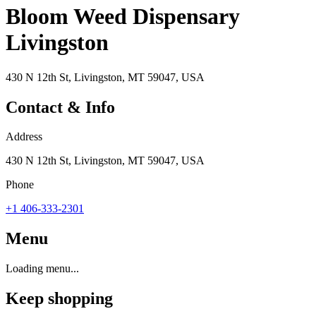
Bloom Weed Dispensary
Livingston
430 N 12th St, Livingston, MT 59047, USA
Contact & Info
Address
430 N 12th St, Livingston, MT 59047, USA
Phone
+1 406-333-2301
Menu
Loading menu...
Keep shopping