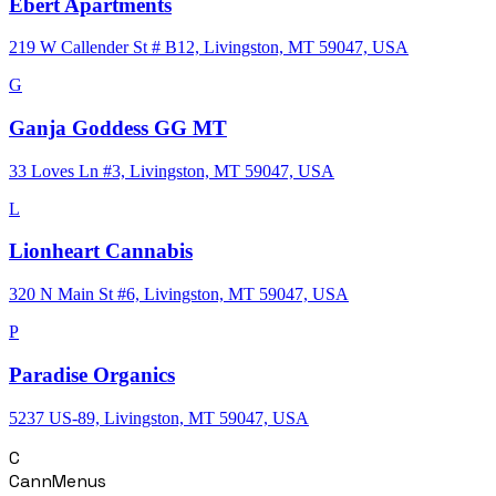
Ebert Apartments
219 W Callender St # B12, Livingston, MT 59047, USA
G
Ganja Goddess GG MT
33 Loves Ln #3, Livingston, MT 59047, USA
L
Lionheart Cannabis
320 N Main St #6, Livingston, MT 59047, USA
P
Paradise Organics
5237 US-89, Livingston, MT 59047, USA
C
CannMenus