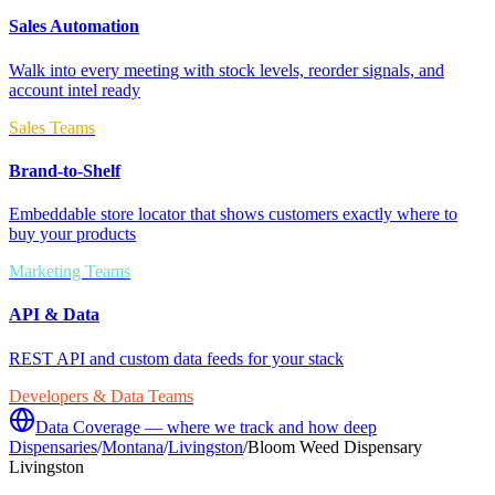
Sales Automation
Walk into every meeting with stock levels, reorder signals, and
account intel ready
Sales Teams
Brand-to-Shelf
Embeddable store locator that shows customers exactly where to
buy your products
Marketing Teams
API & Data
REST API and custom data feeds for your stack
Developers & Data Teams
Data Coverage — where we track and how deep
Dispensaries
/
Montana
/
Livingston
/
Bloom Weed Dispensary
Livingston