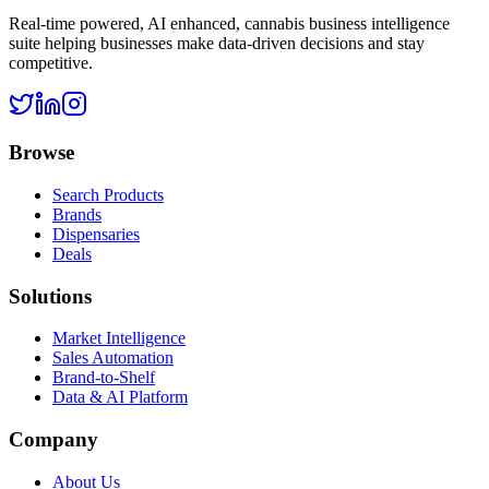
Real-time powered, AI enhanced, cannabis business intelligence
suite helping businesses make data-driven decisions and stay
competitive.
Browse
Search Products
Brands
Dispensaries
Deals
Solutions
Market Intelligence
Sales Automation
Brand-to-Shelf
Data & AI Platform
Company
About Us