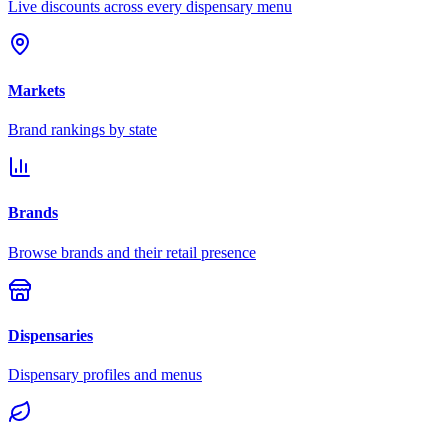
Live discounts across every dispensary menu
Markets
Brand rankings by state
Brands
Browse brands and their retail presence
Dispensaries
Dispensary profiles and menus