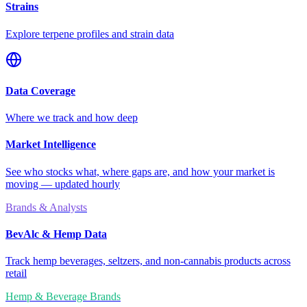
Strains
Explore terpene profiles and strain data
Data Coverage
Where we track and how deep
Market Intelligence
See who stocks what, where gaps are, and how your market is
moving — updated hourly
Brands & Analysts
BevAlc & Hemp Data
Track hemp beverages, seltzers, and non-cannabis products across
retail
Hemp & Beverage Brands