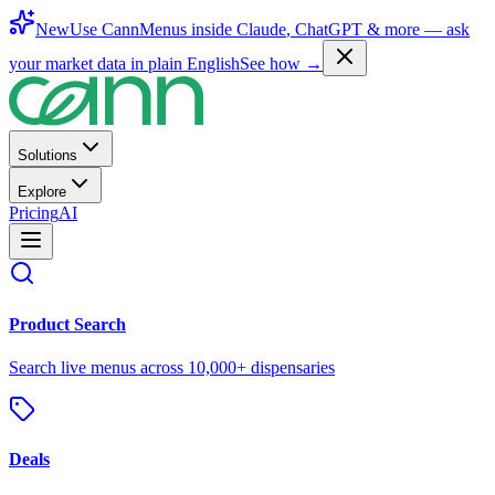
New
Use CannMenus inside
Claude
,
ChatGPT
& more —
ask
your market data in plain English
See how →
Solutions
Explore
Pricing
AI
Product Search
Search live menus across 10,000+ dispensaries
Deals