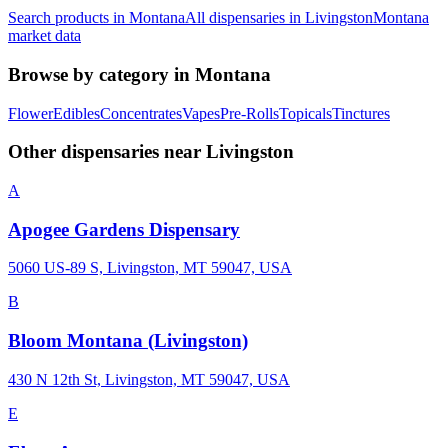
Search products in
Montana
All dispensaries in
Livingston
Montana
market data
Browse by category in
Montana
Flower
Edibles
Concentrates
Vapes
Pre-Rolls
Topicals
Tinctures
Other dispensaries near
Livingston
A
Apogee Gardens Dispensary
5060 US-89 S, Livingston, MT 59047, USA
B
Bloom Montana (Livingston)
430 N 12th St, Livingston, MT 59047, USA
E