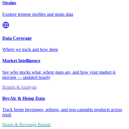
Strains
Explore terpene profiles and strain data
Data Coverage
Where we track and how deep
Market Intelligence
See who stocks what, where gaps are, and how your market is
moving — updated hourly
Brands & Analysts
BevAlc & Hemp Data
Track hemp beverages, seltzers, and non-cannabis products across
retail
Hemp & Beverage Brands