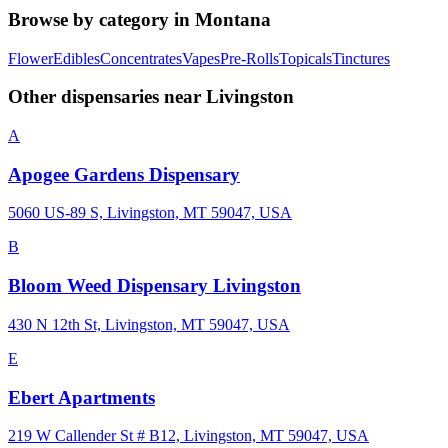
Browse by category in
Montana
Flower
Edibles
Concentrates
Vapes
Pre-Rolls
Topicals
Tinctures
Other dispensaries near
Livingston
A
Apogee Gardens Dispensary
5060 US-89 S, Livingston, MT 59047, USA
B
Bloom Weed Dispensary Livingston
430 N 12th St, Livingston, MT 59047, USA
E
Ebert Apartments
219 W Callender St # B12, Livingston, MT 59047, USA