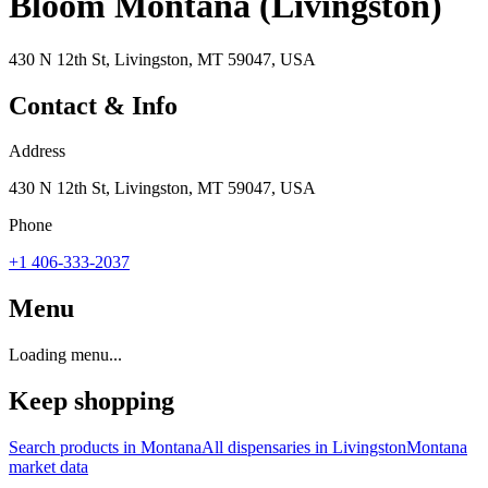
Bloom Montana (Livingston)
430 N 12th St, Livingston, MT 59047, USA
Contact & Info
Address
430 N 12th St, Livingston, MT 59047, USA
Phone
+1 406-333-2037
Menu
Loading menu...
Keep shopping
Search products in
Montana
All dispensaries in
Livingston
Montana
market data