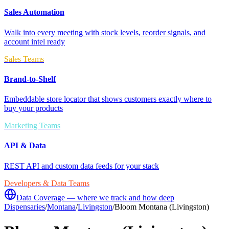
Sales Automation
Walk into every meeting with stock levels, reorder signals, and
account intel ready
Sales Teams
Brand-to-Shelf
Embeddable store locator that shows customers exactly where to
buy your products
Marketing Teams
API & Data
REST API and custom data feeds for your stack
Developers & Data Teams
Data Coverage — where we track and how deep
Dispensaries
/
Montana
/
Livingston
/
Bloom Montana (Livingston)