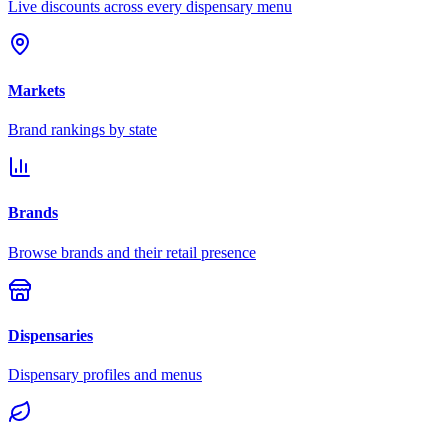
Live discounts across every dispensary menu
Markets
Brand rankings by state
Brands
Browse brands and their retail presence
Dispensaries
Dispensary profiles and menus