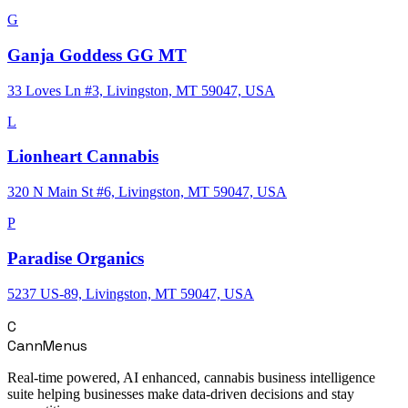
G
Ganja Goddess GG MT
33 Loves Ln #3, Livingston, MT 59047, USA
L
Lionheart Cannabis
320 N Main St #6, Livingston, MT 59047, USA
P
Paradise Organics
5237 US-89, Livingston, MT 59047, USA
C
CannMenus
Real-time powered, AI enhanced, cannabis business intelligence
suite helping businesses make data-driven decisions and stay