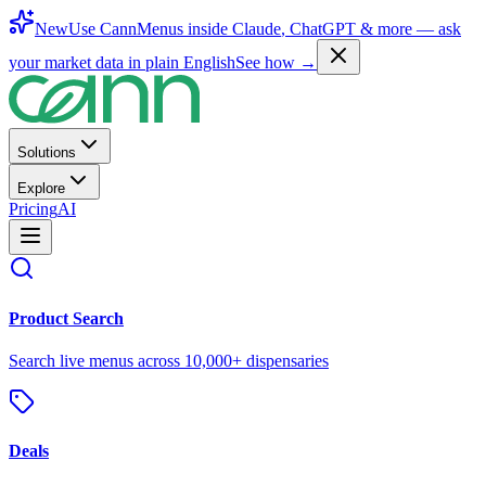
New
Use CannMenus inside
Claude
,
ChatGPT
& more —
ask
your market data in plain English
See how →
Solutions
Explore
Pricing
AI
Product Search
Search live menus across 10,000+ dispensaries
Deals