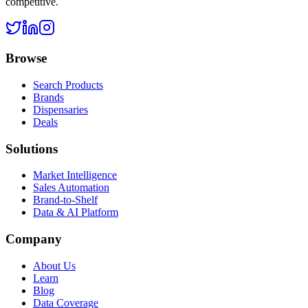
competitive.
Browse
Search Products
Brands
Dispensaries
Deals
Solutions
Market Intelligence
Sales Automation
Brand-to-Shelf
Data & AI Platform
Company
About Us
Learn
Blog
Data Coverage