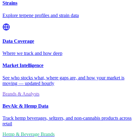
Strains
Explore terpene profiles and strain data
Data Coverage
Where we track and how deep
Market Intelligence
See who stocks what, where gaps are, and how your market is
moving — updated hourly
Brands & Analysts
BevAlc & Hemp Data
Track hemp beverages, seltzers, and non-cannabis products across
retail
Hemp & Beverage Brands