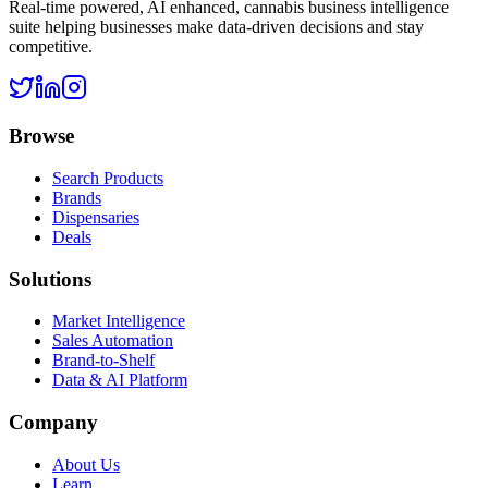
Real-time powered, AI enhanced, cannabis business intelligence
suite helping businesses make data-driven decisions and stay
competitive.
Browse
Search Products
Brands
Dispensaries
Deals
Solutions
Market Intelligence
Sales Automation
Brand-to-Shelf
Data & AI Platform
Company
About Us
Learn