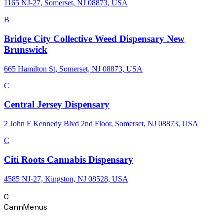
1165 NJ-27, Somerset, NJ 08873, USA
B
Bridge City Collective Weed Dispensary New
Brunswick
665 Hamilton St, Somerset, NJ 08873, USA
C
Central Jersey Dispensary
2 John F Kennedy Blvd 2nd Floor, Somerset, NJ 08873, USA
C
Citi Roots Cannabis Dispensary
4585 NJ-27, Kingston, NJ 08528, USA
C
CannMenus