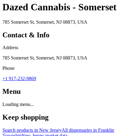
Dazed Cannabis - Somerset
785 Somerset St, Somerset, NJ 08873, USA
Contact & Info
Address
785 Somerset St, Somerset, NJ 08873, USA
Phone
+1 917-232-9869
Menu
Loading menu...
Keep shopping
Search products in
New Jersey
All dispensaries in
Franklin
Township
New Jersey
market data