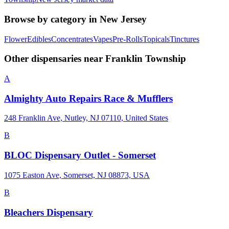
Browse by category in
New Jersey
Flower
Edibles
Concentrates
Vapes
Pre-Rolls
Topicals
Tinctures
Other dispensaries near
Franklin Township
A
Almighty Auto Repairs Race & Mufflers
248 Franklin Ave, Nutley, NJ 07110, United States
B
BLOC Dispensary Outlet - Somerset
1075 Easton Ave, Somerset, NJ 08873, USA
B
Bleachers Dispensary