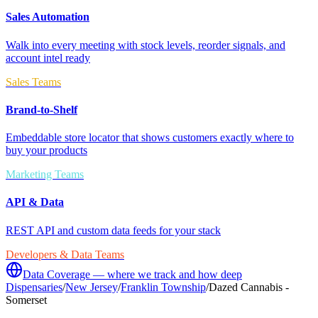
Sales Automation
Walk into every meeting with stock levels, reorder signals, and
account intel ready
Sales Teams
Brand-to-Shelf
Embeddable store locator that shows customers exactly where to
buy your products
Marketing Teams
API & Data
REST API and custom data feeds for your stack
Developers & Data Teams
Data Coverage — where we track and how deep
Dispensaries
/
New Jersey
/
Franklin Township
/
Dazed Cannabis -
Somerset