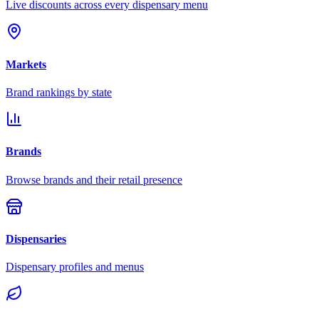
Live discounts across every dispensary menu
Markets
Brand rankings by state
Brands
Browse brands and their retail presence
Dispensaries
Dispensary profiles and menus