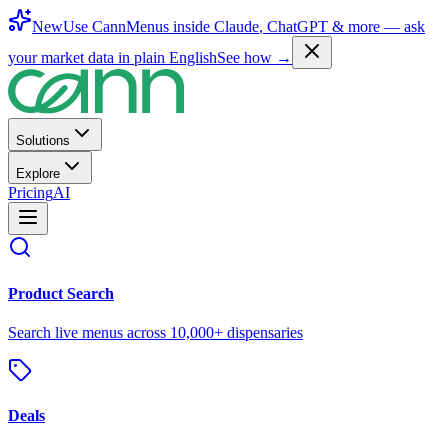
New
Use CannMenus inside
Claude
,
ChatGPT
& more —
ask
your market data in plain English
See how →
Solutions
Explore
Pricing
AI
Product Search
Search live menus across 10,000+ dispensaries
Deals