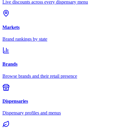
Live discounts across every dispensary menu
Markets
Brand rankings by state
Brands
Browse brands and their retail presence
Dispensaries
Dispensary profiles and menus