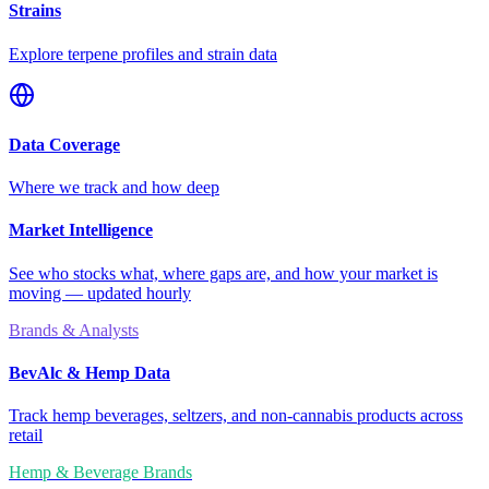
Strains
Explore terpene profiles and strain data
Data Coverage
Where we track and how deep
Market Intelligence
See who stocks what, where gaps are, and how your market is
moving — updated hourly
Brands & Analysts
BevAlc & Hemp Data
Track hemp beverages, seltzers, and non-cannabis products across
retail
Hemp & Beverage Brands