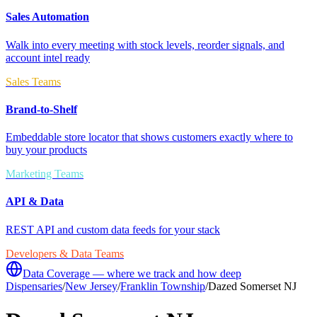
Sales Automation
Walk into every meeting with stock levels, reorder signals, and
account intel ready
Sales Teams
Brand-to-Shelf
Embeddable store locator that shows customers exactly where to
buy your products
Marketing Teams
API & Data
REST API and custom data feeds for your stack
Developers & Data Teams
Data Coverage — where we track and how deep
Dispensaries
/
New Jersey
/
Franklin Township
/
Dazed Somerset NJ