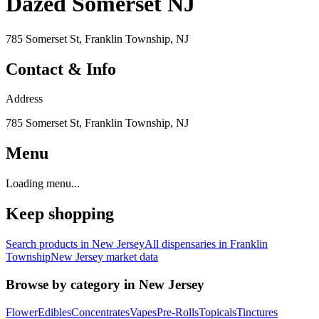
Dazed Somerset NJ
785 Somerset St, Franklin Township, NJ
Contact & Info
Address
785 Somerset St, Franklin Township, NJ
Menu
Loading menu...
Keep shopping
Search products in
New Jersey
All dispensaries in
Franklin
Township
New Jersey
market data
Browse by category in
New Jersey
Flower
Edibles
Concentrates
Vapes
Pre-Rolls
Topicals
Tinctures