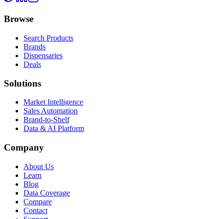
Browse
Search Products
Brands
Dispensaries
Deals
Solutions
Market Intelligence
Sales Automation
Brand-to-Shelf
Data & AI Platform
Company
About Us
Learn
Blog
Data Coverage
Compare
Contact