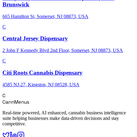
Brunswick
665 Hamilton St, Somerset, NJ 08873, USA
C
Central Jersey Dispensary
2 John F Kennedy Blvd 2nd Floor, Somerset, NJ 08873, USA
C
Citi Roots Cannabis Dispensary
4585 NJ-27, Kingston, NJ 08528, USA
C
CannMenus
Real-time powered, AI enhanced, cannabis business intelligence
suite helping businesses make data-driven decisions and stay
competitive.