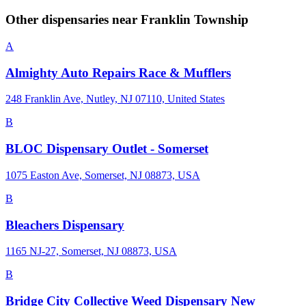
Other dispensaries near
Franklin Township
A
Almighty Auto Repairs Race & Mufflers
248 Franklin Ave, Nutley, NJ 07110, United States
B
BLOC Dispensary Outlet - Somerset
1075 Easton Ave, Somerset, NJ 08873, USA
B
Bleachers Dispensary
1165 NJ-27, Somerset, NJ 08873, USA
B
Bridge City Collective Weed Dispensary New