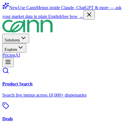
New
Use CannMenus inside
Claude
,
ChatGPT
& more —
ask
your market data in plain English
See how →
Solutions
Explore
Pricing
AI
Product Search
Search live menus across 10,000+ dispensaries
Deals