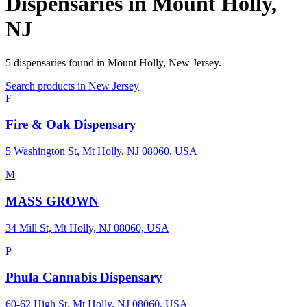
Dispensaries in
Mount Holly
,
NJ
5
dispensaries
found in
Mount Holly
,
New Jersey
.
Search products in
New Jersey
F
Fire & Oak Dispensary
5 Washington St, Mt Holly, NJ 08060, USA
M
MASS GROWN
34 Mill St, Mt Holly, NJ 08060, USA
P
Phula Cannabis Dispensary
60-62 High St, Mt Holly, NJ 08060, USA