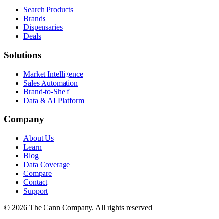
Search Products
Brands
Dispensaries
Deals
Solutions
Market Intelligence
Sales Automation
Brand-to-Shelf
Data & AI Platform
Company
About Us
Learn
Blog
Data Coverage
Compare
Contact
Support
© 2026 The Cann Company. All rights reserved.