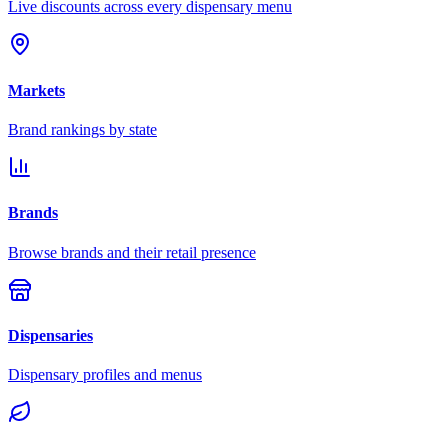
Live discounts across every dispensary menu
Markets
Brand rankings by state
Brands
Browse brands and their retail presence
Dispensaries
Dispensary profiles and menus