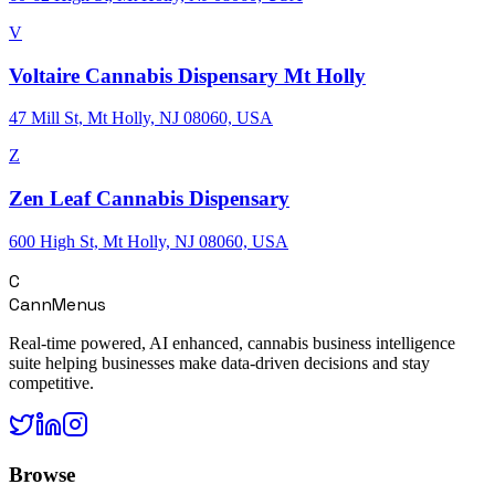
V
Voltaire Cannabis Dispensary Mt Holly
47 Mill St, Mt Holly, NJ 08060, USA
Z
Zen Leaf Cannabis Dispensary
600 High St, Mt Holly, NJ 08060, USA
C
CannMenus
Real-time powered, AI enhanced, cannabis business intelligence
suite helping businesses make data-driven decisions and stay
competitive.
Browse