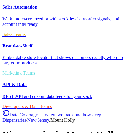
Sales Automation
Walk into every meeting with stock levels, reorder signals, and
account intel ready
Sales Teams
Brand-to-Shelf
Embeddable store locator that shows customers exactly where to
buy your products
Marketing Teams
API & Data
REST API and custom data feeds for your stack
Developers & Data Teams
Data Coverage — where we track and how deep
Dispensaries
/
New Jersey
/
Mount Holly