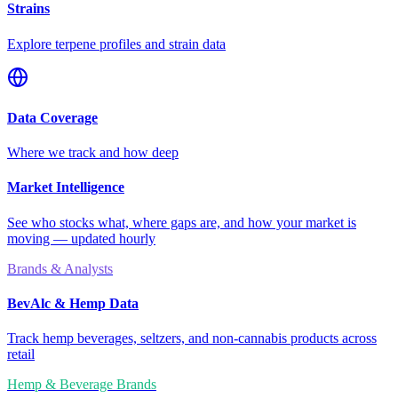
Strains
Explore terpene profiles and strain data
Data Coverage
Where we track and how deep
Market Intelligence
See who stocks what, where gaps are, and how your market is
moving — updated hourly
Brands & Analysts
BevAlc & Hemp Data
Track hemp beverages, seltzers, and non-cannabis products across
retail
Hemp & Beverage Brands