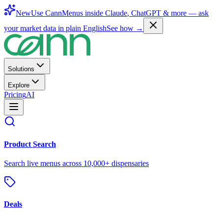
New
Use CannMenus inside
Claude
,
ChatGPT
& more —
ask
your market data in plain English
See how →
Solutions
Explore
Pricing
AI
Product Search
Search live menus across 10,000+ dispensaries
Deals