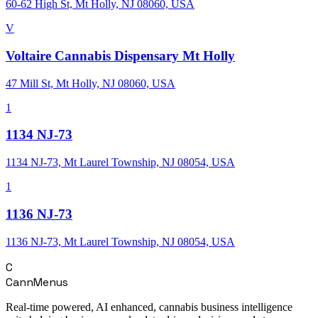
60-62 High St, Mt Holly, NJ 08060, USA
V
Voltaire Cannabis Dispensary Mt Holly
47 Mill St, Mt Holly, NJ 08060, USA
1
1134 NJ-73
1134 NJ-73, Mt Laurel Township, NJ 08054, USA
1
1136 NJ-73
1136 NJ-73, Mt Laurel Township, NJ 08054, USA
C
CannMenus
Real-time powered, AI enhanced, cannabis business intelligence