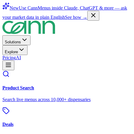
New
Use CannMenus inside
Claude
,
ChatGPT
& more —
ask
your market data in plain English
See how →
Solutions
Explore
Pricing
AI
Product Search
Search live menus across 10,000+ dispensaries
Deals