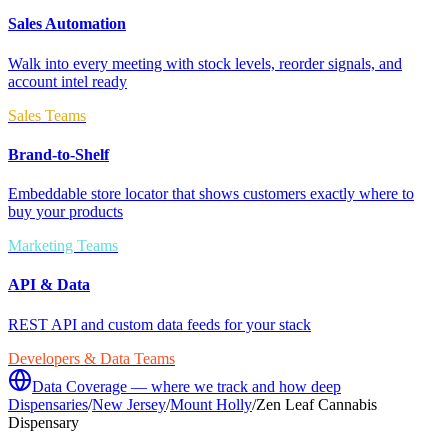
Sales Automation
Walk into every meeting with stock levels, reorder signals, and
account intel ready
Sales Teams
Brand-to-Shelf
Embeddable store locator that shows customers exactly where to
buy your products
Marketing Teams
API & Data
REST API and custom data feeds for your stack
Developers & Data Teams
Data Coverage — where we track and how deep
Dispensaries
/
New Jersey
/
Mount Holly
/
Zen Leaf Cannabis
Dispensary