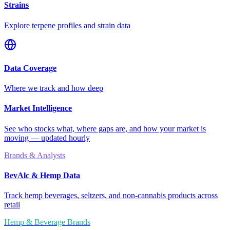
Strains
Explore terpene profiles and strain data
Data Coverage
Where we track and how deep
Market Intelligence
See who stocks what, where gaps are, and how your market is
moving — updated hourly
Brands & Analysts
BevAlc & Hemp Data
Track hemp beverages, seltzers, and non-cannabis products across
retail
Hemp & Beverage Brands