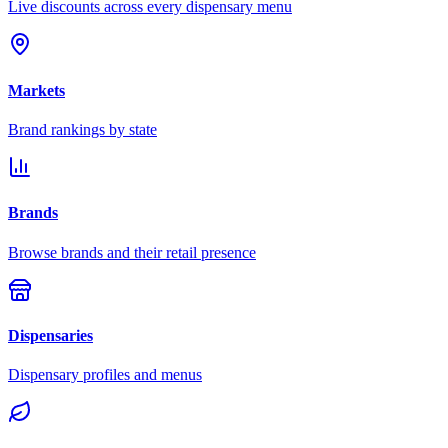
Live discounts across every dispensary menu
Markets
Brand rankings by state
Brands
Browse brands and their retail presence
Dispensaries
Dispensary profiles and menus