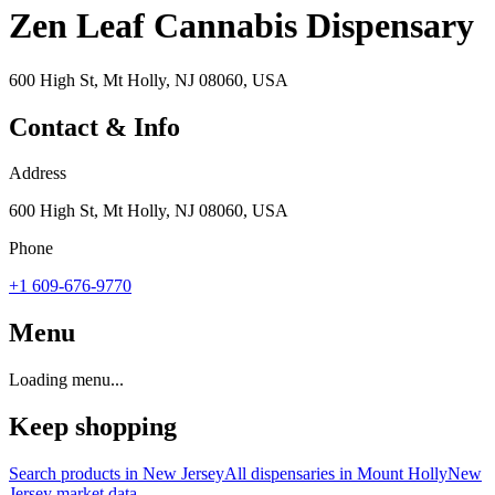
Zen Leaf Cannabis Dispensary
600 High St, Mt Holly, NJ 08060, USA
Contact & Info
Address
600 High St, Mt Holly, NJ 08060, USA
Phone
+1 609-676-9770
Menu
Loading menu...
Keep shopping
Search products in
New Jersey
All dispensaries in
Mount Holly
New
Jersey
market data