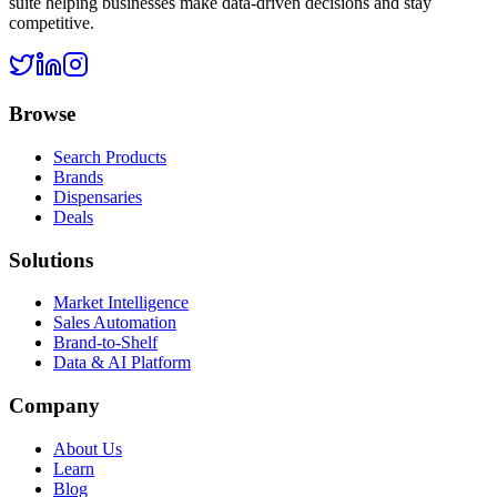
suite helping businesses make data-driven decisions and stay
competitive.
Browse
Search Products
Brands
Dispensaries
Deals
Solutions
Market Intelligence
Sales Automation
Brand-to-Shelf
Data & AI Platform
Company
About Us
Learn
Blog