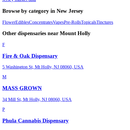
Browse by category in
New Jersey
Flower
Edibles
Concentrates
Vapes
Pre-Rolls
Topicals
Tinctures
Other dispensaries near
Mount Holly
F
Fire & Oak Dispensary
5 Washington St, Mt Holly, NJ 08060, USA
M
MASS GROWN
34 Mill St, Mt Holly, NJ 08060, USA
P
Phula Cannabis Dispensary