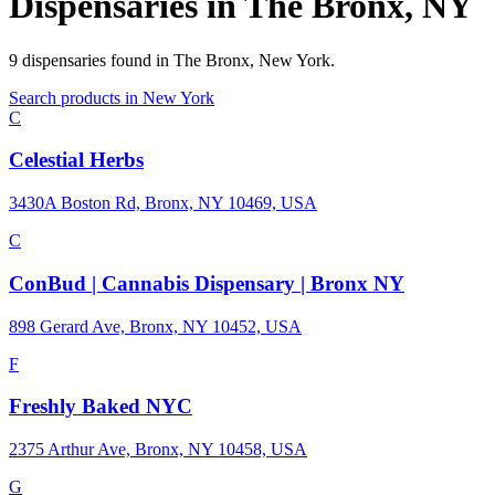
Dispensaries in
The Bronx
,
NY
9
dispensaries
found in
The Bronx
,
New York
.
Search products in
New York
C
Celestial Herbs
3430A Boston Rd, Bronx, NY 10469, USA
C
ConBud | Cannabis Dispensary | Bronx NY
898 Gerard Ave, Bronx, NY 10452, USA
F
Freshly Baked NYC
2375 Arthur Ave, Bronx, NY 10458, USA
G