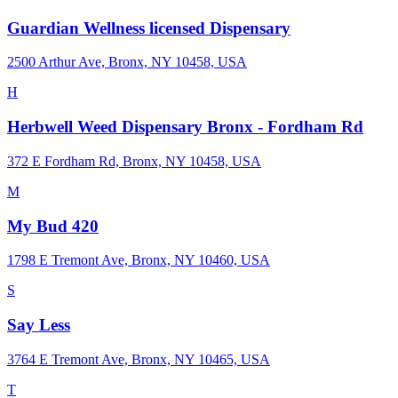
Guardian Wellness licensed Dispensary
2500 Arthur Ave, Bronx, NY 10458, USA
H
Herbwell Weed Dispensary Bronx - Fordham Rd
372 E Fordham Rd, Bronx, NY 10458, USA
M
My Bud 420
1798 E Tremont Ave, Bronx, NY 10460, USA
S
Say Less
3764 E Tremont Ave, Bronx, NY 10465, USA
T