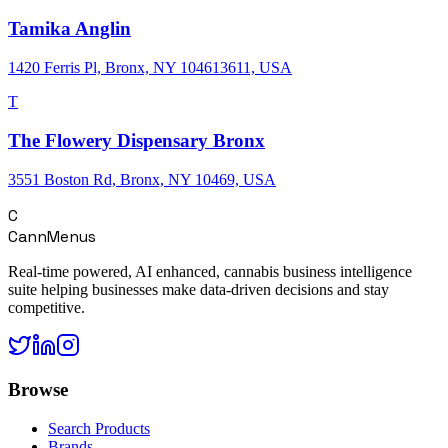
Tamika Anglin
1420 Ferris Pl, Bronx, NY 104613611, USA
T
The Flowery Dispensary Bronx
3551 Boston Rd, Bronx, NY 10469, USA
C
CannMenus
Real-time powered, AI enhanced, cannabis business intelligence
suite helping businesses make data-driven decisions and stay
competitive.
Browse
Search Products
Brands