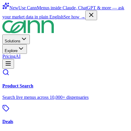
New
Use CannMenus inside
Claude
,
ChatGPT
& more —
ask
your market data in plain English
See how →
Solutions
Explore
Pricing
AI
Product Search
Search live menus across 10,000+ dispensaries
Deals