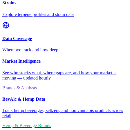
Strains
Explore terpene profiles and strain data
Data Coverage
Where we track and how deep
Market Intelligence
See who stocks what, where gaps are, and how your market is
moving — updated hourly
Brands & Analysts
BevAlc & Hemp Data
Track hemp beverages, seltzers, and non-cannabis products across
retail
Hemp & Beverage Brands