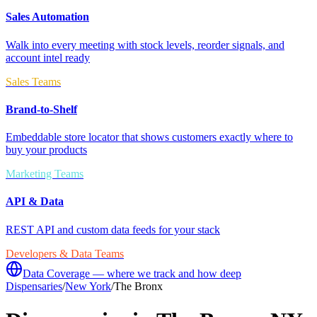
Sales Automation
Walk into every meeting with stock levels, reorder signals, and
account intel ready
Sales Teams
Brand-to-Shelf
Embeddable store locator that shows customers exactly where to
buy your products
Marketing Teams
API & Data
REST API and custom data feeds for your stack
Developers & Data Teams
Data Coverage — where we track and how deep
Dispensaries
/
New York
/
The Bronx