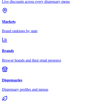
Live discounts across every dispensary menu
Markets
Brand rankings by state
Brands
Browse brands and their retail presence
Dispensaries
Dispensary profiles and menus