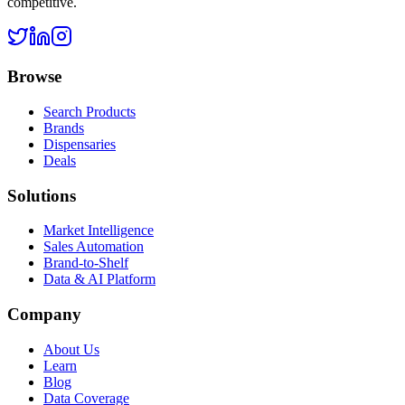
competitive.
Browse
Search Products
Brands
Dispensaries
Deals
Solutions
Market Intelligence
Sales Automation
Brand-to-Shelf
Data & AI Platform
Company
About Us
Learn
Blog
Data Coverage