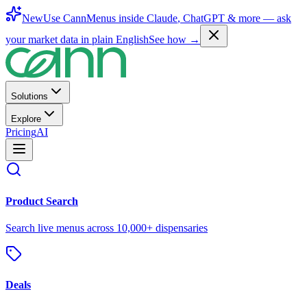
New
Use CannMenus inside
Claude
,
ChatGPT
& more —
ask
your market data in plain English
See how →
Solutions
Explore
Pricing
AI
Product Search
Search live menus across 10,000+ dispensaries
Deals