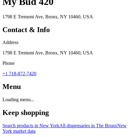
My Bud 420
1798 E Tremont Ave, Bronx, NY 10460, USA
Contact & Info
Address
1798 E Tremont Ave, Bronx, NY 10460, USA
Phone
+1 718-872-7420
Menu
Loading menu...
Keep shopping
Search products in
New York
All dispensaries in
The Bronx
New
York
market data