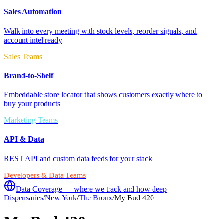
Sales Automation
Walk into every meeting with stock levels, reorder signals, and
account intel ready
Sales Teams
Brand-to-Shelf
Embeddable store locator that shows customers exactly where to
buy your products
Marketing Teams
API & Data
REST API and custom data feeds for your stack
Developers & Data Teams
Data Coverage — where we track and how deep
Dispensaries
/
New York
/
The Bronx
/
My Bud 420