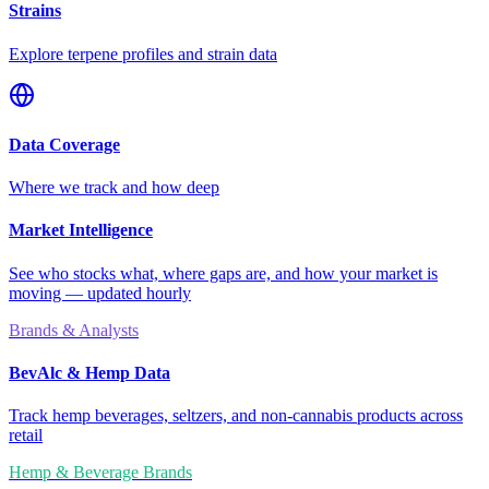
Strains
Explore terpene profiles and strain data
Data Coverage
Where we track and how deep
Market Intelligence
See who stocks what, where gaps are, and how your market is
moving — updated hourly
Brands & Analysts
BevAlc & Hemp Data
Track hemp beverages, seltzers, and non-cannabis products across
retail
Hemp & Beverage Brands