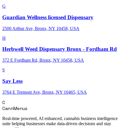
G
Guardian Wellness licensed Dispensary
2500 Arthur Ave, Bronx, NY 10458, USA
H
Herbwell Weed Dispensary Bronx - Fordham Rd
372 E Fordham Rd, Bronx, NY 10458, USA
S
Say Less
3764 E Tremont Ave, Bronx, NY 10465, USA
C
CannMenus
Real-time powered, AI enhanced, cannabis business intelligence
suite helping businesses make data-driven decisions and stay