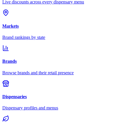
Live discounts across every dispensary menu
Markets
Brand rankings by state
Brands
Browse brands and their retail presence
Dispensaries
Dispensary profiles and menus