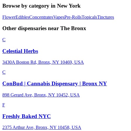
Browse by category in
New York
Flower
Edibles
Concentrates
Vapes
Pre-Rolls
Topicals
Tinctures
Other dispensaries near
The Bronx
C
Celestial Herbs
3430A Boston Rd, Bronx, NY 10469, USA
C
ConBud | Cannabis Dispensary | Bronx NY
898 Gerard Ave, Bronx, NY 10452, USA
F
Freshly Baked NYC
2375 Arthur Ave, Bronx, NY 10458, USA