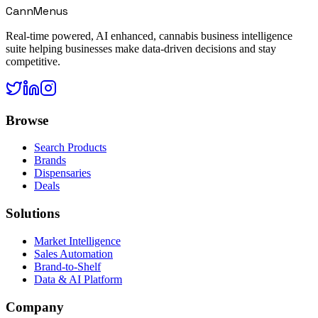
CannMenus
Real-time powered, AI enhanced, cannabis business intelligence
suite helping businesses make data-driven decisions and stay
competitive.
Browse
Search Products
Brands
Dispensaries
Deals
Solutions
Market Intelligence
Sales Automation
Brand-to-Shelf
Data & AI Platform
Company