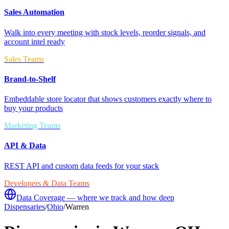
Sales Automation
Walk into every meeting with stock levels, reorder signals, and
account intel ready
Sales Teams
Brand-to-Shelf
Embeddable store locator that shows customers exactly where to
buy your products
Marketing Teams
API & Data
REST API and custom data feeds for your stack
Developers & Data Teams
Data Coverage — where we track and how deep
Dispensaries
/
Ohio
/
Warren