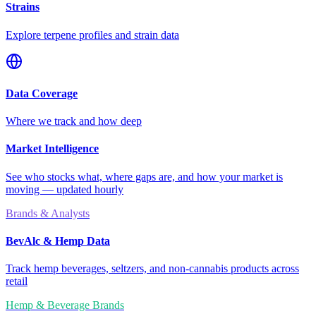
Strains
Explore terpene profiles and strain data
Data Coverage
Where we track and how deep
Market Intelligence
See who stocks what, where gaps are, and how your market is
moving — updated hourly
Brands & Analysts
BevAlc & Hemp Data
Track hemp beverages, seltzers, and non-cannabis products across
retail
Hemp & Beverage Brands