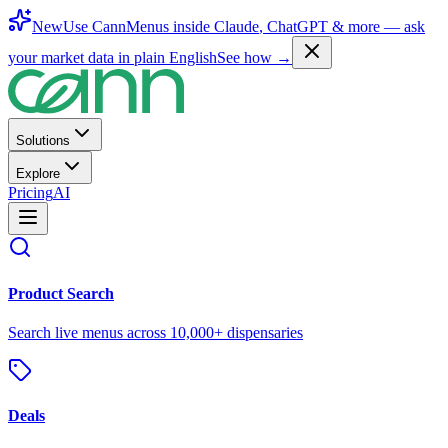
New
Use CannMenus inside
Claude
,
ChatGPT
& more —
ask
your market data in plain English
See how →
Solutions
Explore
Pricing
AI
Product Search
Search live menus across 10,000+ dispensaries
Deals