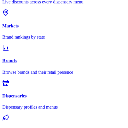
Live discounts across every dispensary menu
Markets
Brand rankings by state
Brands
Browse brands and their retail presence
Dispensaries
Dispensary profiles and menus