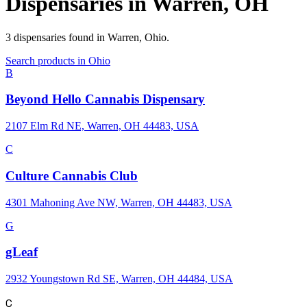
Dispensaries in
Warren
,
OH
3
dispensaries
found in
Warren
,
Ohio
.
Search products in
Ohio
B
Beyond Hello Cannabis Dispensary
2107 Elm Rd NE, Warren, OH 44483, USA
C
Culture Cannabis Club
4301 Mahoning Ave NW, Warren, OH 44483, USA
G
gLeaf
2932 Youngstown Rd SE, Warren, OH 44484, USA
C