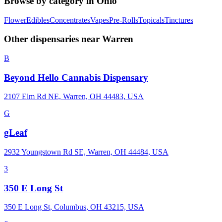
Browse by category in
Ohio
Flower
Edibles
Concentrates
Vapes
Pre-Rolls
Topicals
Tinctures
Other dispensaries near
Warren
B
Beyond Hello Cannabis Dispensary
2107 Elm Rd NE, Warren, OH 44483, USA
G
gLeaf
2932 Youngstown Rd SE, Warren, OH 44484, USA
3
350 E Long St
350 E Long St, Columbus, OH 43215, USA