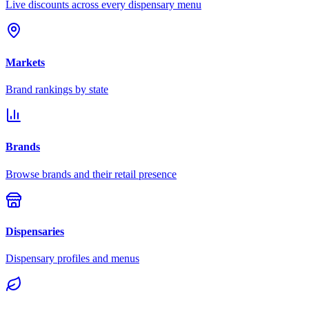
Live discounts across every dispensary menu
Markets
Brand rankings by state
Brands
Browse brands and their retail presence
Dispensaries
Dispensary profiles and menus