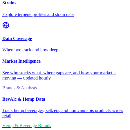
Strains
Explore terpene profiles and strain data
Data Coverage
Where we track and how deep
Market Intelligence
See who stocks what, where gaps are, and how your market is
moving — updated hourly
Brands & Analysts
BevAlc & Hemp Data
Track hemp beverages, seltzers, and non-cannabis products across
retail
Hemp & Beverage Brands