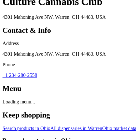
Culture Cannabis Club
4301 Mahoning Ave NW, Warren, OH 44483, USA
Contact & Info
Address
4301 Mahoning Ave NW, Warren, OH 44483, USA
Phone
+1 234-280-2558
Menu
Loading menu...
Keep shopping
Search products in
Ohio
All dispensaries in
Warren
Ohio
market data