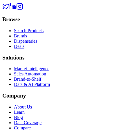
Browse
Search Products
Brands
Dispensaries
Deals
Solutions
Market Intelligence
Sales Automation
Brand-to-Shelf
Data & AI Platform
Company
About Us
Learn
Blog
Data Coverage
Compare