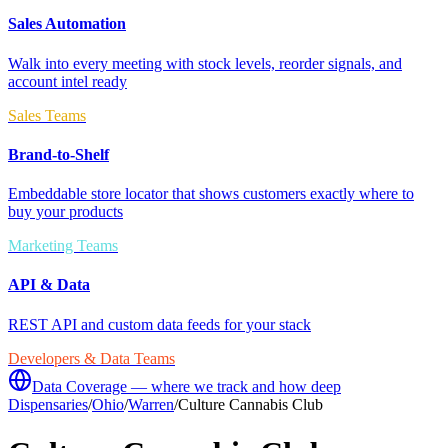
Sales Automation
Walk into every meeting with stock levels, reorder signals, and
account intel ready
Sales Teams
Brand-to-Shelf
Embeddable store locator that shows customers exactly where to
buy your products
Marketing Teams
API & Data
REST API and custom data feeds for your stack
Developers & Data Teams
Data Coverage — where we track and how deep
Dispensaries
/
Ohio
/
Warren
/
Culture Cannabis Club