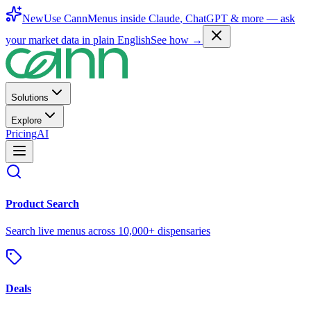
New
Use CannMenus inside
Claude
,
ChatGPT
& more —
ask
your market data in plain English
See how →
Solutions
Explore
Pricing
AI
Product Search
Search live menus across 10,000+ dispensaries
Deals