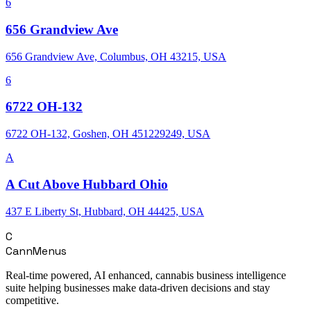
6
656 Grandview Ave
656 Grandview Ave, Columbus, OH 43215, USA
6
6722 OH-132
6722 OH-132, Goshen, OH 451229249, USA
A
A Cut Above Hubbard Ohio
437 E Liberty St, Hubbard, OH 44425, USA
C
CannMenus
Real-time powered, AI enhanced, cannabis business intelligence
suite helping businesses make data-driven decisions and stay
competitive.