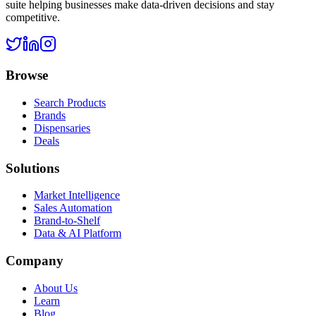
suite helping businesses make data-driven decisions and stay
competitive.
Browse
Search Products
Brands
Dispensaries
Deals
Solutions
Market Intelligence
Sales Automation
Brand-to-Shelf
Data & AI Platform
Company
About Us
Learn
Blog