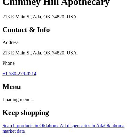
Chimney Hill Apothecary
213 E Main St, Ada, OK 74820, USA
Contact & Info
Address
213 E Main St, Ada, OK 74820, USA
Phone
+1 580-279-0514
Menu
Loading menu...
Keep shopping
Search products in
Oklahoma
All dispensaries in
Ada
Oklahoma
market data