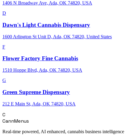
1406 N Broadway Ave, Ada, OK 74820, USA
D
Dawn's Light Cannabis Dispensary
1600 Arlington St Unit D, Ada, OK 74820, United States
F
Flower Factory Fine Cannabis
1510 Hoppe Blvd, Ada, OK 74820, USA
G
Green Supreme Dispensary
212 E Main St, Ada, OK 74820, USA
C
CannMenus
Real-time powered, AI enhanced, cannabis business intelligence