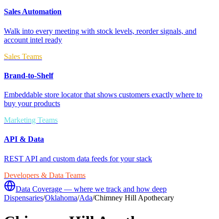
Sales Automation
Walk into every meeting with stock levels, reorder signals, and
account intel ready
Sales Teams
Brand-to-Shelf
Embeddable store locator that shows customers exactly where to
buy your products
Marketing Teams
API & Data
REST API and custom data feeds for your stack
Developers & Data Teams
Data Coverage — where we track and how deep
Dispensaries
/
Oklahoma
/
Ada
/
Chimney Hill Apothecary