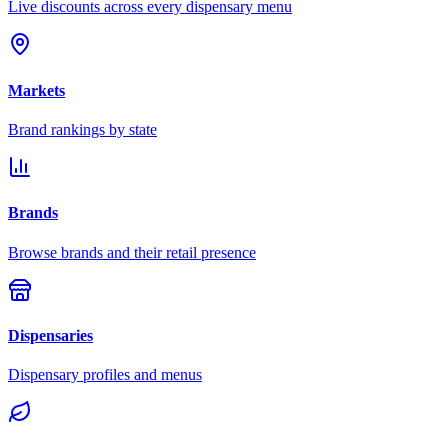
Live discounts across every dispensary menu
Markets
Brand rankings by state
Brands
Browse brands and their retail presence
Dispensaries
Dispensary profiles and menus