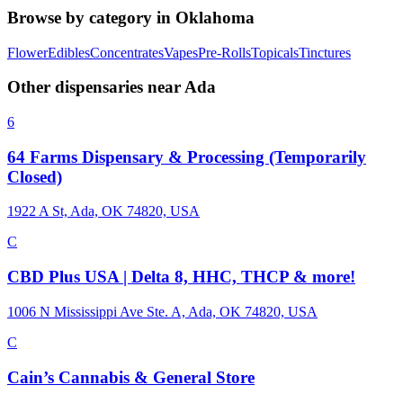
Browse by category in
Oklahoma
Flower
Edibles
Concentrates
Vapes
Pre-Rolls
Topicals
Tinctures
Other dispensaries near
Ada
6
64 Farms Dispensary & Processing (Temporarily
Closed)
1922 A St, Ada, OK 74820, USA
C
CBD Plus USA | Delta 8, HHC, THCP & more!
1006 N Mississippi Ave Ste. A, Ada, OK 74820, USA
C
Cain’s Cannabis & General Store