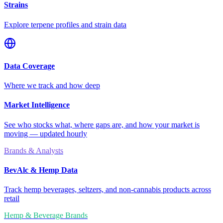
Strains
Explore terpene profiles and strain data
Data Coverage
Where we track and how deep
Market Intelligence
See who stocks what, where gaps are, and how your market is
moving — updated hourly
Brands & Analysts
BevAlc & Hemp Data
Track hemp beverages, seltzers, and non-cannabis products across
retail
Hemp & Beverage Brands