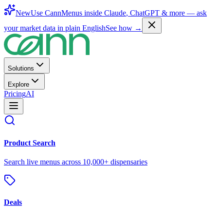
New
Use CannMenus inside
Claude
,
ChatGPT
& more —
ask
your market data in plain English
See how →
Solutions
Explore
Pricing
AI
Product Search
Search live menus across 10,000+ dispensaries
Deals