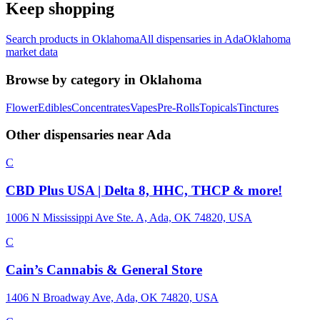
Keep shopping
Search products in
Oklahoma
All dispensaries in
Ada
Oklahoma
market data
Browse by category in
Oklahoma
Flower
Edibles
Concentrates
Vapes
Pre-Rolls
Topicals
Tinctures
Other dispensaries near
Ada
C
CBD Plus USA | Delta 8, HHC, THCP & more!
1006 N Mississippi Ave Ste. A, Ada, OK 74820, USA
C
Cain’s Cannabis & General Store
1406 N Broadway Ave, Ada, OK 74820, USA