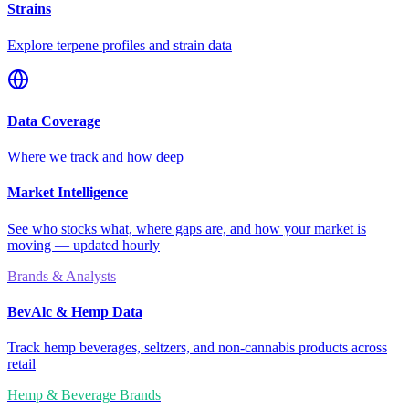
Strains
Explore terpene profiles and strain data
Data Coverage
Where we track and how deep
Market Intelligence
See who stocks what, where gaps are, and how your market is
moving — updated hourly
Brands & Analysts
BevAlc & Hemp Data
Track hemp beverages, seltzers, and non-cannabis products across
retail
Hemp & Beverage Brands