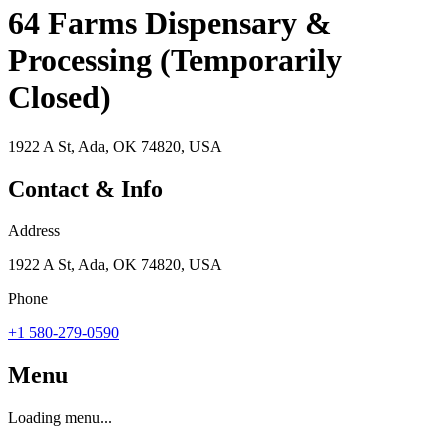
64 Farms Dispensary &
Processing (Temporarily
Closed)
1922 A St, Ada, OK 74820, USA
Contact & Info
Address
1922 A St, Ada, OK 74820, USA
Phone
+1 580-279-0590
Menu
Loading menu...