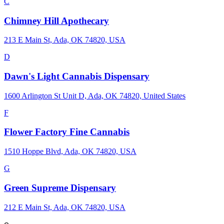
C
Chimney Hill Apothecary
213 E Main St, Ada, OK 74820, USA
D
Dawn's Light Cannabis Dispensary
1600 Arlington St Unit D, Ada, OK 74820, United States
F
Flower Factory Fine Cannabis
1510 Hoppe Blvd, Ada, OK 74820, USA
G
Green Supreme Dispensary
212 E Main St, Ada, OK 74820, USA