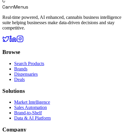
C
CannMenus
Real-time powered, AI enhanced, cannabis business intelligence
suite helping businesses make data-driven decisions and stay
competitive.
Browse
Search Products
Brands
Dispensaries
Deals
Solutions
Market Intelligence
Sales Automation
Brand-to-Shelf
Data & AI Platform
Company