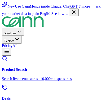
New
Use CannMenus inside
Claude
,
ChatGPT
& more —
ask
your market data in plain English
See how →
Solutions
Explore
Pricing
AI
Product Search
Search live menus across 10,000+ dispensaries
Deals