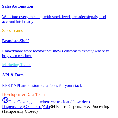
Sales Automation
Walk into every meeting with stock levels, reorder signals, and
account intel ready
Sales Teams
Brand-to-Shelf
Embeddable store locator that shows customers exactly where to
buy your products
Marketing Teams
API & Data
REST API and custom data feeds for your stack
Developers & Data Teams
Data Coverage — where we track and how deep
Dispensaries
/
Oklahoma
/
Ada
/
64 Farms Dispensary & Processing
(Temporarily Closed)