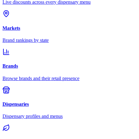
Live discounts across every dispensary menu
Markets
Brand rankings by state
Brands
Browse brands and their retail presence
Dispensaries
Dispensary profiles and menus