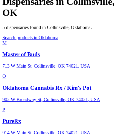
Dispensaries in
Collinsville
,
OK
5
dispensaries
found in
Collinsville
,
Oklahoma
.
Search products in
Oklahoma
M
Master of Buds
713 W Main St, Collinsville, OK 74021, USA
O
Oklahoma Cannabis Rx / Kim's Pot
902 W Broadway St, Collinsville, OK 74021, USA
P
PureRx
914 W Main St, Collinsville, OK 74021, USA