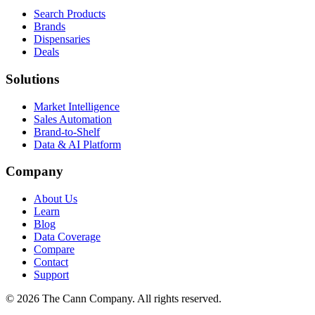
Search Products
Brands
Dispensaries
Deals
Solutions
Market Intelligence
Sales Automation
Brand-to-Shelf
Data & AI Platform
Company
About Us
Learn
Blog
Data Coverage
Compare
Contact
Support
© 2026 The Cann Company. All rights reserved.