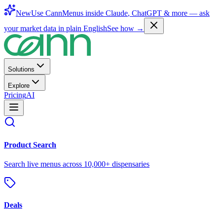
New
Use CannMenus inside
Claude
,
ChatGPT
& more —
ask
your market data in plain English
See how →
Solutions
Explore
Pricing
AI
Product Search
Search live menus across 10,000+ dispensaries
Deals