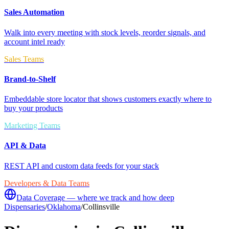
Sales Automation
Walk into every meeting with stock levels, reorder signals, and
account intel ready
Sales Teams
Brand-to-Shelf
Embeddable store locator that shows customers exactly where to
buy your products
Marketing Teams
API & Data
REST API and custom data feeds for your stack
Developers & Data Teams
Data Coverage — where we track and how deep
Dispensaries
/
Oklahoma
/
Collinsville