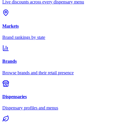
Live discounts across every dispensary menu
Markets
Brand rankings by state
Brands
Browse brands and their retail presence
Dispensaries
Dispensary profiles and menus