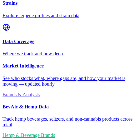
Strains
Explore terpene profiles and strain data
Data Coverage
Where we track and how deep
Market Intelligence
See who stocks what, where gaps are, and how your market is
moving — updated hourly
Brands & Analysts
BevAlc & Hemp Data
Track hemp beverages, seltzers, and non-cannabis products across
retail
Hemp & Beverage Brands