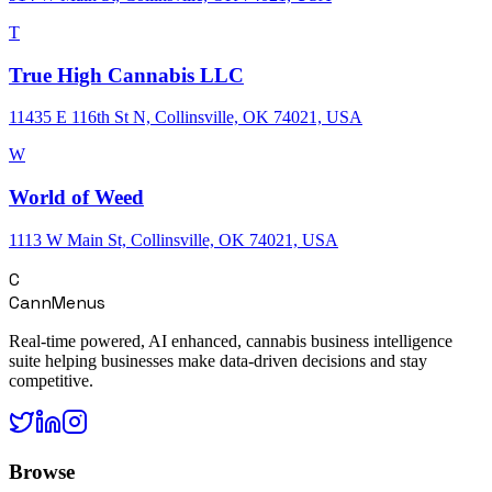
T
True High Cannabis LLC
11435 E 116th St N, Collinsville, OK 74021, USA
W
World of Weed
1113 W Main St, Collinsville, OK 74021, USA
C
CannMenus
Real-time powered, AI enhanced, cannabis business intelligence
suite helping businesses make data-driven decisions and stay
competitive.
Browse