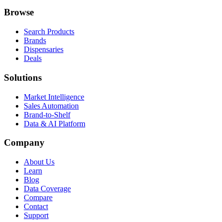
Browse
Search Products
Brands
Dispensaries
Deals
Solutions
Market Intelligence
Sales Automation
Brand-to-Shelf
Data & AI Platform
Company
About Us
Learn
Blog
Data Coverage
Compare
Contact
Support