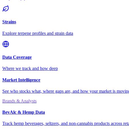
Strains
Explore terpene profiles and strain data
Data Coverage
Where we track and how deep
Market Intelligence
See who stocks what, where gaps are, and how your market is movi
Brands & Analysts
BevAlc & Hemp Data
Track hemp beverages, seltzers, and non-cannabis products across reta