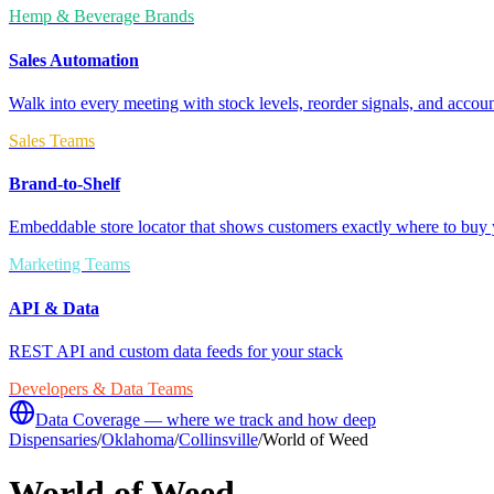
Hemp & Beverage Brands
Sales Automation
Walk into every meeting with stock levels, reorder signals, and accoun
Sales Teams
Brand-to-Shelf
Embeddable store locator that shows customers exactly where to buy 
Marketing Teams
API & Data
REST API and custom data feeds for your stack
Developers & Data Teams
Data Coverage — where we track and how deep
Dispensaries
/
Oklahoma
/
Collinsville
/
World of Weed
World of Weed