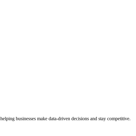
 helping businesses make data-driven decisions and stay competitive.