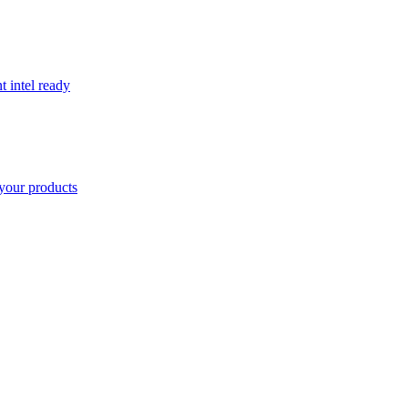
t intel ready
your products