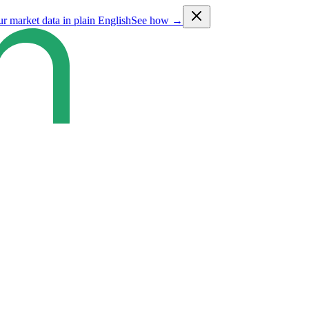
ur market data in plain English
See how →