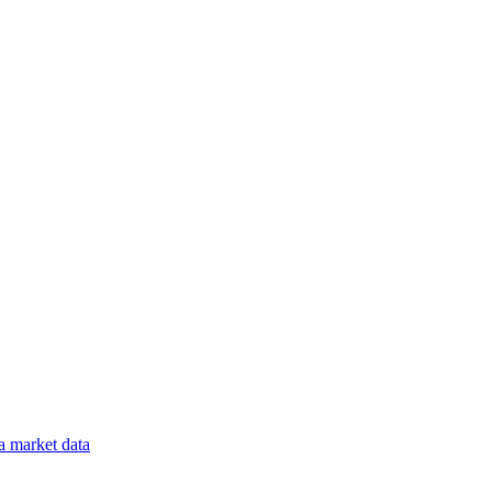
a
market data