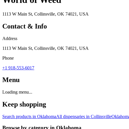
1113 W Main St, Collinsville, OK 74021, USA
Contact & Info
Address
1113 W Main St, Collinsville, OK 74021, USA
Phone
+1 918-553-6017
Menu
Loading menu...
Keep shopping
Search products in
Oklahoma
All dispensaries in
Collinsville
Oklahom
Browse by category in
Oklahoma