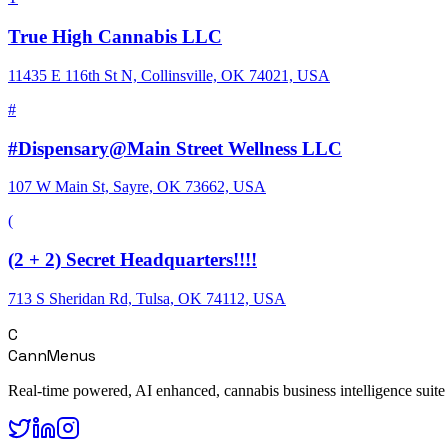
True High Cannabis LLC
11435 E 116th St N, Collinsville, OK 74021, USA
#
#Dispensary@Main Street Wellness LLC
107 W Main St, Sayre, OK 73662, USA
(
(2 + 2) Secret Headquarters!!!!
713 S Sheridan Rd, Tulsa, OK 74112, USA
C
CannMenus
Real-time powered, AI enhanced, cannabis business intelligence suite