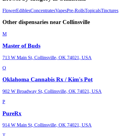
Flower
Edibles
Concentrates
Vapes
Pre-Rolls
Topicals
Tinctures
Other dispensaries near
Collinsville
M
Master of Buds
713 W Main St, Collinsville, OK 74021, USA
O
Oklahoma Cannabis Rx / Kim's Pot
902 W Broadway St, Collinsville, OK 74021, USA
P
PureRx
914 W Main St, Collinsville, OK 74021, USA
T