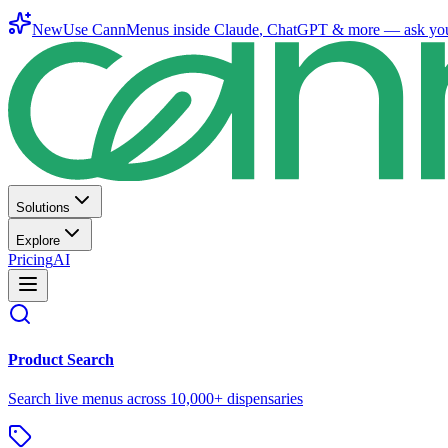
New
Use CannMenus inside
Claude
,
ChatGPT
& more —
ask yo
Solutions
Explore
Pricing
AI
Product Search
Search live menus across 10,000+ dispensaries