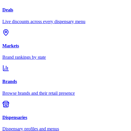
Deals
Live discounts across every dispensary menu
Markets
Brand rankings by state
Brands
Browse brands and their retail presence
Dispensaries
Dispensary profiles and menus