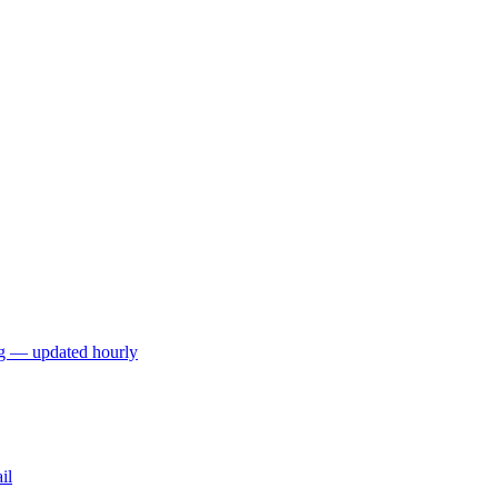
ng — updated hourly
il