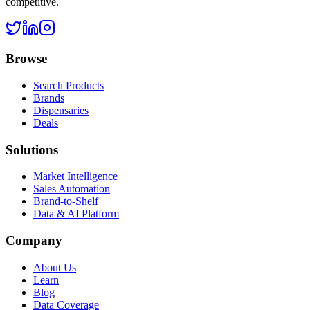
competitive.
Browse
Search Products
Brands
Dispensaries
Deals
Solutions
Market Intelligence
Sales Automation
Brand-to-Shelf
Data & AI Platform
Company
About Us
Learn
Blog
Data Coverage