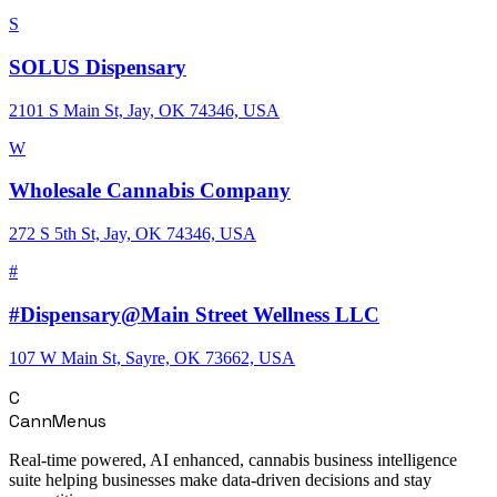
S
SOLUS Dispensary
2101 S Main St, Jay, OK 74346, USA
W
Wholesale Cannabis Company
272 S 5th St, Jay, OK 74346, USA
#
#Dispensary@Main Street Wellness LLC
107 W Main St, Sayre, OK 73662, USA
C
CannMenus
Real-time powered, AI enhanced, cannabis business intelligence
suite helping businesses make data-driven decisions and stay