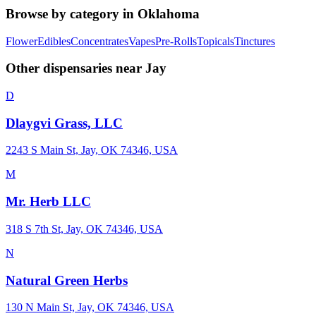
Browse by category in
Oklahoma
Flower
Edibles
Concentrates
Vapes
Pre-Rolls
Topicals
Tinctures
Other dispensaries near
Jay
D
Dlaygvi Grass, LLC
2243 S Main St, Jay, OK 74346, USA
M
Mr. Herb LLC
318 S 7th St, Jay, OK 74346, USA
N
Natural Green Herbs
130 N Main St, Jay, OK 74346, USA