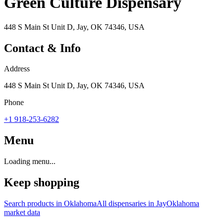
Green Culture Dispensary
448 S Main St Unit D, Jay, OK 74346, USA
Contact & Info
Address
448 S Main St Unit D, Jay, OK 74346, USA
Phone
+1 918-253-6282
Menu
Loading menu...
Keep shopping
Search products in
Oklahoma
All dispensaries in
Jay
Oklahoma
market data