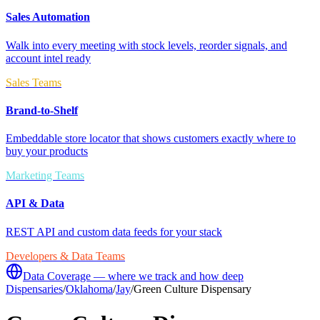
Sales Automation
Walk into every meeting with stock levels, reorder signals, and
account intel ready
Sales Teams
Brand-to-Shelf
Embeddable store locator that shows customers exactly where to
buy your products
Marketing Teams
API & Data
REST API and custom data feeds for your stack
Developers & Data Teams
Data Coverage — where we track and how deep
Dispensaries
/
Oklahoma
/
Jay
/
Green Culture Dispensary