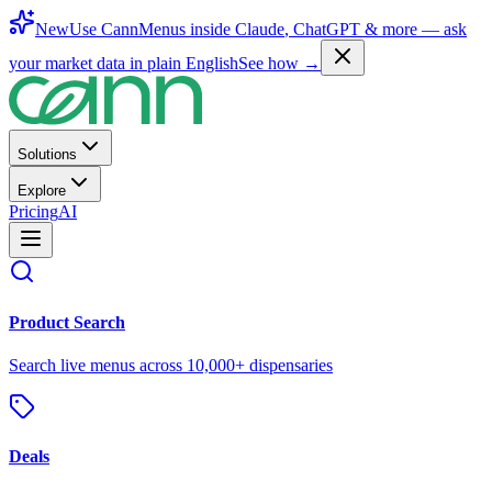
New
Use CannMenus inside
Claude
,
ChatGPT
& more —
ask
your market data in plain English
See how →
Solutions
Explore
Pricing
AI
Product Search
Search live menus across 10,000+ dispensaries
Deals