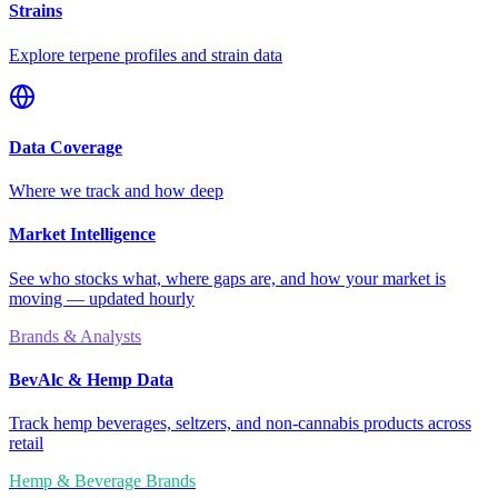
Strains
Explore terpene profiles and strain data
Data Coverage
Where we track and how deep
Market Intelligence
See who stocks what, where gaps are, and how your market is
moving — updated hourly
Brands & Analysts
BevAlc & Hemp Data
Track hemp beverages, seltzers, and non-cannabis products across
retail
Hemp & Beverage Brands