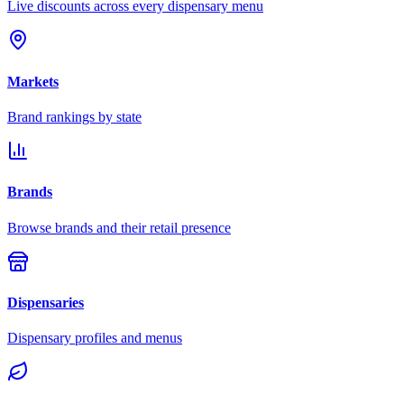
Live discounts across every dispensary menu
Markets
Brand rankings by state
Brands
Browse brands and their retail presence
Dispensaries
Dispensary profiles and menus