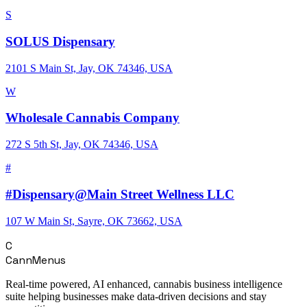
S
SOLUS Dispensary
2101 S Main St, Jay, OK 74346, USA
W
Wholesale Cannabis Company
272 S 5th St, Jay, OK 74346, USA
#
#Dispensary@Main Street Wellness LLC
107 W Main St, Sayre, OK 73662, USA
C
CannMenus
Real-time powered, AI enhanced, cannabis business intelligence
suite helping businesses make data-driven decisions and stay