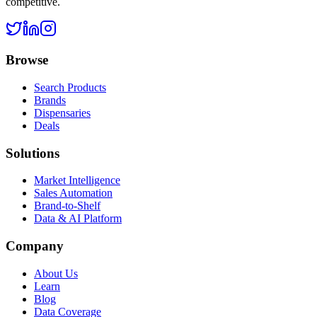
competitive.
Browse
Search Products
Brands
Dispensaries
Deals
Solutions
Market Intelligence
Sales Automation
Brand-to-Shelf
Data & AI Platform
Company
About Us
Learn
Blog
Data Coverage