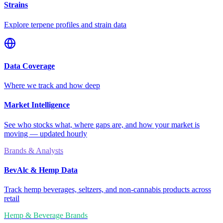
Strains
Explore terpene profiles and strain data
Data Coverage
Where we track and how deep
Market Intelligence
See who stocks what, where gaps are, and how your market is
moving — updated hourly
Brands & Analysts
BevAlc & Hemp Data
Track hemp beverages, seltzers, and non-cannabis products across
retail
Hemp & Beverage Brands