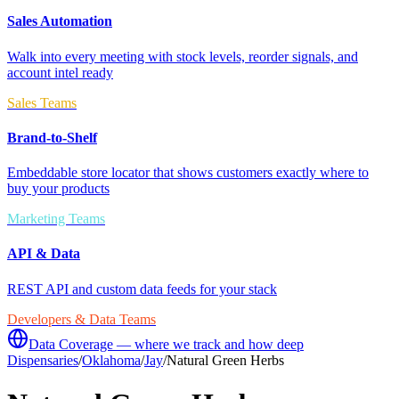
Sales Automation
Walk into every meeting with stock levels, reorder signals, and
account intel ready
Sales Teams
Brand-to-Shelf
Embeddable store locator that shows customers exactly where to
buy your products
Marketing Teams
API & Data
REST API and custom data feeds for your stack
Developers & Data Teams
Data Coverage — where we track and how deep
Dispensaries
/
Oklahoma
/
Jay
/
Natural Green Herbs