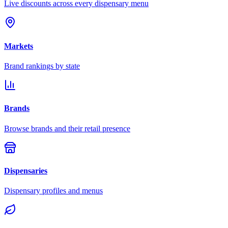
Live discounts across every dispensary menu
Markets
Brand rankings by state
Brands
Browse brands and their retail presence
Dispensaries
Dispensary profiles and menus