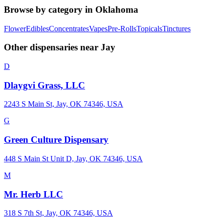
Browse by category in
Oklahoma
Flower
Edibles
Concentrates
Vapes
Pre-Rolls
Topicals
Tinctures
Other dispensaries near
Jay
D
Dlaygvi Grass, LLC
2243 S Main St, Jay, OK 74346, USA
G
Green Culture Dispensary
448 S Main St Unit D, Jay, OK 74346, USA
M
Mr. Herb LLC
318 S 7th St, Jay, OK 74346, USA