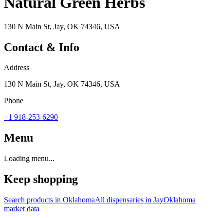
Natural Green Herbs
130 N Main St, Jay, OK 74346, USA
Contact & Info
Address
130 N Main St, Jay, OK 74346, USA
Phone
+1 918-253-6290
Menu
Loading menu...
Keep shopping
Search products in
Oklahoma
All dispensaries in
Jay
Oklahoma
market data