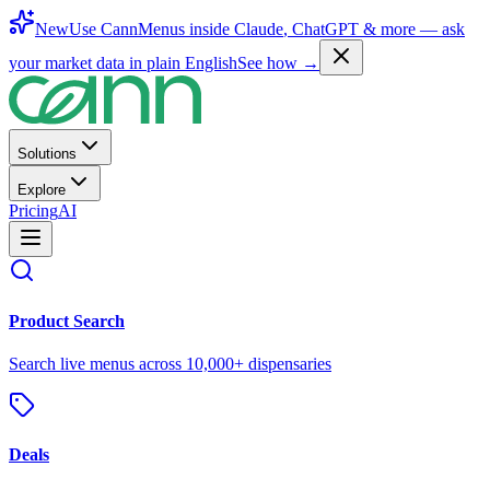
New
Use CannMenus inside
Claude
,
ChatGPT
& more —
ask
your market data in plain English
See how →
Solutions
Explore
Pricing
AI
Product Search
Search live menus across 10,000+ dispensaries
Deals