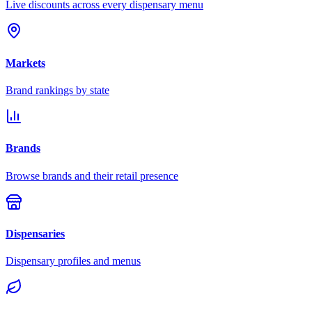
Live discounts across every dispensary menu
Markets
Brand rankings by state
Brands
Browse brands and their retail presence
Dispensaries
Dispensary profiles and menus