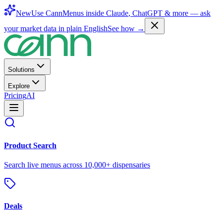
New
Use CannMenus inside
Claude
,
ChatGPT
& more —
ask
your market data in plain English
See how →
Solutions
Explore
Pricing
AI
Product Search
Search live menus across 10,000+ dispensaries
Deals