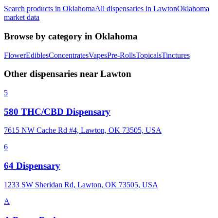
Search products in
Oklahoma
All dispensaries in
Lawton
Oklahoma
market data
Browse by category in
Oklahoma
Flower
Edibles
Concentrates
Vapes
Pre-Rolls
Topicals
Tinctures
Other dispensaries near
Lawton
5
580 THC/CBD Dispensary
7615 NW Cache Rd #4, Lawton, OK 73505, USA
6
64 Dispensary
1233 SW Sheridan Rd, Lawton, OK 73505, USA
A