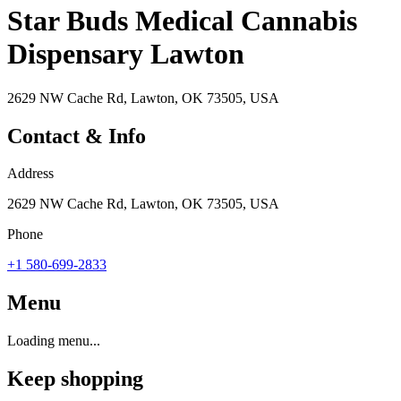
Star Buds Medical Cannabis
Dispensary Lawton
2629 NW Cache Rd, Lawton, OK 73505, USA
Contact & Info
Address
2629 NW Cache Rd, Lawton, OK 73505, USA
Phone
+1 580-699-2833
Menu
Loading menu...
Keep shopping