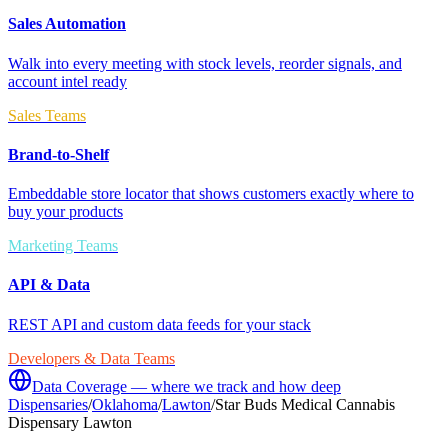
Sales Automation
Walk into every meeting with stock levels, reorder signals, and
account intel ready
Sales Teams
Brand-to-Shelf
Embeddable store locator that shows customers exactly where to
buy your products
Marketing Teams
API & Data
REST API and custom data feeds for your stack
Developers & Data Teams
Data Coverage — where we track and how deep
Dispensaries
/
Oklahoma
/
Lawton
/
Star Buds Medical Cannabis
Dispensary Lawton