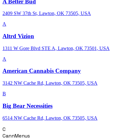
A Better Bud
2409 SW 37th St, Lawton, OK 73505, USA
A
Altrd Vizion
1311 W Gore Blvd STE A, Lawton, OK 73501, USA
A
American Cannabis Company
3142 NW Cache Rd, Lawton, OK 73505, USA
B
Big Bear Necessities
6514 NW Cache Rd, Lawton, OK 73505, USA
C
CannMenus