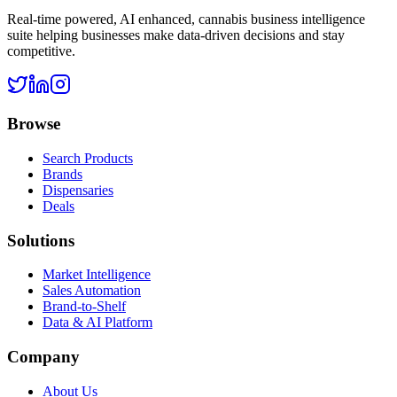
Real-time powered, AI enhanced, cannabis business intelligence
suite helping businesses make data-driven decisions and stay
competitive.
Browse
Search Products
Brands
Dispensaries
Deals
Solutions
Market Intelligence
Sales Automation
Brand-to-Shelf
Data & AI Platform
Company
About Us