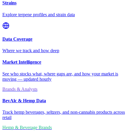
Strains
Explore terpene profiles and strain data
Data Coverage
Where we track and how deep
Market Intelligence
See who stocks what, where gaps are, and how your market is
moving — updated hourly
Brands & Analysts
BevAlc & Hemp Data
Track hemp beverages, seltzers, and non-cannabis products across
retail
Hemp & Beverage Brands