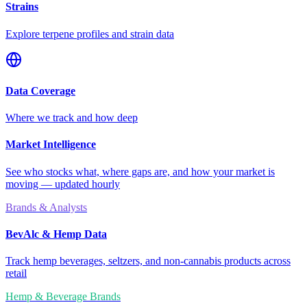
Strains
Explore terpene profiles and strain data
Data Coverage
Where we track and how deep
Market Intelligence
See who stocks what, where gaps are, and how your market is
moving — updated hourly
Brands & Analysts
BevAlc & Hemp Data
Track hemp beverages, seltzers, and non-cannabis products across
retail
Hemp & Beverage Brands