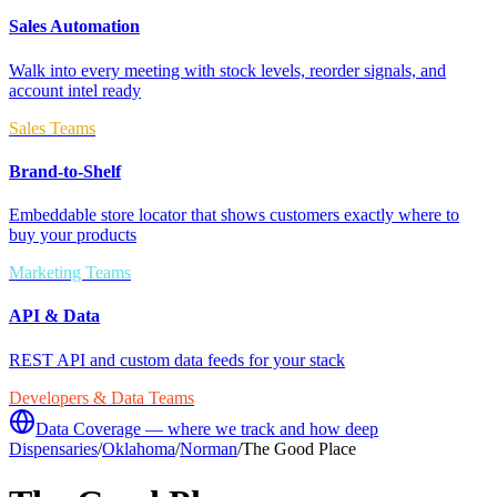
Sales Automation
Walk into every meeting with stock levels, reorder signals, and
account intel ready
Sales Teams
Brand-to-Shelf
Embeddable store locator that shows customers exactly where to
buy your products
Marketing Teams
API & Data
REST API and custom data feeds for your stack
Developers & Data Teams
Data Coverage — where we track and how deep
Dispensaries
/
Oklahoma
/
Norman
/
The Good Place