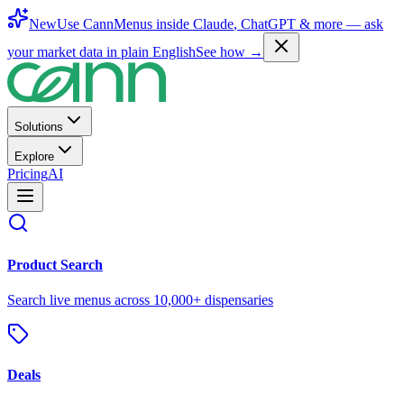
New
Use CannMenus inside
Claude
,
ChatGPT
& more —
ask
your market data in plain English
See how →
Solutions
Explore
Pricing
AI
Product Search
Search live menus across 10,000+ dispensaries
Deals