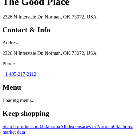
The Good Place
2326 N Interstate Dr, Norman, OK 73072, USA
Contact & Info
Address
2326 N Interstate Dr, Norman, OK 73072, USA
Phone
+1 405-217-2112
Menu
Loading menu...
Keep shopping
Search products in
Oklahoma
All dispensaries in
Norman
Oklahoma
market data