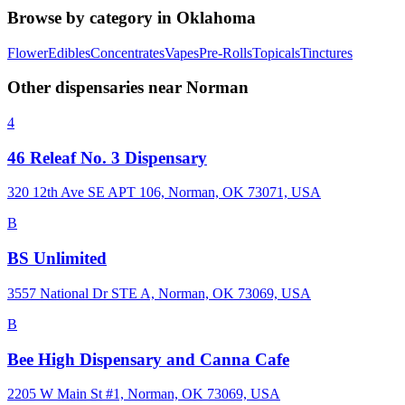
Browse by category in
Oklahoma
Flower
Edibles
Concentrates
Vapes
Pre-Rolls
Topicals
Tinctures
Other dispensaries near
Norman
4
46 Releaf No. 3 Dispensary
320 12th Ave SE APT 106, Norman, OK 73071, USA
B
BS Unlimited
3557 National Dr STE A, Norman, OK 73069, USA
B
Bee High Dispensary and Canna Cafe
2205 W Main St #1, Norman, OK 73069, USA