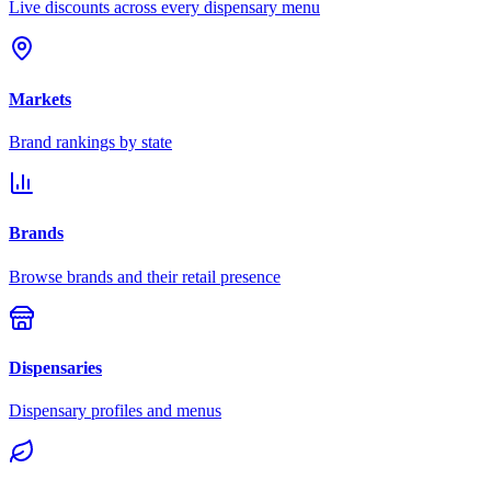
Live discounts across every dispensary menu
Markets
Brand rankings by state
Brands
Browse brands and their retail presence
Dispensaries
Dispensary profiles and menus