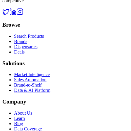
competitive.
Browse
Search Products
Brands
Dispensaries
Deals
Solutions
Market Intelligence
Sales Automation
Brand-to-Shelf
Data & AI Platform
Company
About Us
Learn
Blog
Data Coverage