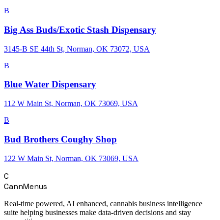
B
Big Ass Buds/Exotic Stash Dispensary
3145-B SE 44th St, Norman, OK 73072, USA
B
Blue Water Dispensary
112 W Main St, Norman, OK 73069, USA
B
Bud Brothers Coughy Shop
122 W Main St, Norman, OK 73069, USA
C
CannMenus
Real-time powered, AI enhanced, cannabis business intelligence
suite helping businesses make data-driven decisions and stay