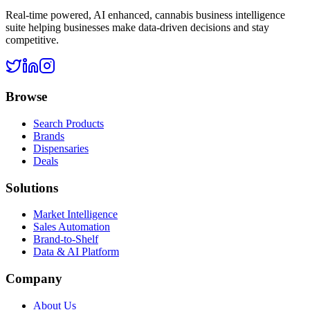
Real-time powered, AI enhanced, cannabis business intelligence
suite helping businesses make data-driven decisions and stay
competitive.
Browse
Search Products
Brands
Dispensaries
Deals
Solutions
Market Intelligence
Sales Automation
Brand-to-Shelf
Data & AI Platform
Company
About Us