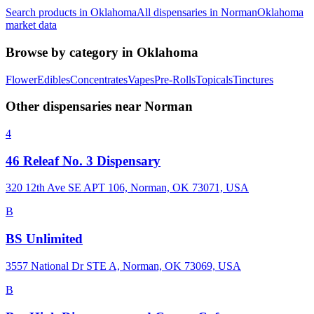
Search products in
Oklahoma
All dispensaries in
Norman
Oklahoma
market data
Browse by category in
Oklahoma
Flower
Edibles
Concentrates
Vapes
Pre-Rolls
Topicals
Tinctures
Other dispensaries near
Norman
4
46 Releaf No. 3 Dispensary
320 12th Ave SE APT 106, Norman, OK 73071, USA
B
BS Unlimited
3557 National Dr STE A, Norman, OK 73069, USA
B