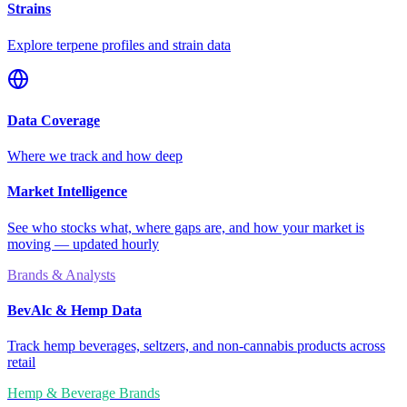
Strains
Explore terpene profiles and strain data
Data Coverage
Where we track and how deep
Market Intelligence
See who stocks what, where gaps are, and how your market is
moving — updated hourly
Brands & Analysts
BevAlc & Hemp Data
Track hemp beverages, seltzers, and non-cannabis products across
retail
Hemp & Beverage Brands