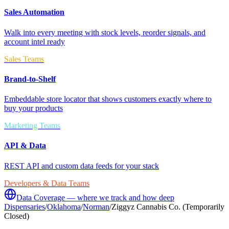
Sales Automation
Walk into every meeting with stock levels, reorder signals, and
account intel ready
Sales Teams
Brand-to-Shelf
Embeddable store locator that shows customers exactly where to
buy your products
Marketing Teams
API & Data
REST API and custom data feeds for your stack
Developers & Data Teams
Data Coverage — where we track and how deep
Dispensaries
/
Oklahoma
/
Norman
/
Ziggyz Cannabis Co. (Temporarily
Closed)