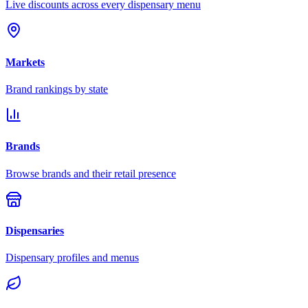
Live discounts across every dispensary menu
Markets
Brand rankings by state
Brands
Browse brands and their retail presence
Dispensaries
Dispensary profiles and menus