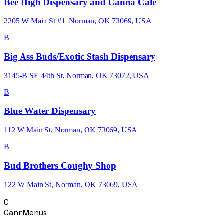
Bee High Dispensary and Canna Cafe
2205 W Main St #1, Norman, OK 73069, USA
B
Big Ass Buds/Exotic Stash Dispensary
3145-B SE 44th St, Norman, OK 73072, USA
B
Blue Water Dispensary
112 W Main St, Norman, OK 73069, USA
B
Bud Brothers Coughy Shop
122 W Main St, Norman, OK 73069, USA
C
CannMenus