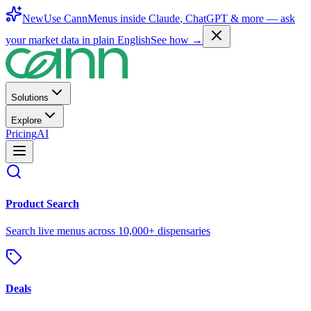
New
Use CannMenus inside
Claude
,
ChatGPT
& more —
ask
your market data in plain English
See how →
Solutions
Explore
Pricing
AI
Product Search
Search live menus across 10,000+ dispensaries
Deals