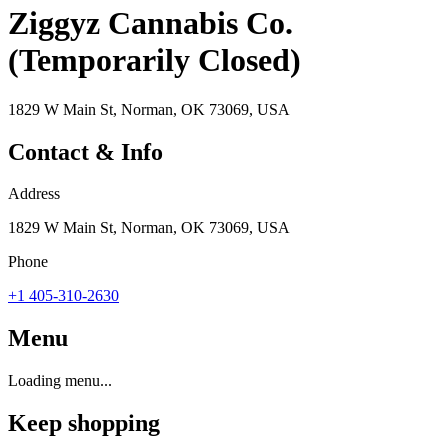
Ziggyz Cannabis Co.
(Temporarily Closed)
1829 W Main St, Norman, OK 73069, USA
Contact & Info
Address
1829 W Main St, Norman, OK 73069, USA
Phone
+1 405-310-2630
Menu
Loading menu...
Keep shopping