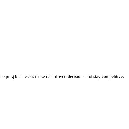
 helping businesses make data-driven decisions and stay competitive.