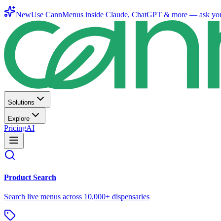
New
Use CannMenus inside
Claude
,
ChatGPT
& more —
ask yo
Solutions
Explore
Pricing
AI
Product Search
Search live menus across 10,000+ dispensaries