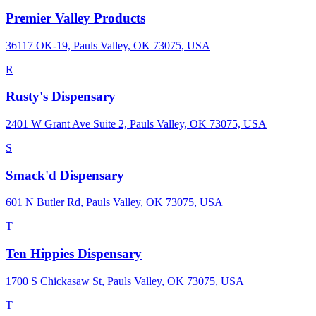
Premier Valley Products
36117 OK-19, Pauls Valley, OK 73075, USA
R
Rusty's Dispensary
2401 W Grant Ave Suite 2, Pauls Valley, OK 73075, USA
S
Smack'd Dispensary
601 N Butler Rd, Pauls Valley, OK 73075, USA
T
Ten Hippies Dispensary
1700 S Chickasaw St, Pauls Valley, OK 73075, USA
T