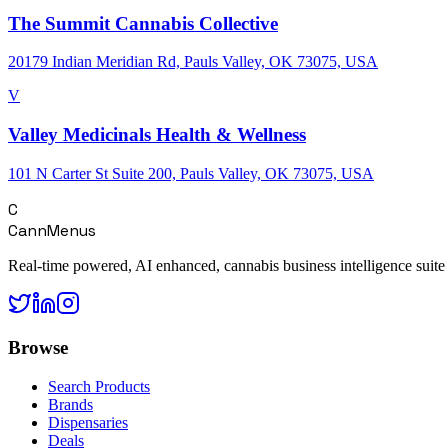
The Summit Cannabis Collective
20179 Indian Meridian Rd, Pauls Valley, OK 73075, USA
V
Valley Medicinals Health & Wellness
101 N Carter St Suite 200, Pauls Valley, OK 73075, USA
C
CannMenus
Real-time powered, AI enhanced, cannabis business intelligence suite
Browse
Search Products
Brands
Dispensaries
Deals