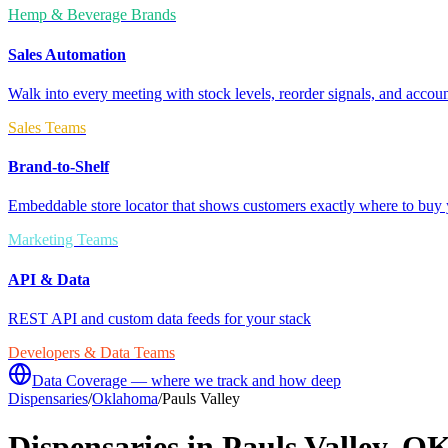
Hemp & Beverage Brands
Sales Automation
Walk into every meeting with stock levels, reorder signals, and accoun
Sales Teams
Brand-to-Shelf
Embeddable store locator that shows customers exactly where to buy 
Marketing Teams
API & Data
REST API and custom data feeds for your stack
Developers & Data Teams
Data Coverage — where we track and how deep
Dispensaries
/
Oklahoma
/
Pauls Valley
Dispensaries in
Pauls Valley
,
O