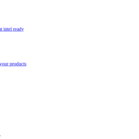
t intel ready
your products
K