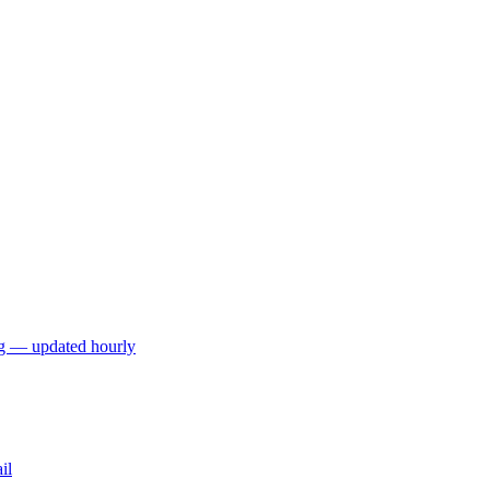
ng — updated hourly
il