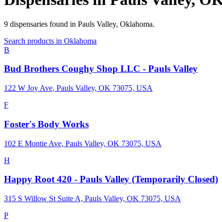
9
dispensaries
found in
Pauls Valley
,
Oklahoma
.
Search products in
Oklahoma
B
Bud Brothers Coughy Shop LLC - Pauls Valley
122 W Joy Ave, Pauls Valley, OK 73075, USA
F
Foster's Body Works
102 E Montie Ave, Pauls Valley, OK 73075, USA
H
Happy Root 420 - Pauls Valley (Temporarily Closed)
315 S Willow St Suite A, Pauls Valley, OK 73075, USA
P