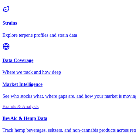
Strains
Explore terpene profiles and strain data
Data Coverage
Where we track and how deep
Market Intelligence
See who stocks what, where gaps are, and how your market is movi
Brands & Analysts
BevAlc & Hemp Data
Track hemp beverages, seltzers, and non-cannabis products across reta