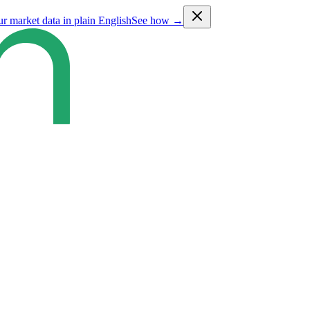
ur market data in plain English
See how →