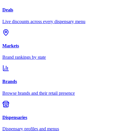
Deals
Live discounts across every dispensary menu
Markets
Brand rankings by state
Brands
Browse brands and their retail presence
Dispensaries
Dispensary profiles and menus