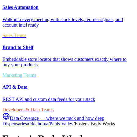
Sales Automation
Walk into every meeting with stock levels, reorder signals, and
account intel ready
Sales Teams
Brand-to-Shelf
Embeddable store locator that shows customers exactly where to
buy your products
Marketing Teams
API & Data
REST API and custom data feeds for your stack
Developers & Data Teams
Data Coverage — where we track and how deep
Dispensaries
/
Oklahoma
/
Pauls Valley
/
Foster's Body Works