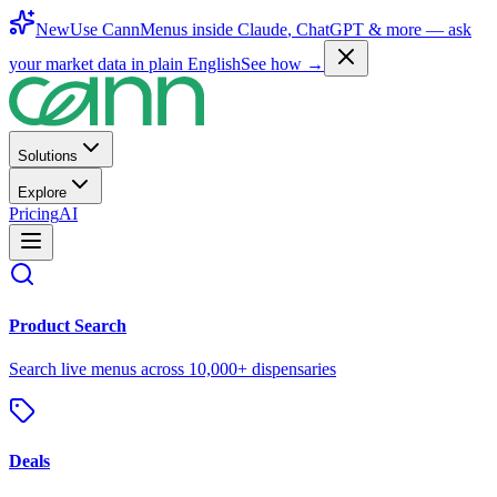
New
Use CannMenus inside
Claude
,
ChatGPT
& more —
ask
your market data in plain English
See how →
Solutions
Explore
Pricing
AI
Product Search
Search live menus across 10,000+ dispensaries
Deals