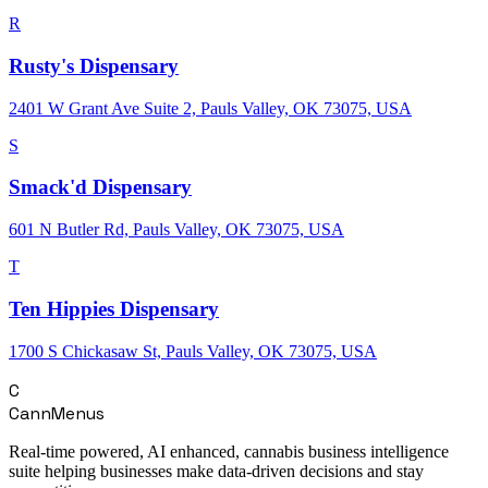
R
Rusty's Dispensary
2401 W Grant Ave Suite 2, Pauls Valley, OK 73075, USA
S
Smack'd Dispensary
601 N Butler Rd, Pauls Valley, OK 73075, USA
T
Ten Hippies Dispensary
1700 S Chickasaw St, Pauls Valley, OK 73075, USA
C
CannMenus
Real-time powered, AI enhanced, cannabis business intelligence
suite helping businesses make data-driven decisions and stay