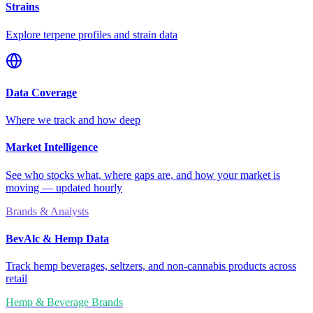
Strains
Explore terpene profiles and strain data
Data Coverage
Where we track and how deep
Market Intelligence
See who stocks what, where gaps are, and how your market is
moving — updated hourly
Brands & Analysts
BevAlc & Hemp Data
Track hemp beverages, seltzers, and non-cannabis products across
retail
Hemp & Beverage Brands