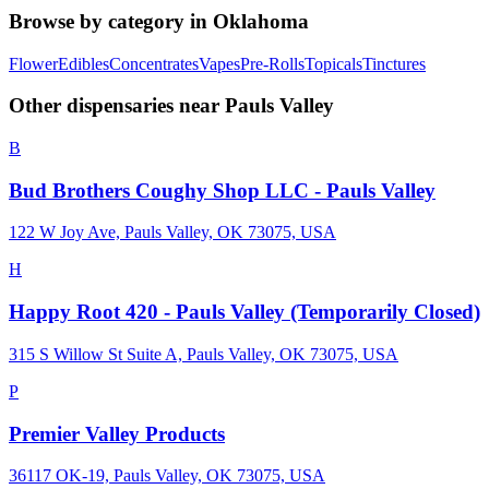
Browse by category in
Oklahoma
Flower
Edibles
Concentrates
Vapes
Pre-Rolls
Topicals
Tinctures
Other dispensaries near
Pauls Valley
B
Bud Brothers Coughy Shop LLC - Pauls Valley
122 W Joy Ave, Pauls Valley, OK 73075, USA
H
Happy Root 420 - Pauls Valley (Temporarily Closed)
315 S Willow St Suite A, Pauls Valley, OK 73075, USA
P
Premier Valley Products
36117 OK-19, Pauls Valley, OK 73075, USA