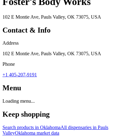
Foster's Body Works
102 E Montie Ave, Pauls Valley, OK 73075, USA
Contact & Info
Address
102 E Montie Ave, Pauls Valley, OK 73075, USA
Phone
+1 405-207-9191
Menu
Loading menu...
Keep shopping
Search products in
Oklahoma
All dispensaries in
Pauls
Valley
Oklahoma
market data