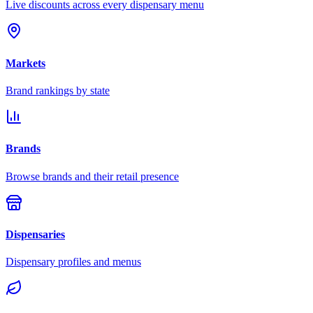
Live discounts across every dispensary menu
Markets
Brand rankings by state
Brands
Browse brands and their retail presence
Dispensaries
Dispensary profiles and menus