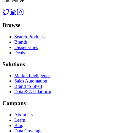
competitive.
Browse
Search Products
Brands
Dispensaries
Deals
Solutions
Market Intelligence
Sales Automation
Brand-to-Shelf
Data & AI Platform
Company
About Us
Learn
Blog
Data Coverage