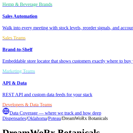
Hemp & Beverage Brands
Sales Automation
Walk into every meeting with stock levels, reorder signals, and accoun
Sales Teams
Brand-to-Shelf
Embeddable store locator that shows customers exactly where to buy 
Marketing Teams
API & Data
REST API and custom data feeds for your stack
Developers & Data Teams
Data Coverage — where we track and how deep
Dispensaries
/
Oklahoma
/
Poteau
/
DreamWoRx Botanicals
DreamWoRx Botanicals