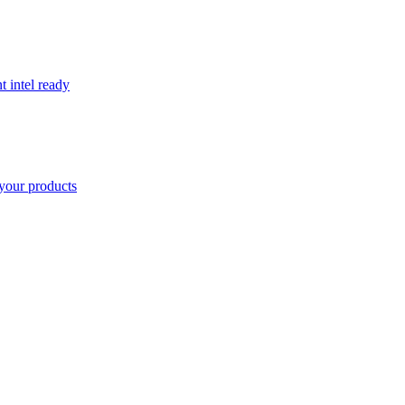
t intel ready
your products