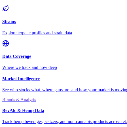
Strains
Explore terpene profiles and strain data
Data Coverage
Where we track and how deep
Market Intelligence
See who stocks what, where gaps are, and how your market is movi
Brands & Analysts
BevAlc & Hemp Data
Track hemp beverages, seltzers, and non-cannabis products across reta