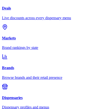
Deals
Live discounts across every dispensary menu
Markets
Brand rankings by state
Brands
Browse brands and their retail presence
Dispensaries
Dispensary profiles and menus