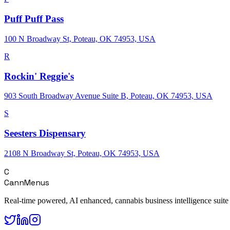
Puff Puff Pass
100 N Broadway St, Poteau, OK 74953, USA
R
Rockin' Reggie's
903 South Broadway Avenue Suite B, Poteau, OK 74953, USA
S
Seesters Dispensary
2108 N Broadway St, Poteau, OK 74953, USA
C
CannMenus
Real-time powered, AI enhanced, cannabis business intelligence suite