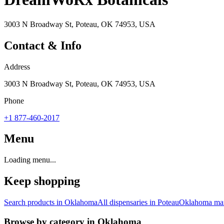
3003 N Broadway St, Poteau, OK 74953, USA
Contact & Info
Address
3003 N Broadway St, Poteau, OK 74953, USA
Phone
+1 877-460-2017
Menu
Loading menu...
Keep shopping
Search products in
Oklahoma
All dispensaries in
Poteau
Oklahoma
mar
Browse by category in
Oklahoma