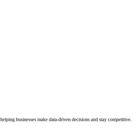
 helping businesses make data-driven decisions and stay competitive.