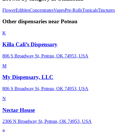
Flower
Edibles
Concentrates
Vapes
Pre-Rolls
Topicals
Tinctures
Other dispensaries near
Poteau
K
Killa Cali’s Dispensary
806 S Broadway St, Poteau, OK 74953, USA
M
My Dispensary, LLC
806 S Broadway St, Poteau, OK 74953, USA
N
Nectar House
2306 N Broadway St, Poteau, OK 74953, USA
P