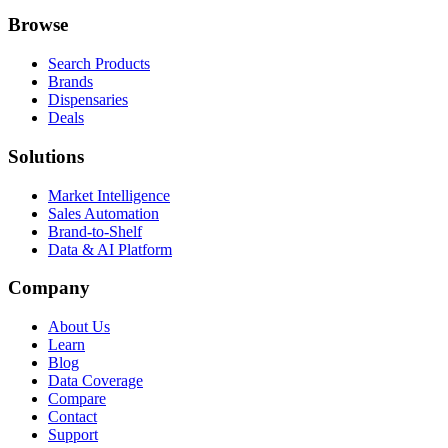
Browse
Search Products
Brands
Dispensaries
Deals
Solutions
Market Intelligence
Sales Automation
Brand-to-Shelf
Data & AI Platform
Company
About Us
Learn
Blog
Data Coverage
Compare
Contact
Support