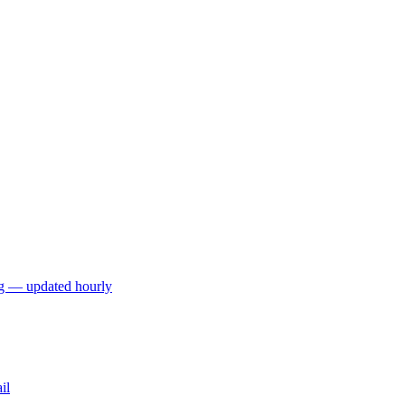
ng — updated hourly
il