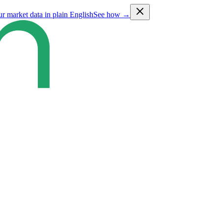
ur market data in plain English
See how →