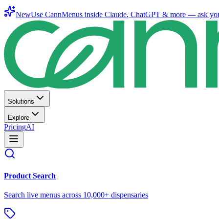
New
Use CannMenus inside
Claude
,
ChatGPT
& more —
ask yo
Solutions
Explore
Pricing
AI
Product Search
Search live menus across 10,000+ dispensaries