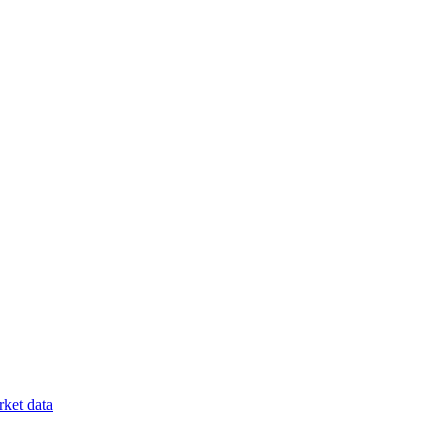
ket data