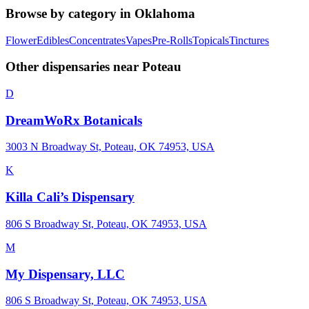
Browse by category in
Oklahoma
Flower
Edibles
Concentrates
Vapes
Pre-Rolls
Topicals
Tinctures
Other dispensaries near
Poteau
D
DreamWoRx Botanicals
3003 N Broadway St, Poteau, OK 74953, USA
K
Killa Cali’s Dispensary
806 S Broadway St, Poteau, OK 74953, USA
M
My Dispensary, LLC
806 S Broadway St, Poteau, OK 74953, USA