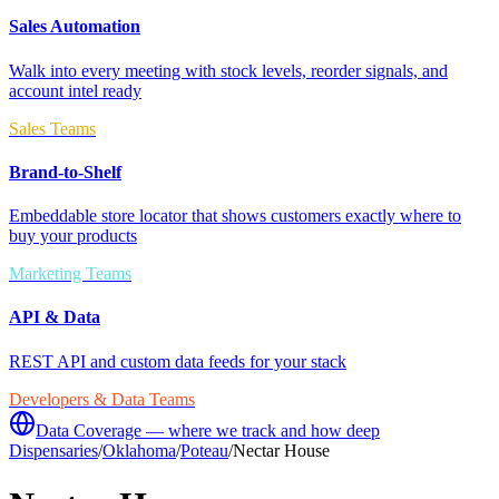
Sales Automation
Walk into every meeting with stock levels, reorder signals, and
account intel ready
Sales Teams
Brand-to-Shelf
Embeddable store locator that shows customers exactly where to
buy your products
Marketing Teams
API & Data
REST API and custom data feeds for your stack
Developers & Data Teams
Data Coverage — where we track and how deep
Dispensaries
/
Oklahoma
/
Poteau
/
Nectar House