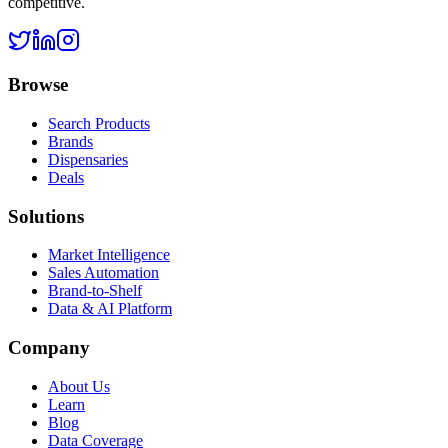
competitive.
Browse
Search Products
Brands
Dispensaries
Deals
Solutions
Market Intelligence
Sales Automation
Brand-to-Shelf
Data & AI Platform
Company
About Us
Learn
Blog
Data Coverage