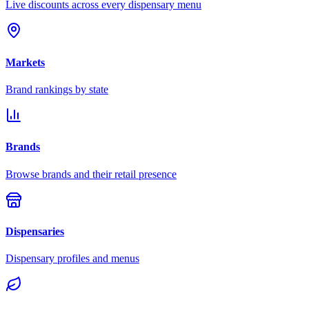
Live discounts across every dispensary menu
Markets
Brand rankings by state
Brands
Browse brands and their retail presence
Dispensaries
Dispensary profiles and menus