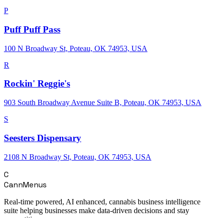
P
Puff Puff Pass
100 N Broadway St, Poteau, OK 74953, USA
R
Rockin' Reggie's
903 South Broadway Avenue Suite B, Poteau, OK 74953, USA
S
Seesters Dispensary
2108 N Broadway St, Poteau, OK 74953, USA
C
CannMenus
Real-time powered, AI enhanced, cannabis business intelligence
suite helping businesses make data-driven decisions and stay