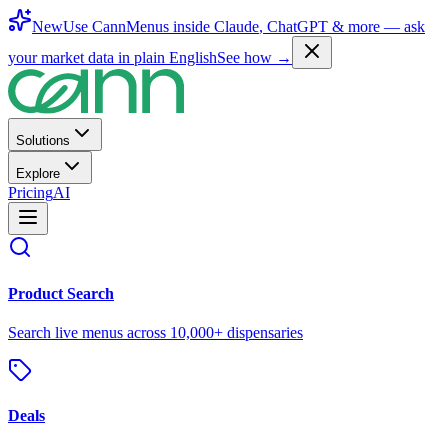
New
Use CannMenus inside
Claude
,
ChatGPT
& more —
ask
your market data in plain English
See how →
Solutions
Explore
Pricing
AI
Product Search
Search live menus across 10,000+ dispensaries
Deals