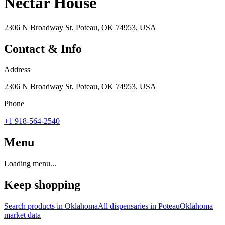
Nectar House
2306 N Broadway St, Poteau, OK 74953, USA
Contact & Info
Address
2306 N Broadway St, Poteau, OK 74953, USA
Phone
+1 918-564-2540
Menu
Loading menu...
Keep shopping
Search products in
Oklahoma
All dispensaries in
Poteau
Oklahoma
market data