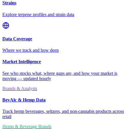
Strains
Explore terpene profiles and strain data
Data Coverage
Where we track and how deep
Market Intelligence
See who stocks what, where gaps are, and how your market is
moving — updated hourly
Brands & Analysts
BevAlc & Hemp Data
Track hemp beverages, seltzers, and non-cannabis products across
retail
Hemp & Beverage Brands