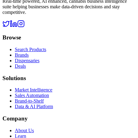
Real-time powered, AI enhanced, cannabis business intelligence
suite helping businesses make data-driven decisions and stay
competitive.
Browse
Search Products
Brands
Dispensaries
Deals
Solutions
Market Intelligence
Sales Automation
Brand-to-Shelf
Data & AI Platform
Company
About Us
Learn