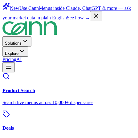
New
Use CannMenus inside
Claude
,
ChatGPT
& more —
ask
your market data in plain English
See how →
Solutions
Explore
Pricing
AI
Product Search
Search live menus across 10,000+ dispensaries
Deals