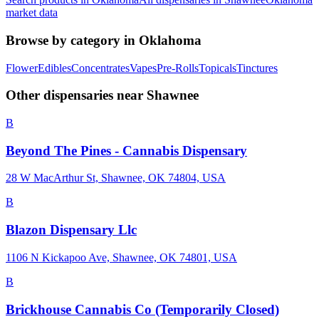
market data
Browse by category in
Oklahoma
Flower
Edibles
Concentrates
Vapes
Pre-Rolls
Topicals
Tinctures
Other dispensaries near
Shawnee
B
Beyond The Pines - Cannabis Dispensary
28 W MacArthur St, Shawnee, OK 74804, USA
B
Blazon Dispensary Llc
1106 N Kickapoo Ave, Shawnee, OK 74801, USA
B
Brickhouse Cannabis Co (Temporarily Closed)