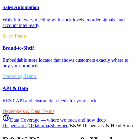
Sales Automation
Walk into every meeting with stock levels, reorder signals, and
account intel ready
Sales Teams
Brand-to-Shelf
Embeddable store locator that shows customers exactly where to
buy your products
Marketing Teams
API & Data
REST API and custom data feeds for your stack
Developers & Data Teams
Data Coverage — where we track and how deep
Dispensaries
/
Oklahoma
/
Shawnee
/
B&W Dispensary & Head Shop