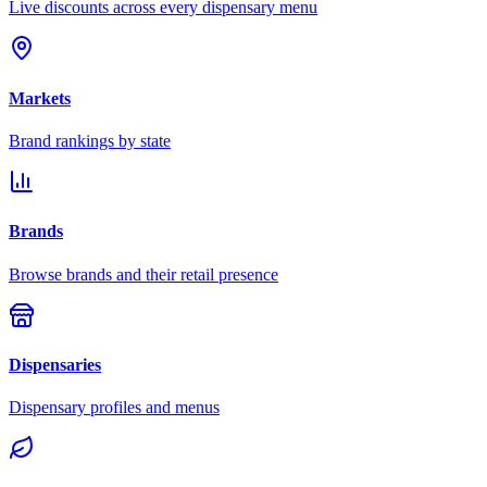
Live discounts across every dispensary menu
Markets
Brand rankings by state
Brands
Browse brands and their retail presence
Dispensaries
Dispensary profiles and menus