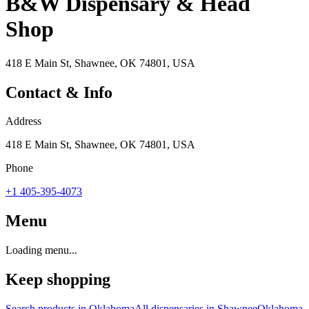
B&W Dispensary & Head
Shop
418 E Main St, Shawnee, OK 74801, USA
Contact & Info
Address
418 E Main St, Shawnee, OK 74801, USA
Phone
+1 405-395-4073
Menu
Loading menu...
Keep shopping
Search products in
Oklahoma
All dispensaries in
Shawnee
Oklahoma