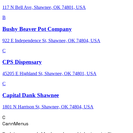
117 N Bell Ave, Shawnee, OK 74801, USA
B
Bushy Beaver Pot Company
922 E Independence St, Shawnee, OK 74804, USA
C
CPS Dispensary
45205 E Highland St, Shawnee, OK 74801, USA
C
Capital Dank Shawnee
1801 N Harrison St, Shawnee, OK 74804, USA
C
CannMenus