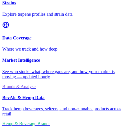
Strains
Explore terpene profiles and strain data
Data Coverage
Where we track and how deep
Market Intelligence
See who stocks what, where gaps are, and how your market is
moving — updated hourly
Brands & Analysts
BevAlc & Hemp Data
Track hemp beverages, seltzers, and non-cannabis products across
retail
Hemp & Beverage Brands