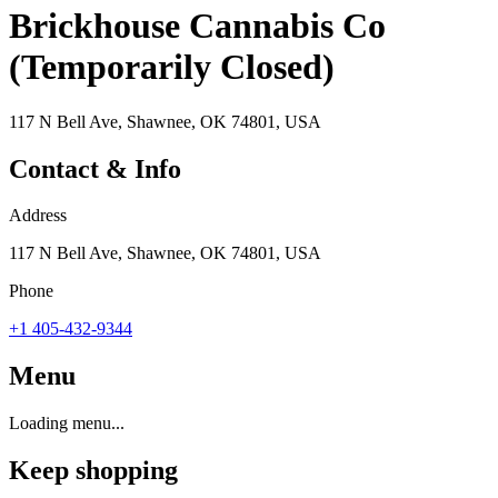
Brickhouse Cannabis Co
(Temporarily Closed)
117 N Bell Ave, Shawnee, OK 74801, USA
Contact & Info
Address
117 N Bell Ave, Shawnee, OK 74801, USA
Phone
+1 405-432-9344
Menu
Loading menu...
Keep shopping