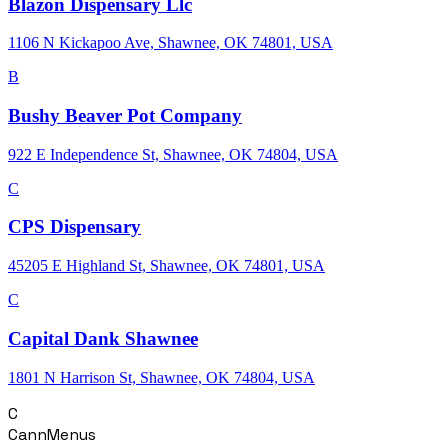
Blazon Dispensary Llc
1106 N Kickapoo Ave, Shawnee, OK 74801, USA
B
Bushy Beaver Pot Company
922 E Independence St, Shawnee, OK 74804, USA
C
CPS Dispensary
45205 E Highland St, Shawnee, OK 74801, USA
C
Capital Dank Shawnee
1801 N Harrison St, Shawnee, OK 74804, USA
C
CannMenus