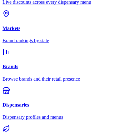
Live discounts across every dispensary menu
Markets
Brand rankings by state
Brands
Browse brands and their retail presence
Dispensaries
Dispensary profiles and menus