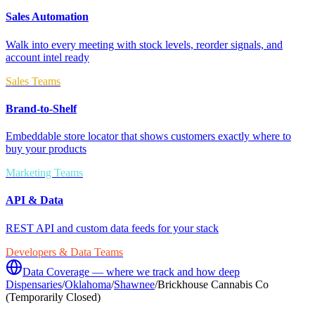
Sales Automation
Walk into every meeting with stock levels, reorder signals, and
account intel ready
Sales Teams
Brand-to-Shelf
Embeddable store locator that shows customers exactly where to
buy your products
Marketing Teams
API & Data
REST API and custom data feeds for your stack
Developers & Data Teams
Data Coverage — where we track and how deep
Dispensaries
/
Oklahoma
/
Shawnee
/
Brickhouse Cannabis Co
(Temporarily Closed)