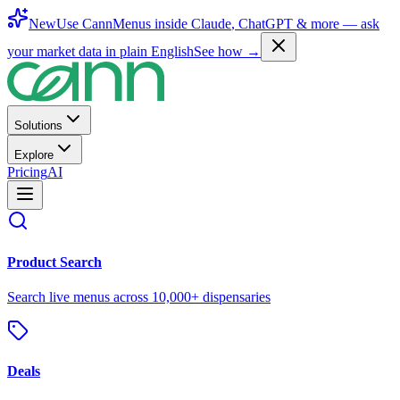
New
Use CannMenus inside
Claude
,
ChatGPT
& more —
ask
your market data in plain English
See how →
Solutions
Explore
Pricing
AI
Product Search
Search live menus across 10,000+ dispensaries
Deals