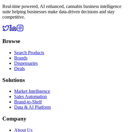
Real-time powered, AI enhanced, cannabis business intelligence
suite helping businesses make data-driven decisions and stay
competitive.
Browse
Search Products
Brands
Dispensaries
Deals
Solutions
Market Intelligence
Sales Automation
Brand-to-Shelf
Data & AI Platform
Company
About Us