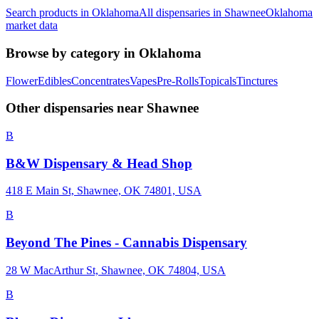
Search products in
Oklahoma
All dispensaries in
Shawnee
Oklahoma
market data
Browse by category in
Oklahoma
Flower
Edibles
Concentrates
Vapes
Pre-Rolls
Topicals
Tinctures
Other dispensaries near
Shawnee
B
B&W Dispensary & Head Shop
418 E Main St, Shawnee, OK 74801, USA
B
Beyond The Pines - Cannabis Dispensary
28 W MacArthur St, Shawnee, OK 74804, USA
B