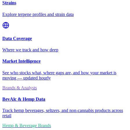
Strains
Explore terpene profiles and strain data
Data Coverage
Where we track and how deep
Market Intelligence
See who stocks what, where gaps are, and how your market is
moving — updated hourly
Brands & Analysts
BevAlc & Hemp Data
Track hemp beverages, seltzers, and non-cannabis products across
retail
Hemp & Beverage Brands