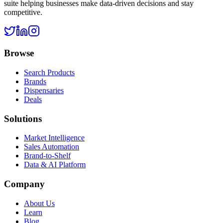
suite helping businesses make data-driven decisions and stay
competitive.
Browse
Search Products
Brands
Dispensaries
Deals
Solutions
Market Intelligence
Sales Automation
Brand-to-Shelf
Data & AI Platform
Company
About Us
Learn
Blog