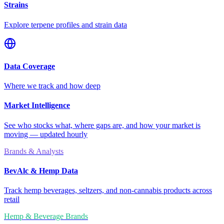
Strains
Explore terpene profiles and strain data
Data Coverage
Where we track and how deep
Market Intelligence
See who stocks what, where gaps are, and how your market is
moving — updated hourly
Brands & Analysts
BevAlc & Hemp Data
Track hemp beverages, seltzers, and non-cannabis products across
retail
Hemp & Beverage Brands