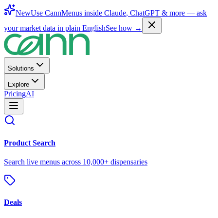
New
Use CannMenus inside
Claude
,
ChatGPT
& more —
ask
your market data in plain English
See how →
Solutions
Explore
Pricing
AI
Product Search
Search live menus across 10,000+ dispensaries
Deals