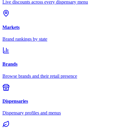
Live discounts across every dispensary menu
Markets
Brand rankings by state
Brands
Browse brands and their retail presence
Dispensaries
Dispensary profiles and menus