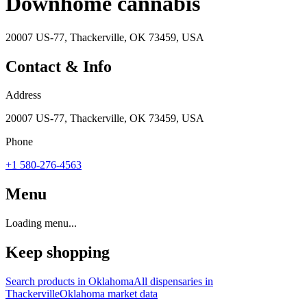
Downhome cannabis
20007 US-77, Thackerville, OK 73459, USA
Contact & Info
Address
20007 US-77, Thackerville, OK 73459, USA
Phone
+1 580-276-4563
Menu
Loading menu...
Keep shopping
Search products in
Oklahoma
All dispensaries in
Thackerville
Oklahoma
market data