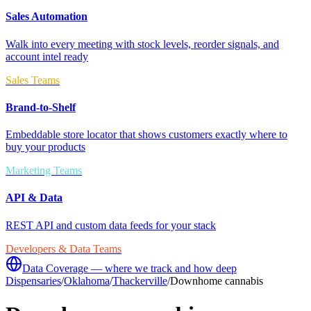
Sales Automation
Walk into every meeting with stock levels, reorder signals, and
account intel ready
Sales Teams
Brand-to-Shelf
Embeddable store locator that shows customers exactly where to
buy your products
Marketing Teams
API & Data
REST API and custom data feeds for your stack
Developers & Data Teams
Data Coverage — where we track and how deep
Dispensaries
/
Oklahoma
/
Thackerville
/
Downhome cannabis