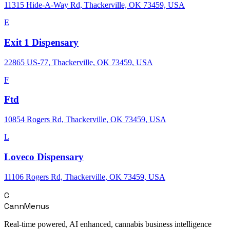
11315 Hide-A-Way Rd, Thackerville, OK 73459, USA
E
Exit 1 Dispensary
22865 US-77, Thackerville, OK 73459, USA
F
Ftd
10854 Rogers Rd, Thackerville, OK 73459, USA
L
Loveco Dispensary
11106 Rogers Rd, Thackerville, OK 73459, USA
C
CannMenus
Real-time powered, AI enhanced, cannabis business intelligence