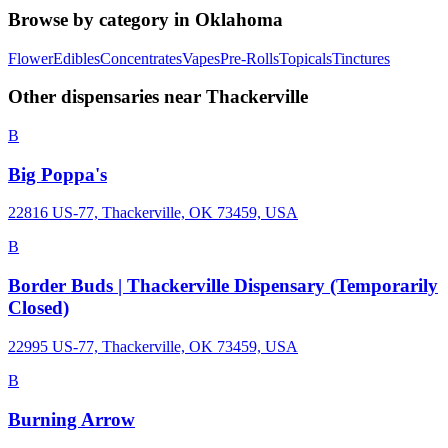
Browse by category in
Oklahoma
Flower
Edibles
Concentrates
Vapes
Pre-Rolls
Topicals
Tinctures
Other dispensaries near
Thackerville
B
Big Poppa's
22816 US-77, Thackerville, OK 73459, USA
B
Border Buds | Thackerville Dispensary (Temporarily
Closed)
22995 US-77, Thackerville, OK 73459, USA
B
Burning Arrow