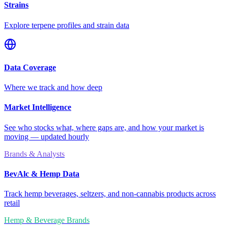
Strains
Explore terpene profiles and strain data
Data Coverage
Where we track and how deep
Market Intelligence
See who stocks what, where gaps are, and how your market is
moving — updated hourly
Brands & Analysts
BevAlc & Hemp Data
Track hemp beverages, seltzers, and non-cannabis products across
retail
Hemp & Beverage Brands