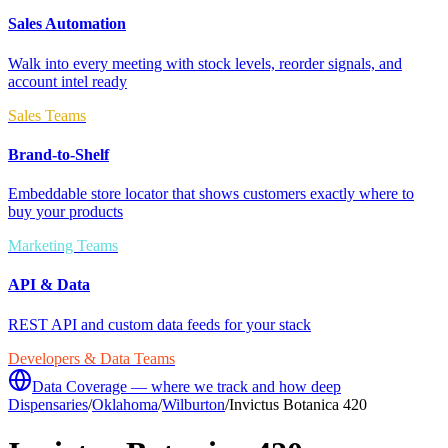
Sales Automation
Walk into every meeting with stock levels, reorder signals, and
account intel ready
Sales Teams
Brand-to-Shelf
Embeddable store locator that shows customers exactly where to
buy your products
Marketing Teams
API & Data
REST API and custom data feeds for your stack
Developers & Data Teams
Data Coverage — where we track and how deep
Dispensaries
/
Oklahoma
/
Wilburton
/
Invictus Botanica 420