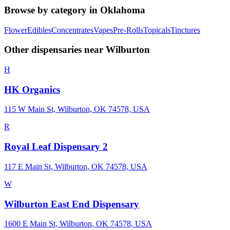
Browse by category in
Oklahoma
Flower
Edibles
Concentrates
Vapes
Pre-Rolls
Topicals
Tinctures
Other dispensaries near
Wilburton
H
HK Organics
115 W Main St, Wilburton, OK 74578, USA
R
Royal Leaf Dispensary 2
117 E Main St, Wilburton, OK 74578, USA
W
Wilburton East End Dispensary
1600 E Main St, Wilburton, OK 74578, USA