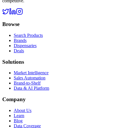
competitive.
Browse
Search Products
Brands
Dispensaries
Deals
Solutions
Market Intelligence
Sales Automation
Brand-to-Shelf
Data & AI Platform
Company
About Us
Learn
Blog
Data Coverage