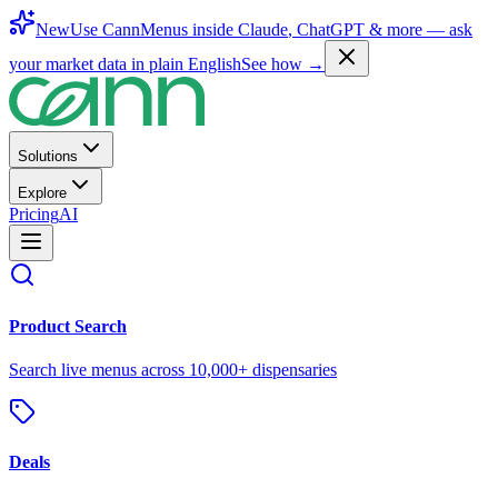
New
Use CannMenus inside
Claude
,
ChatGPT
& more —
ask
your market data in plain English
See how →
Solutions
Explore
Pricing
AI
Product Search
Search live menus across 10,000+ dispensaries
Deals