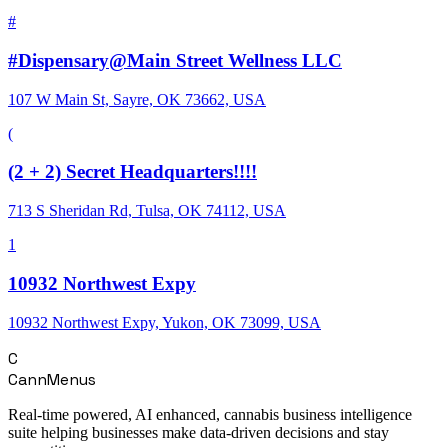
#
#Dispensary@Main Street Wellness LLC
107 W Main St, Sayre, OK 73662, USA
(
(2 + 2) Secret Headquarters!!!!
713 S Sheridan Rd, Tulsa, OK 74112, USA
1
10932 Northwest Expy
10932 Northwest Expy, Yukon, OK 73099, USA
C
CannMenus
Real-time powered, AI enhanced, cannabis business intelligence
suite helping businesses make data-driven decisions and stay