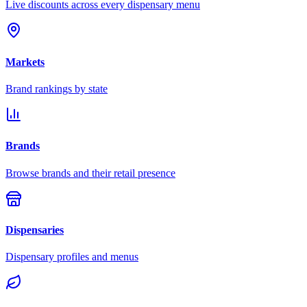
Live discounts across every dispensary menu
Markets
Brand rankings by state
Brands
Browse brands and their retail presence
Dispensaries
Dispensary profiles and menus