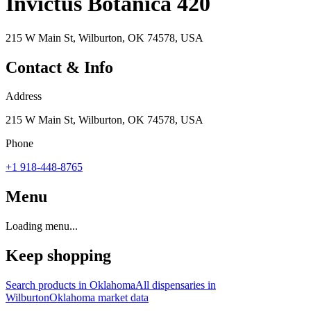
Invictus Botanica 420
215 W Main St, Wilburton, OK 74578, USA
Contact & Info
Address
215 W Main St, Wilburton, OK 74578, USA
Phone
+1 918-448-8765
Menu
Loading menu...
Keep shopping
Search products in
Oklahoma
All dispensaries in
Wilburton
Oklahoma
market data