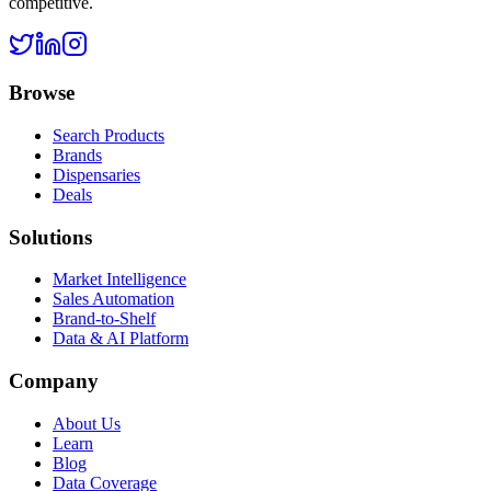
competitive.
Browse
Search Products
Brands
Dispensaries
Deals
Solutions
Market Intelligence
Sales Automation
Brand-to-Shelf
Data & AI Platform
Company
About Us
Learn
Blog
Data Coverage