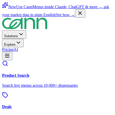
New
Use CannMenus inside
Claude
,
ChatGPT
& more —
ask
your market data in plain English
See how →
Solutions
Explore
Pricing
AI
Product Search
Search live menus across 10,000+ dispensaries
Deals