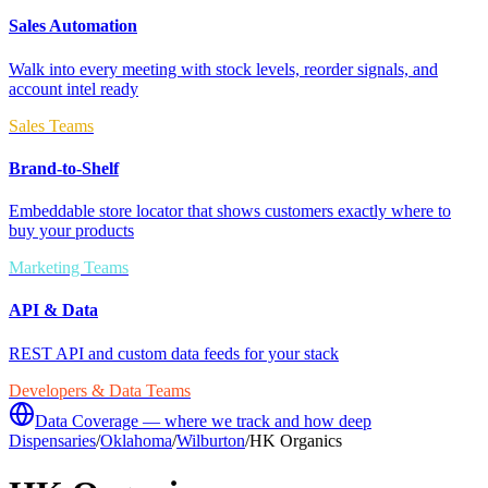
Sales Automation
Walk into every meeting with stock levels, reorder signals, and
account intel ready
Sales Teams
Brand-to-Shelf
Embeddable store locator that shows customers exactly where to
buy your products
Marketing Teams
API & Data
REST API and custom data feeds for your stack
Developers & Data Teams
Data Coverage — where we track and how deep
Dispensaries
/
Oklahoma
/
Wilburton
/
HK Organics