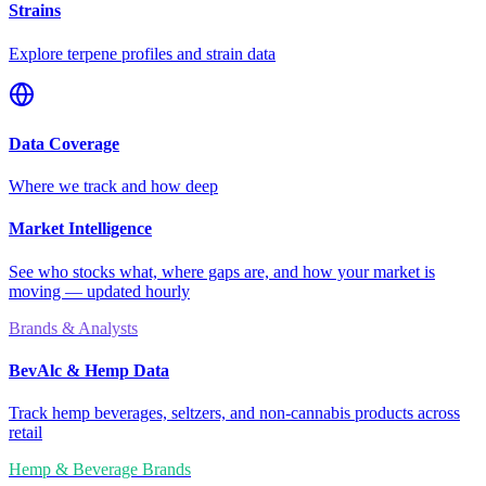
Strains
Explore terpene profiles and strain data
Data Coverage
Where we track and how deep
Market Intelligence
See who stocks what, where gaps are, and how your market is
moving — updated hourly
Brands & Analysts
BevAlc & Hemp Data
Track hemp beverages, seltzers, and non-cannabis products across
retail
Hemp & Beverage Brands