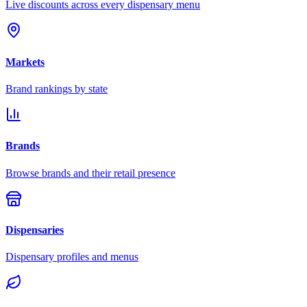
Live discounts across every dispensary menu
Markets
Brand rankings by state
Brands
Browse brands and their retail presence
Dispensaries
Dispensary profiles and menus