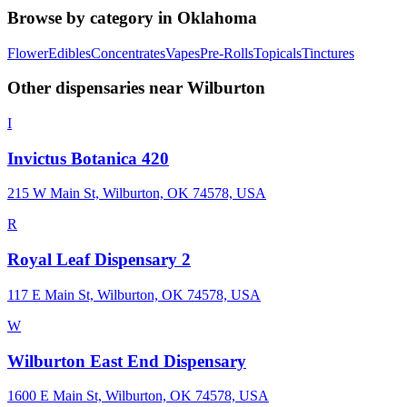
Browse by category in
Oklahoma
Flower
Edibles
Concentrates
Vapes
Pre-Rolls
Topicals
Tinctures
Other dispensaries near
Wilburton
I
Invictus Botanica 420
215 W Main St, Wilburton, OK 74578, USA
R
Royal Leaf Dispensary 2
117 E Main St, Wilburton, OK 74578, USA
W
Wilburton East End Dispensary
1600 E Main St, Wilburton, OK 74578, USA