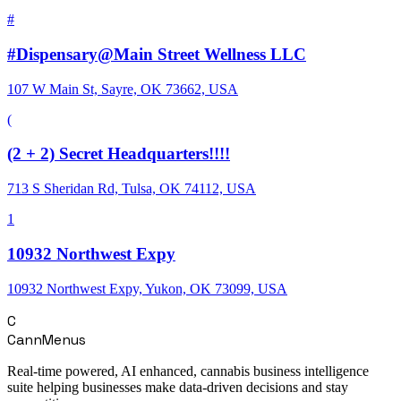
#
#Dispensary@Main Street Wellness LLC
107 W Main St, Sayre, OK 73662, USA
(
(2 + 2) Secret Headquarters!!!!
713 S Sheridan Rd, Tulsa, OK 74112, USA
1
10932 Northwest Expy
10932 Northwest Expy, Yukon, OK 73099, USA
C
CannMenus
Real-time powered, AI enhanced, cannabis business intelligence
suite helping businesses make data-driven decisions and stay