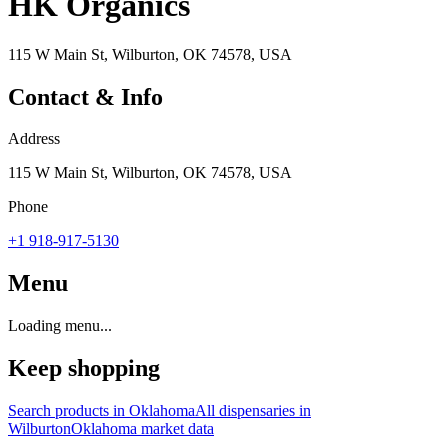
HK Organics
115 W Main St, Wilburton, OK 74578, USA
Contact & Info
Address
115 W Main St, Wilburton, OK 74578, USA
Phone
+1 918-917-5130
Menu
Loading menu...
Keep shopping
Search products in
Oklahoma
All dispensaries in
Wilburton
Oklahoma
market data