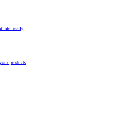
t intel ready
your products