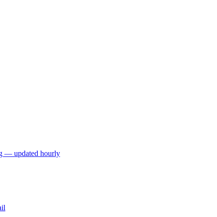
ng — updated hourly
il