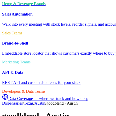
Hemp & Beverage Brands
Sales Automation
Walk into every meeting with stock levels, reorder signals, and accoun
Sales Teams
Brand-to-Shelf
Embeddable store locator that shows customers exactly where to buy 
Marketing Teams
API & Data
REST API and custom data feeds for your stack
Developers & Data Teams
Data Coverage — where we track and how deep
Dispensaries
/
Texas
/
Austin
/
goodblend - Austin
goodblend - Austin