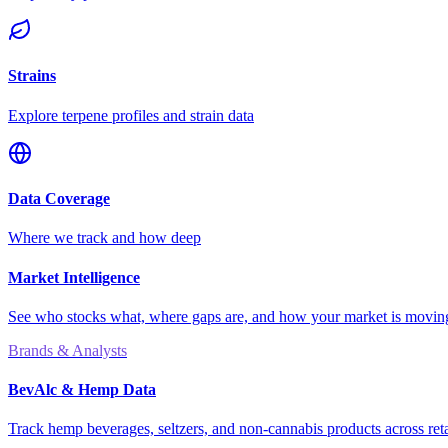
Strains
Explore terpene profiles and strain data
Data Coverage
Where we track and how deep
Market Intelligence
See who stocks what, where gaps are, and how your market is movi
Brands & Analysts
BevAlc & Hemp Data
Track hemp beverages, seltzers, and non-cannabis products across reta