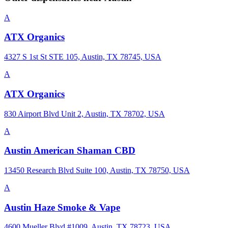
A
ATX Organics
4327 S 1st St STE 105, Austin, TX 78745, USA
A
ATX Organics
830 Airport Blvd Unit 2, Austin, TX 78702, USA
A
Austin American Shaman CBD
13450 Research Blvd Suite 100, Austin, TX 78750, USA
A
Austin Haze Smoke & Vape
4600 Mueller Blvd #1009, Austin, TX 78723, USA