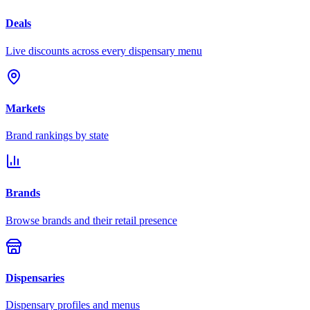
Deals
Live discounts across every dispensary menu
Markets
Brand rankings by state
Brands
Browse brands and their retail presence
Dispensaries
Dispensary profiles and menus