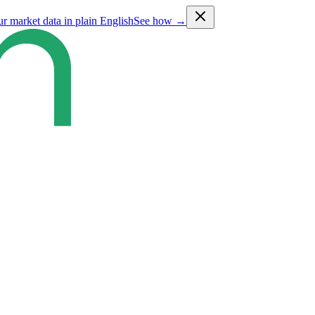
ur market data in plain English
See how →