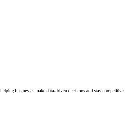
 helping businesses make data-driven decisions and stay competitive.