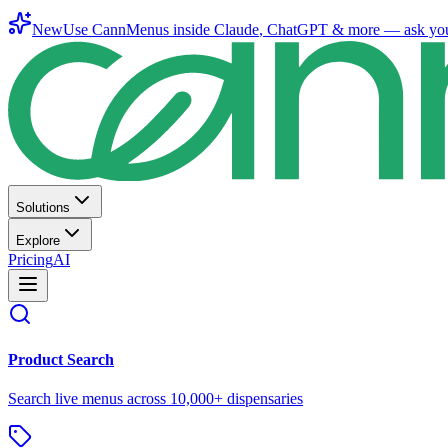
New
Use CannMenus inside
Claude
,
ChatGPT
& more —
ask yo
Solutions
Explore
Pricing
AI
Product Search
Search live menus across 10,000+ dispensaries