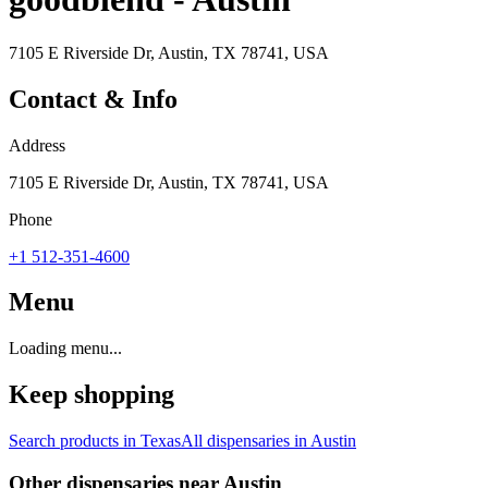
7105 E Riverside Dr, Austin, TX 78741, USA
Contact & Info
Address
7105 E Riverside Dr, Austin, TX 78741, USA
Phone
+1 512-351-4600
Menu
Loading menu...
Keep shopping
Search products in
Texas
All dispensaries in
Austin
Other dispensaries near
Austin