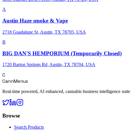
A
Austin Haze smoke & Vape
2718 Guadalupe St, Austin, TX 78705, USA
B
BIG DAN'S HEMPORIUM (Temporarily Closed)
1720 Barton Springs Rd, Austin, TX 78704, USA
C
CannMenus
Real-time powered, AI enhanced, cannabis business intelligence suite
Browse
Search Products